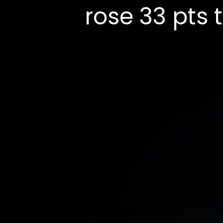
rose 33 pts 