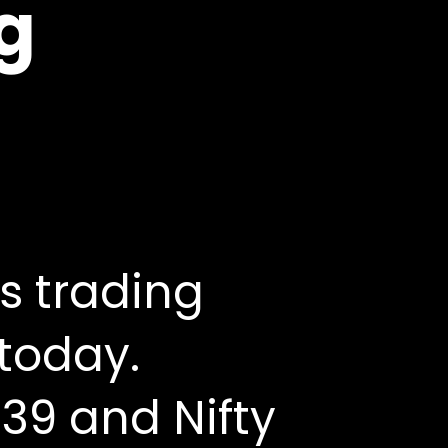
ng
s trading
 today.
39 and Nifty