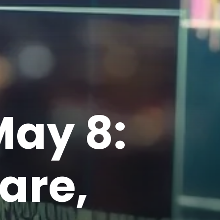
May 8:
are,