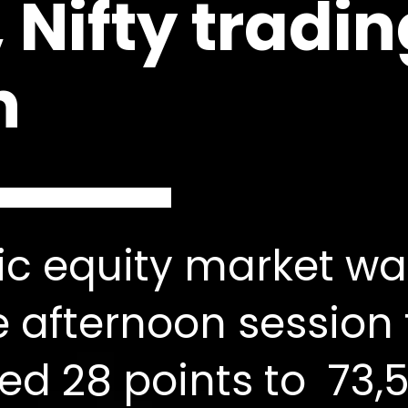
 Nifty tradi
n
c equity market wa
e afternoon session
ed 28 points to 73,5