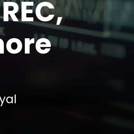
 REC,
more
yal