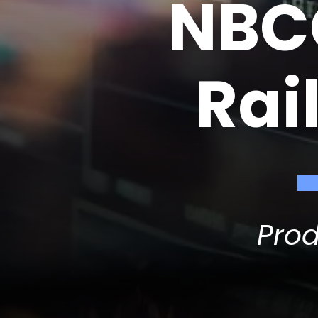
NBCC
Rai
Pro