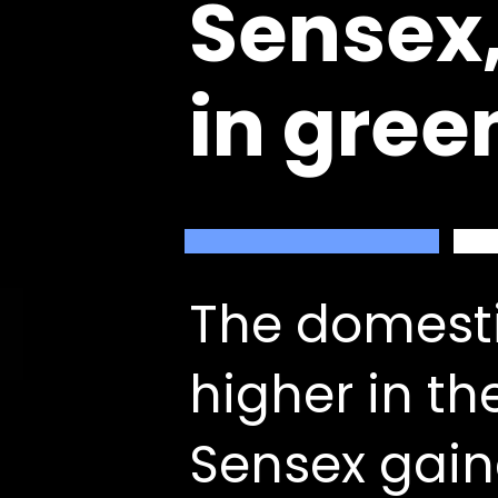
Sensex,
in gree
The domesti
higher in th
Sensex gain