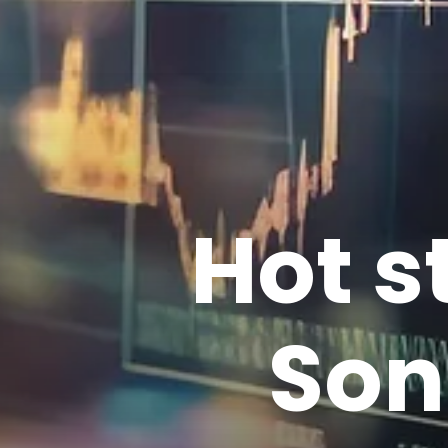
Hot s
Son