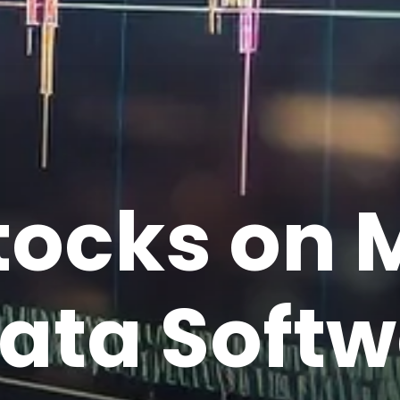
tocks on 
ata Softw