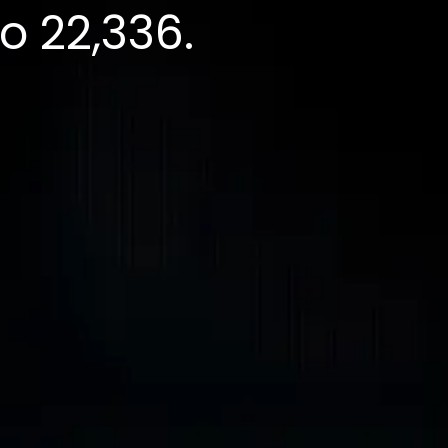
to 22,336.