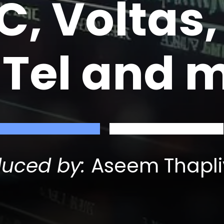
, Voltas,
lTel and 
duced by:
Aseem Thapli