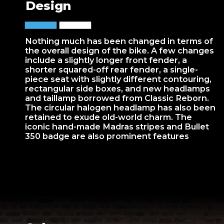
Design
Nothing much has been changed in terms of
the overall design of the bike. A few changes
include a slightly longer front fender, a
shorter squared-off rear fender, a single-
piece seat with slightly different contouring,
rectangular side boxes, and new headlamps
and taillamp borrowed from Classic Reborn.
The circular halogen headlamp has also been
retained to exude old-world charm. The
iconic hand-made Madras stripes and Bullet
350 badge are also prominent features