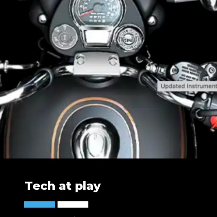
Tech at play