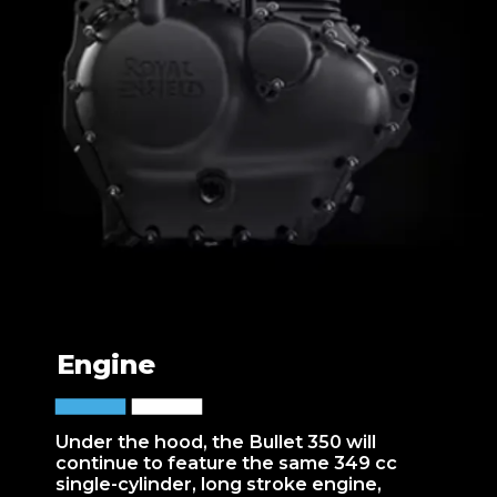
Engine
Under the hood, the Bullet 350 will
continue to feature the same 349 cc
single-cylinder, long stroke engine,