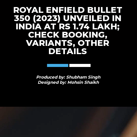
ROYAL ENFIELD BULLET
350 (2023) UNVEILED IN
INDIA AT RS 1.74 LAKH;
CHECK BOOKING,
VARIANTS, OTHER
DETAILS
Produced by: Shubham Singh
Designed by: Mohsin Shaikh