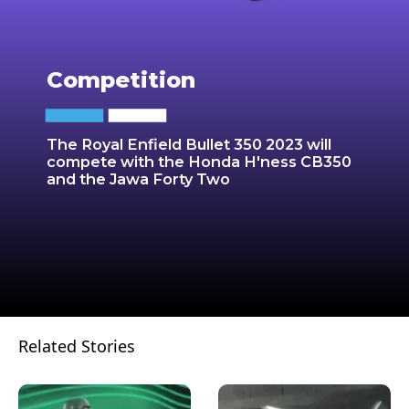
Competition
The Royal Enfield Bullet 350 2023 will
compete with the Honda H'ness CB350
and the Jawa Forty Two
Related Stories