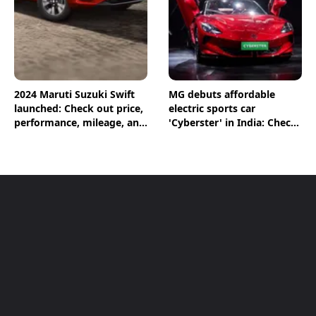
2024 Maruti Suzuki Swift
MG debuts affordable
launched: Check out price,
electric sports car
performance, mileage, and
'Cyberster' in India: Check
other features
out the price, performance
and other features