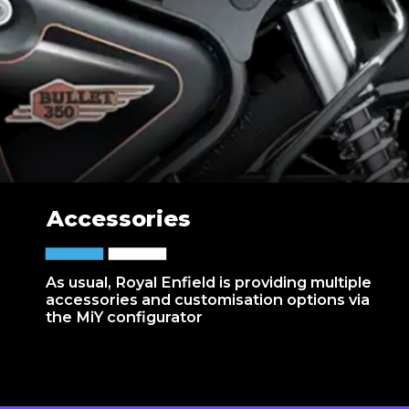
Accessories
As usual, Royal Enfield is providing multiple
accessories and customisation options via
the MiY configurator