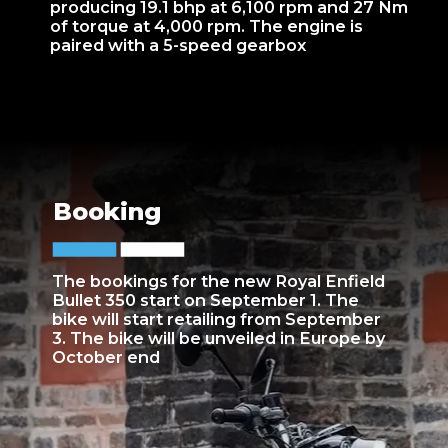
producing 19.1 bhp at 6,100 rpm and 27 Nm
of torque at 4,000 rpm. The engine is
paired with a 5-speed gearbox
Booking
The bookings for the new Royal Enfield
Bullet 350 start on September 1. The
bike will start retailing from September
3. The bike will be unveiled in Europe by
October end