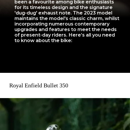
been a favourite among bike enthusiasts
for its timeless design and the signature
'dug-dug' exhaust note. The 2023 model
maintains the model's classic charm, whilst
incorporating numerous contemporary
upgrades and features to meet the needs
of present-day riders. Here’s all you need
to know about the bike:
Royal Enfield Bullet 350