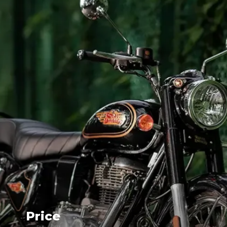
Price