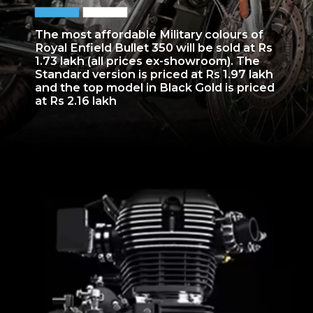
The most affordable Military colours of
Royal Enfield Bullet 350 will be sold at Rs
1.73 lakh (all prices ex-showroom). The
Standard version is priced at Rs 1.97 lakh
and the top model in Black Gold is priced
at Rs 2.16 lakh