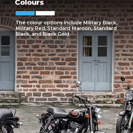
Colours
The colour options include Military Black,
Military Red, Standard Maroon, Standard
Black, and Black Gold