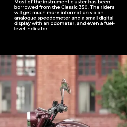
Most of the instrument cluster has been
borrowed from the Classic 350. The riders
will get much more information via an
analogue speedometer and a small digital
display with an odometer, and even a fuel-
level indicator