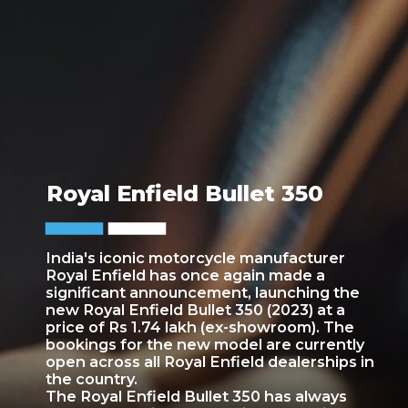
Royal Enfield Bullet 350
India's iconic motorcycle manufacturer
Royal Enfield has once again made a
significant announcement, launching the
new Royal Enfield Bullet 350 (2023) at a
price of Rs 1.74 lakh (ex-showroom). The
bookings for the new model are currently
open across all Royal Enfield dealerships in
the country.
The Royal Enfield Bullet 350 has always