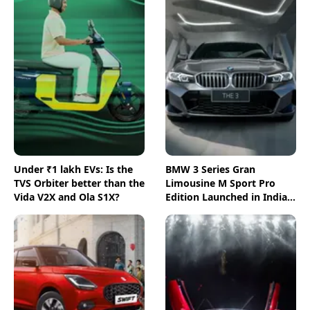
Under ₹1 lakh EVs: Is the
BMW 3 Series Gran
TVS Orbiter better than the
Limousine M Sport Pro
Vida V2X and Ola S1X?
Edition Launched in India:
All You Need to Know