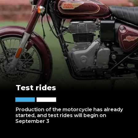
Test rides
Production of the motorcycle has already
started, and test rides will begin on
September 3