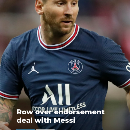
Row over endorsement
deal with Messi