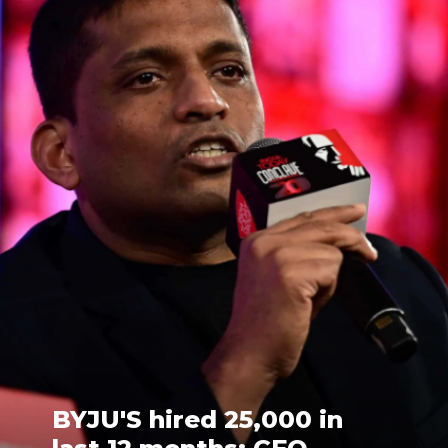
BYJU'S hired 25,000 in