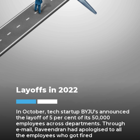
Layoffs in 2022
In October, tech startup BYJU's announced
the layoff of 5 per cent of its 50,000
employees across departments. Through
e-mail, Raveendran had apologised to all
the employees who got fired