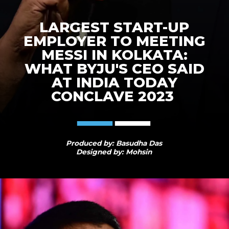
LARGEST START-UP
EMPLOYER TO MEETING
MESSI IN KOLKATA:
WHAT BYJU'S CEO SAID
AT INDIA TODAY
CONCLAVE 2023
Produced by: Basudha Das
Designed by: Mohsin