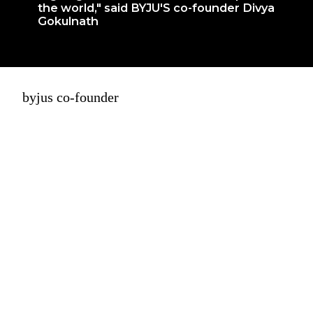
the world," said BYJU'S co-founder Divya
Gokulnath
byjus co-founder