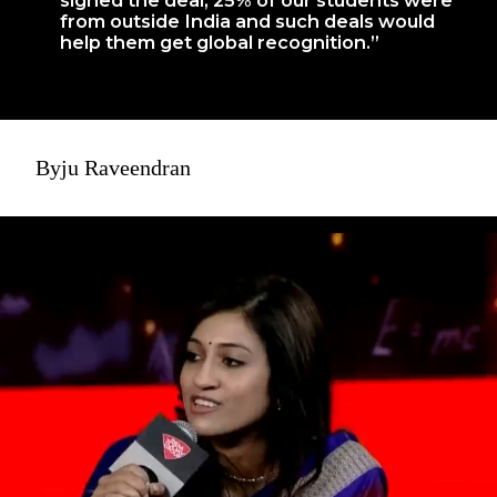
from outside India and such deals would
help them get global recognition.”
Byju Raveendran