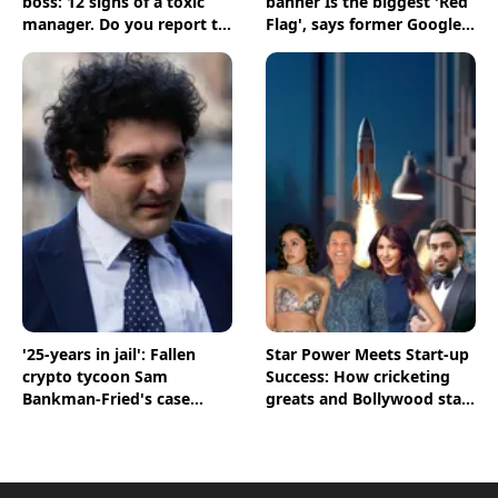
boss: 12 signs of a toxic
banner Is the biggest 'Red
manager. Do you report to
Flag', says former Google
one?
recruiter
'25-years in jail': Fallen
Star Power Meets Start-up
crypto tycoon Sam
Success: How cricketing
Bankman-Fried's case
greats and Bollywood stars
comes to a closure
are shaping India's Start-
up Ecosystem; BT
Magazine’s The Point
Decodes Key Figures