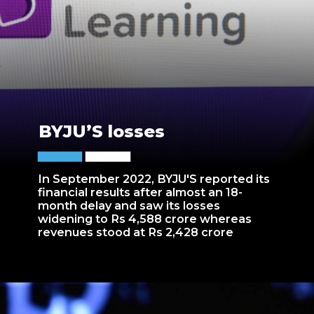
BYJU’S losses
In September 2022, BYJU'S reported its
financial results after almost an 18-
month delay and saw its losses
widening to Rs 4,588 crore whereas
revenues stood at Rs 2,428 crore