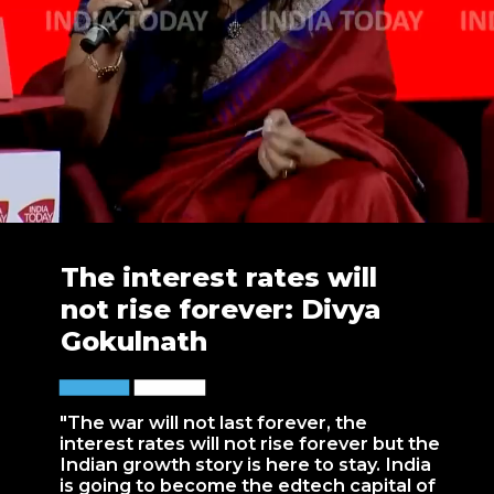
The interest rates will
not rise forever: Divya
Gokulnath
"The war will not last forever, the
interest rates will not rise forever but the
Indian growth story is here to stay. India
is going to become the edtech capital of