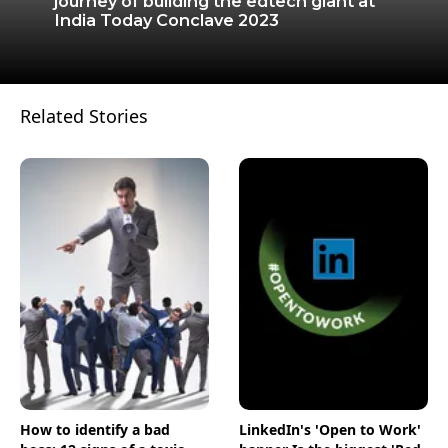
journey of building the edtech giant at
India Today Conclave 2023
Related Stories
How to identify a bad
LinkedIn's 'Open to Work'