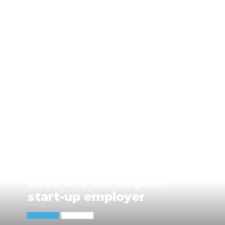
BYJU'S is the largest
start-up employer