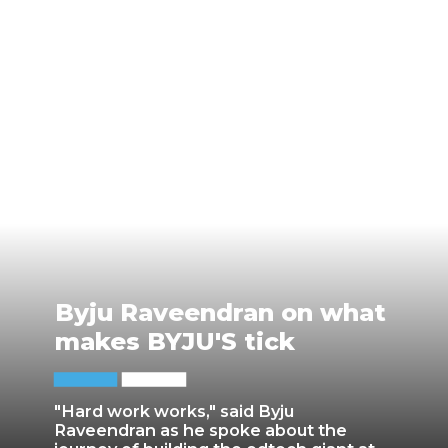
Byju Raveendran on what
makes BYJU'S tick
"Hard work works," said Byju
Raveendran as he spoke about the