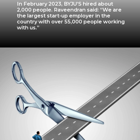
In February 2023, BYJU’S hired about
2,000 people. Raveendran said: “We are
the largest start-up employer in the
country with over 55,000 people working
with us.”