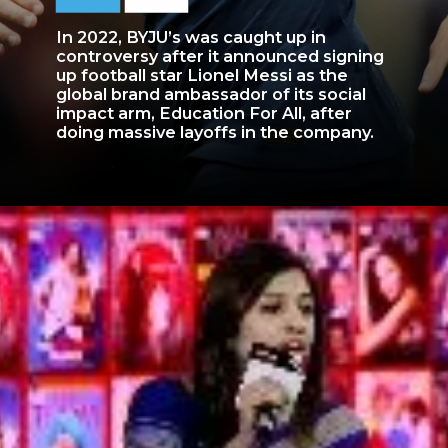
In 2022, BYJU’s was caught up in
controversy after it announced signing
up football star Lionel Messi as the
global brand ambassador of its social
impact arm, Education For All, after
doing massive layoffs in the company.