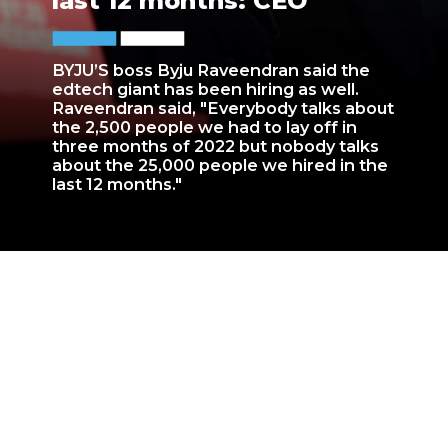
last 12 months: CEO
BYJU’S boss Byju Raveendran said the
edtech giant has been hiring as well.
Raveendran said, "Everybody talks about
the 2,500 people we had to lay off in
three months of 2022 but nobody talks
about the 25,000 people we hired in the
last 12 months."