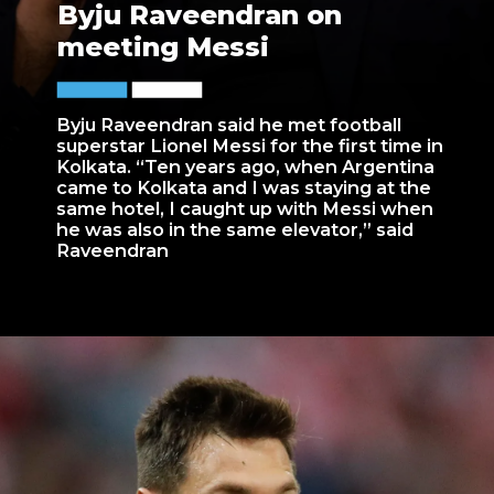
Byju Raveendran on
meeting Messi
Byju Raveendran said he met football
superstar Lionel Messi for the first time in
Kolkata. “Ten years ago, when Argentina
came to Kolkata and I was staying at the
same hotel, I caught up with Messi when
he was also in the same elevator,” said
Raveendran