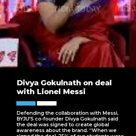
Divya Gokulnath on deal
with Lionel Messi
Defending the collaboration with Messi,
BYJU'S co-founder Divya Gokulnath said
the deal was signed to create global
awareness about the brand. “When we
signed the deal, 25% of our students were