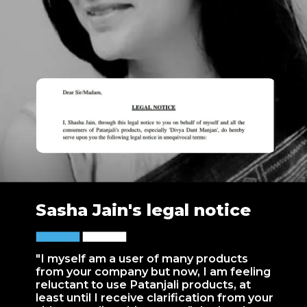
Sasha Jain's legal notice
"I myself am a user of many products
from your company but now, I am feeling
reluctant to use Patanjali products, at
least until I receive clarification from your