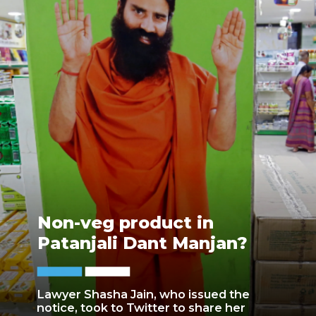
Non-veg product in
Patanjali Dant Manjan?
Lawyer Shasha Jain, who issued the
notice, took to Twitter to share her