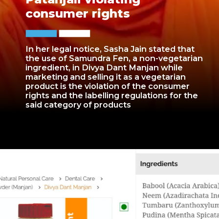
consumer rights
In her legal notice, Sasha Jain stated that
the use of Samundra Fen, a non-vegetarian
ingredient, in Divya Dant Manjan while
marketing and selling it as a vegetarian
product is the violation of the consumer
rights and the labelling regulations for the
said category of products