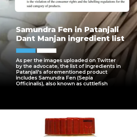
Samundra Fen in Patanjali
Dant Manjan ingredient list
As per the images uploaded on Twitter
by the advocate, the list of ingredients in
Patanjali's aforementioned product
includes Samundra Fen (Sepia
Officinalis), also known as cuttlefish