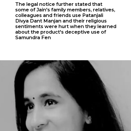
The legal notice further stated that
some of Jain's family members, relatives,
colleagues and friends use Patanjali
Divya Dant Manjan and their religious
sentiments were hurt when they learned
about the product's deceptive use of
Samundra Fen