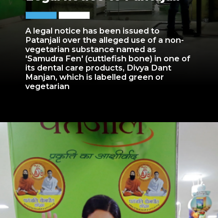
A legal notice has been issued to
Patanjali over the alleged use of a non-
vegetarian substance named as
'Samudra Fen' (cuttlefish bone) in one of
its dental care products, Divya Dant
Manjan, which is labelled green or
vegetarian