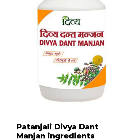
Patanjali Divya Dant
Manjan ingredients