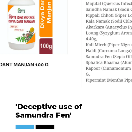
'Deceptive use of
Samundra Fen'