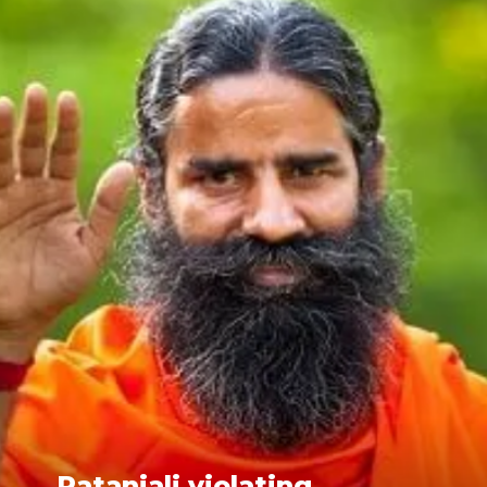
Patanjali violating