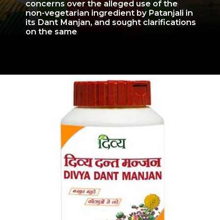
concerns over the alleged use of the
non-vegetarian ingredient by Patanjali in
its Dant Manjan, and sought clarifications
on the same