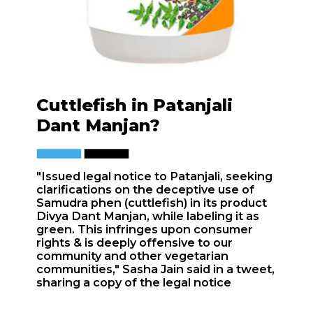
Cuttlefish in Patanjali
Dant Manjan?
"Issued legal notice to Patanjali, seeking
clarifications on the deceptive use of
Samudra phen (cuttlefish) in its product
Divya Dant Manjan, while labeling it as
green. This infringes upon consumer
rights & is deeply offensive to our
community and other vegetarian
communities," Sasha Jain said in a tweet,
sharing a copy of the legal notice