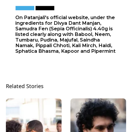
On Patanjali's official website, under the
ingredients for Divya Dant Manjan,
Samudra Fen (Sepia Officinalis) 4.40g is
listed clearly along with Babool, Neem,
Tumbaru, Pudina, Majufal, Saindha
Namak, Pippali Chhoti, Kali Mirch, Haldi,
Sphatica Bhasma, Kapoor and Pipermint
Related Stories