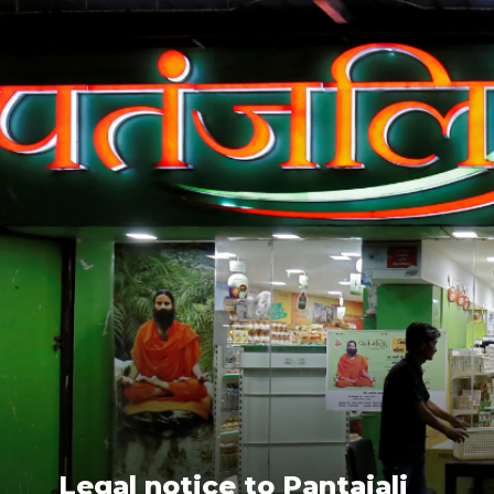
Legal notice to Pantajali