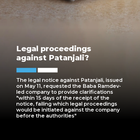
Legal proceedings
against Patanjali?
The legal notice against Patanjali, issued
on May 11, requested the Baba Ramdev-
led company to provide clarifications
"within 15 days of the receipt of the
notice, failing which legal proceedings
would be initiated against the company
before the authorities"