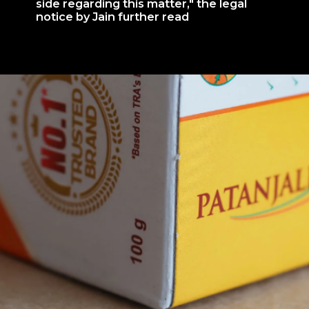
side regarding this matter," the legal
notice by Jain further read