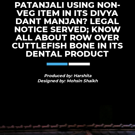
PATANJALI USING NON-
VEG ITEM IN ITS DIVYA
DANT MANJAN? LEGAL
NOTICE SERVED; KNOW
ALL ABOUT ROW OVER
CUTTLEFISH BONE IN ITS
DENTAL PRODUCT
Produced by: Harshita
Designed by: Mohsin Shaikh