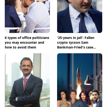
6 types of office politicians
'25-years in jail': Fallen
you may encounter and
crypto tycoon Sam
how to avoid them
Bankman-Fried's case
comes to a closure