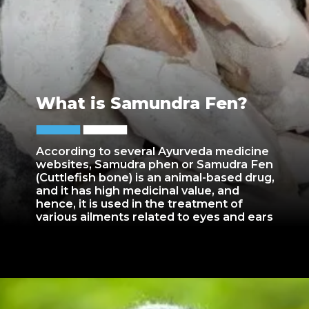
What is Samundra Fen?
According to several Ayurveda medicine
websites, Samudra phen or Samudra Fen
(Cuttlefish bone) is an animal-based drug,
and it has high medicinal value, and
hence, it is used in the treatment of
various ailments related to eyes and ears