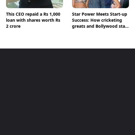
This CEO repaid a Rs 1,000
Star Power Meets Start-up
loan with shares worth Rs
Success: How cricketing
2 crore
greats and Bollywood stars
are shaping India's Start-
up Ecosystem; BT
Magazine’s The Point
Decodes Key Figures