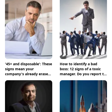
'45+ and disposable': These
How to identify a bad
signs mean your
boss: 12 signs of a toxic
company's already erased
manager. Do you report to
you
one?