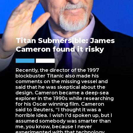
Titan Submersible: James
Cameron found it risky
Recently, the director of the 1997
blockbuster Titanic also made his
comments on the missing vessel and
said that he was skeptical about the
design. Cameron became a deep-sea
explorer in the 1990s while researching
for his Oscar winning film. Cameron
said to Reuters, “I thought it was a
horrible idea. I wish I'd spoken up, but I
assumed somebody was smarter than
me, you know, because I never
experimented with that technology,