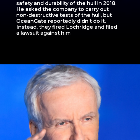
safety and durability of the hull in 2018.
He asked the company to carry out
non-destructive tests of the hull, but
OceanGate reportedly didn’t do it.
Instead, they fired Lochridge and filed
a lawsuit against him