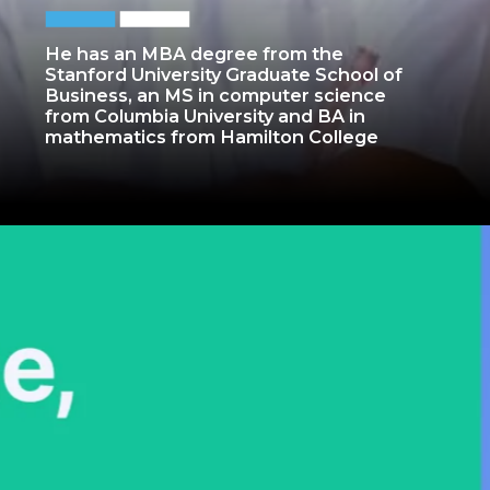
He has an MBA degree from the
Stanford University Graduate School of
Business, an MS in computer science
from Columbia University and BA in
mathematics from Hamilton College