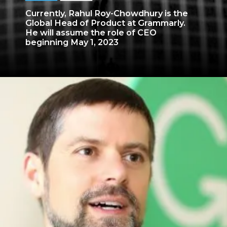
Currently, Rahul Roy-Chowdhury is the
Global Head of Product at Grammarly.
He will assume the role of CEO
beginning May 1, 2023