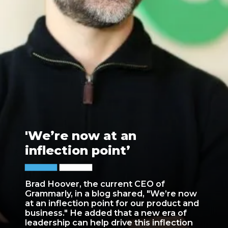
'We’re now at an
inflection point’
Brad Hoover, the current CEO of
Grammarly, in a blog shared, "We’re now
at an inflection point for our product and
business." He added that a new era of
leadership can help drive this inflection