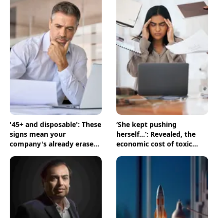
'45+ and disposable': These
‘She kept pushing
signs mean your
herself...’: Revealed, the
company's already erased
economic cost of toxic
you
workplaces