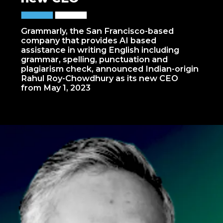
Grammarly, the San Francisco-based
company that provides AI based
assistance in writing English including
grammar, spelling, punctuation and
plagiarism check, announced Indian-origin
Rahul Roy-Chowdhury as its new CEO
from May 1, 2023