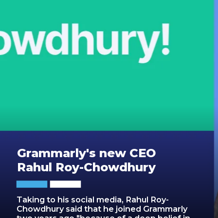
Grammarly's new CEO
Rahul Roy-Chowdhury
Taking to his social media, Rahul Roy-
Chowdhury said that he joined Grammarly