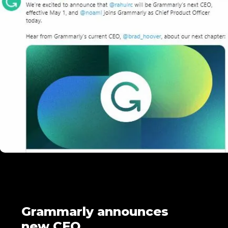
Grammarly announces
new CEO