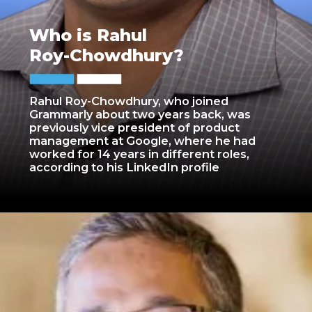
Who is Rahul
Roy-Chowdhury?
Rahul Roy-Chowdhury, who joined
Grammarly about two years back, was
previously vice president of product
management at Google, where he had
worked for 14 years in different roles,
according to his LinkedIn profile