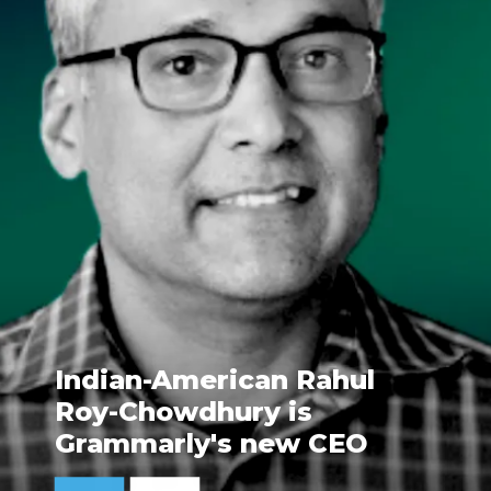
Indian-American Rahul
Roy-Chowdhury is
Grammarly's new CEO