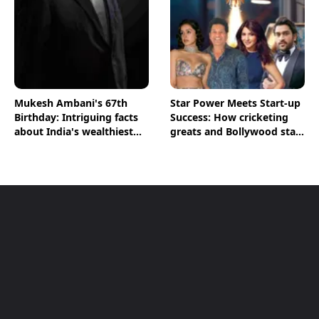
Mukesh Ambani's 67th
Star Power Meets Start-up
Birthday: Intriguing facts
Success: How cricketing
about India's wealthiest
greats and Bollywood stars
man
are shaping India's Start-
up Ecosystem; BT
Magazine’s The Point
Decodes Key Figures