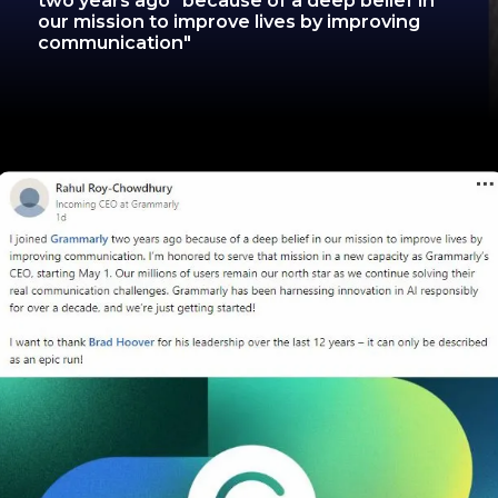
two years ago "because of a deep belief in
our mission to improve lives by improving
communication"