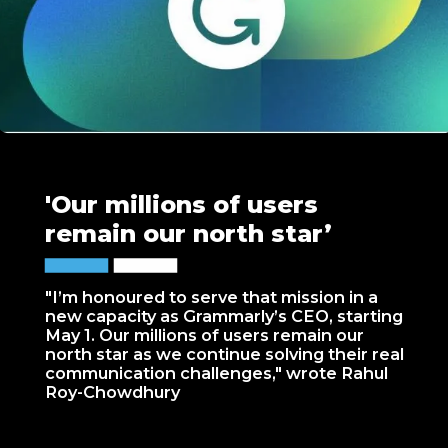
'Our millions of users
remain our north star’
"I’m honoured to serve that mission in a
new capacity as Grammarly’s CEO, starting
May 1. Our millions of users remain our
north star as we continue solving their real
communication challenges," wrote Rahul
Roy-Chowdhury