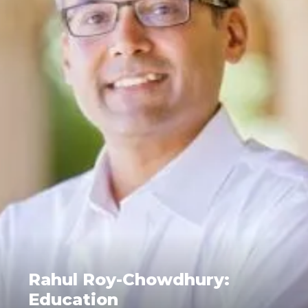
Rahul Roy-Chowdhury:
Education