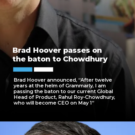
Brad Hoover passes on
the baton to Chowdhury
Brad Hoover announced, “After twelve
years at the helm of Grammarly, I am
passing the baton to our current Global
Head of Product, Rahul Roy-Chowdhury,
who will become CEO on May 1”