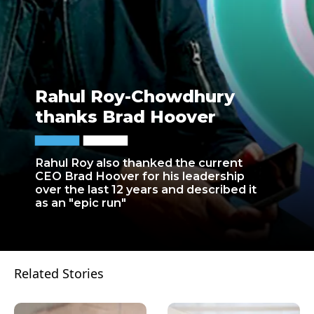
Rahul Roy-Chowdhury
thanks Brad Hoover
Rahul Roy also thanked the current
CEO Brad Hoover for his leadership
over the last 12 years and described it
as an "epic run"
Related Stories