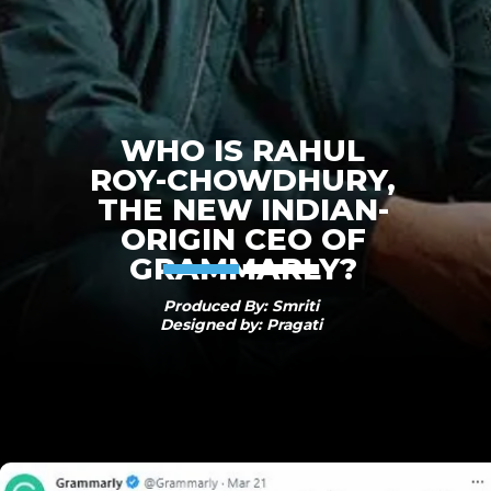
WHO IS RAHUL
ROY-CHOWDHURY,
THE NEW INDIAN-
ORIGIN CEO OF
GRAMMARLY?
Produced By: Smriti
Designed by: Pragati