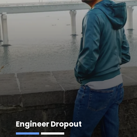
Engineer Dropout