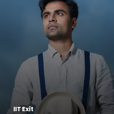
IIT Exit