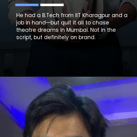
He had a B.Tech from IIT Kharagpur and a
job in hand—but quit it all to chase
theatre dreams in Mumbai. Not in the
script, but definitely on brand.