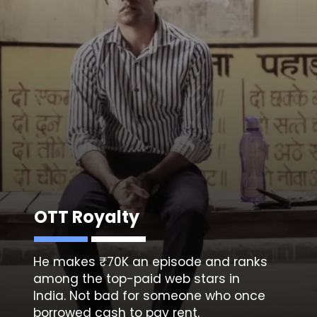
OTT Royalty
He makes ₹70K an episode and ranks
among the top-paid web stars in
India. Not bad for someone who once
borrowed cash to pay rent.