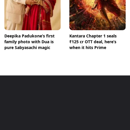
Deepika Padukone’s first
Kantara Chapter 1 seals
family photo with Dua is
₹125 cr OTT deal, here’s
pure Sabyasachi magic
when it hits Prime