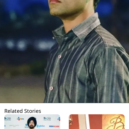
Related Stories