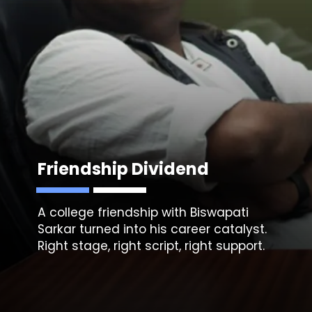
Friendship Dividend
A college friendship with
Biswapati
Sarkar
turned into his career catalyst.
Right stage, right script, right support.