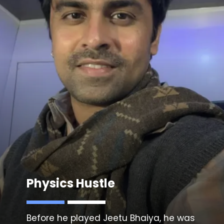
Physics Hustle
Before he played Jeetu Bhaiya, he was