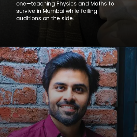
one—teaching Physics and Maths to
survive in Mumbai while failing
auditions on the side.