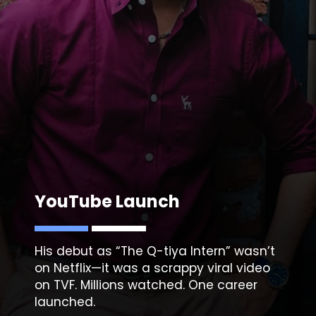
YouTube Launch
His debut as “The Q-tiya Intern” wasn’t
on Netflix—it was a scrappy viral video
on TVF. Millions watched. One career
launched.