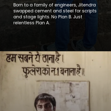
Born to a family of engineers, Jitendra
swapped cement and steel for scripts
and stage lights. No Plan B. Just
relentless Plan A.