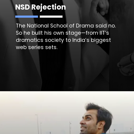
NSD Rejection
The National School of Drama said no.
So he built his own stage—from IIT’s
dramatics society to India’s biggest
web series sets.