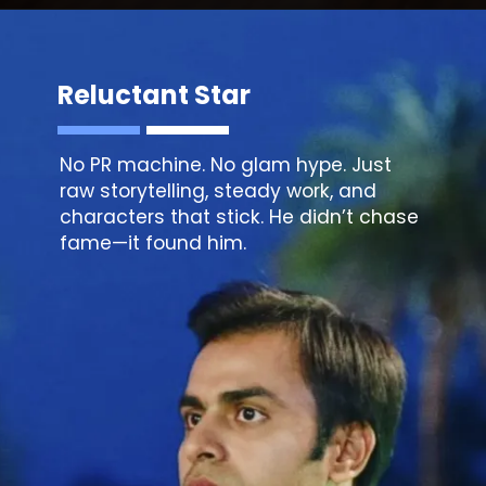
Reluctant Star
No PR machine. No glam hype. Just
raw storytelling, steady work, and
characters that stick. He didn’t chase
fame—it found him.