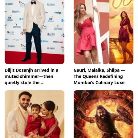
Diljit Dosanjh arrived in a
Gauri, Malaika, Shilpa —
muted shimmer—then
The Queens Redefining
quietly stole the
Mumbai’s Culinary Luxe
International Emmys