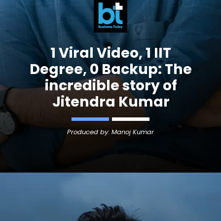
1 Viral Video, 1 IIT
Degree, 0 Backup: The
incredible story of
Jitendra Kumar
Produced by: Manoj Kumar