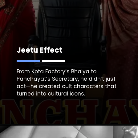
Jeetu Effect
From Kota Factory’s Bhaiya to
Panchayat’s Secretary, he didn’t just
act—he created cult characters that
turned into cultural icons.