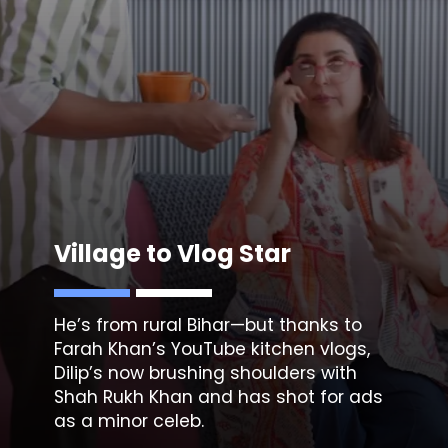
Village to Vlog Star
He’s from rural Bihar—but thanks to
Farah Khan’s YouTube kitchen vlogs,
Dilip’s now brushing shoulders with
Shah Rukh
Khan and has shot for ads
as a minor celeb.