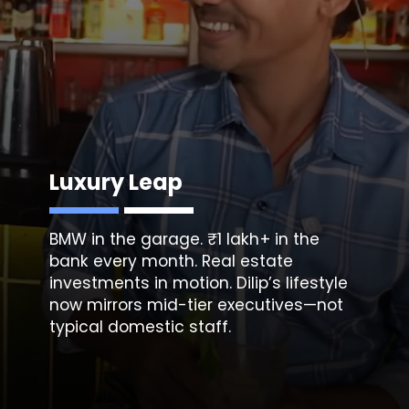
Luxury Leap
BMW in the garage. ₹1 lakh+ in the
bank every month. Real estate
investments in motion. Dilip’s lifestyle
now mirrors mid-tier executives—not
typical domestic staff.