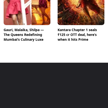
Gauri, Malaika, Shilpa —
Kantara Chapter 1 seals
The Queens Redefining
₹125 cr OTT deal, here’s
Mumbai’s Culinary Luxe
when it hits Prime