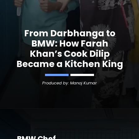
From Darbhanga to
BMW: How Farah
Khan’s Cook Dilip
Became a Kitchen King
Produced by: Manoj Kumar
BMW Chef