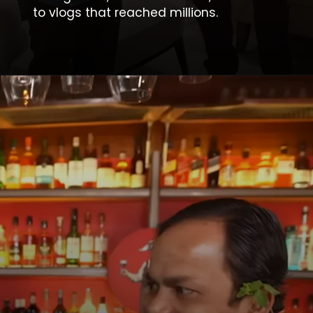
to vlogs that reached millions.