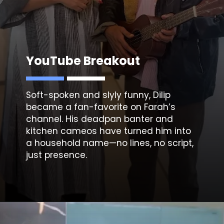
YouTube Breakout
Soft-spoken and slyly funny, Dilip
became a fan-favorite on Farah’s
channel. His deadpan banter and
kitchen cameos have turned him into
a household name—no lines, no script,
just presence.