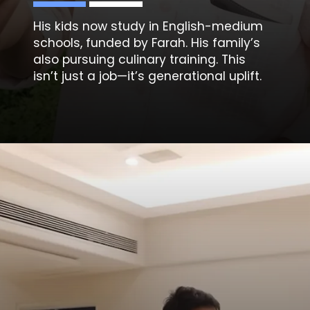
His kids now study in English-medium
schools, funded by Farah. His family’s
also pursuing culinary training. This
isn’t just a job—it’s generational uplift.