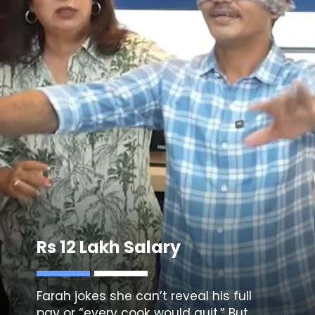
Rs 12 Lakh Salary
Farah jokes she can’t reveal his full
pay or “every cook would quit.” But