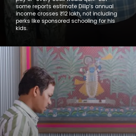
some reports estimate Dilip’s annual
income crosses ₹12 lakh, not including
perks like sponsored schooling for his
kids.