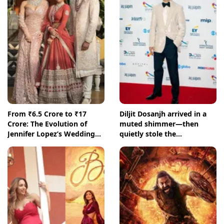
From ₹6.5 Crore to ₹17
Diljit Dosanjh arrived in a
Crore: The Evolution of
muted shimmer—then
Jennifer Lopez’s Wedding
quietly stole the
Fees in Udaipur
International Emmys