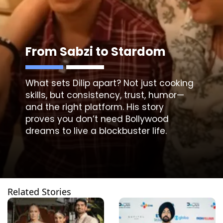
From Sabzi to Stardom
What sets Dilip apart? Not just cooking
skills, but consistency, trust, humor—
and the right platform. His story
proves you don’t need Bollywood
dreams to live a blockbuster life.
Related Stories