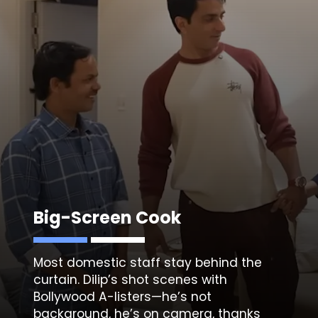
Big-Screen Cook
Most domestic staff stay behind the
curtain. Dilip’s shot scenes with
Bollywood A-listers—he’s not
background, he’s on camera, thanks