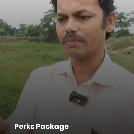
Perks Package