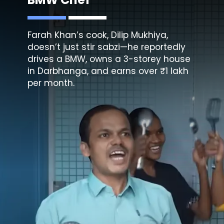
Farah Khan’s cook, Dilip Mukhiya,
doesn’t just stir sabzi—he reportedly
drives a BMW, owns a 3-storey house
in Darbhanga, and earns over ₹1 lakh