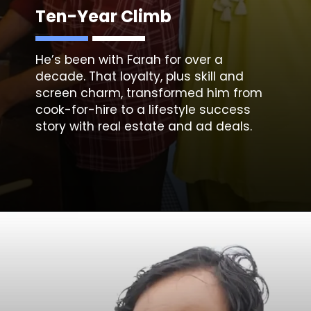
Ten-Year Climb
He’s been with Farah for over a
decade. That loyalty, plus skill and
screen charm, transformed him from
cook-for-hire to a lifestyle success
story with real estate and ad deals.