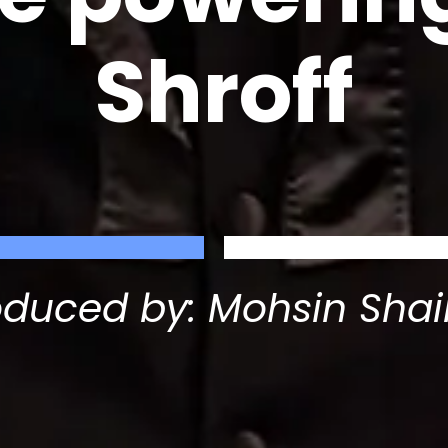
Shroff
oduced by: Mohsin Shai