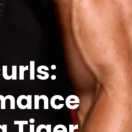
urls:
rmance
g
Tiger