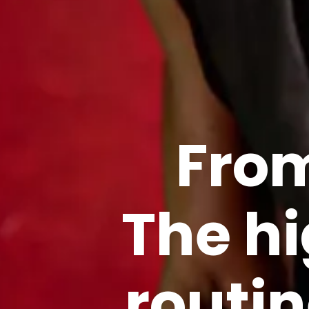
From
The h
routi