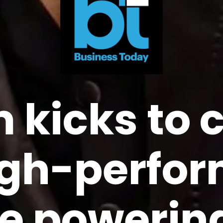
 kicks to c
igh-perfo
ne powerin