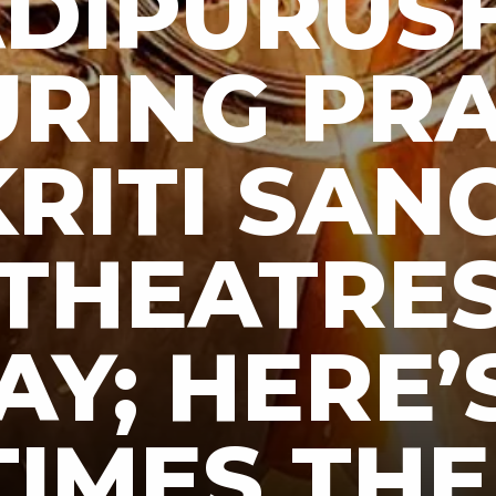
DIPURUSH
URING PR
RITI SAN
 THEATRE
AY; HERE’
TIMES THE