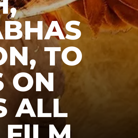
,
ABHAS
ON, TO
S ON
S ALL
 FILM