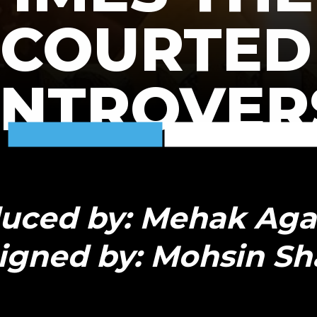
COURTED
NTROVER
uced by: Mehak Ag
igned by: Mohsin Sh