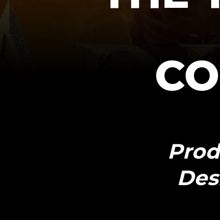
CO
Prod
Des