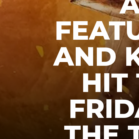
A
FEAT
AND K
HIT
FRID
THE 