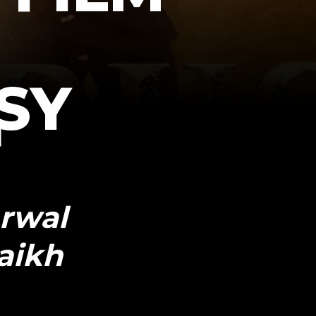
SY
arwal
aikh