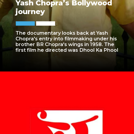
Yash Chopra’s Bollywood
journey
The documentary looks back at Yash
Chopra's entry into filmmaking under his
brother BR Chopra's wings in 1958. The
first film he directed was Dhool Ka Phool