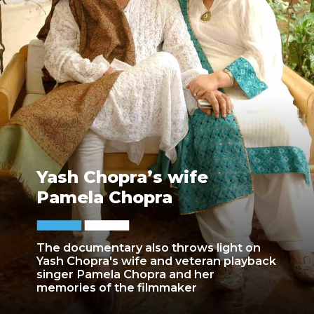
Yash Chopra’s wife
Pamela Chopra
The documentary also throws light on
Yash Chopra's wife and veteran playback
singer Pamela Chopra and her
memories of the filmmaker