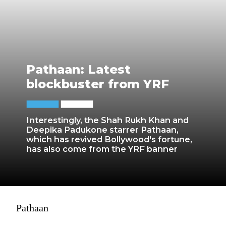
Pathaan: Latest
blockbuster from YRF
Interestingly, the Shah Rukh Khan and
Deepika Padukone starrer Pathaan,
which has revived Bollywood's fortune,
has also come from the YRF banner
Pathaan