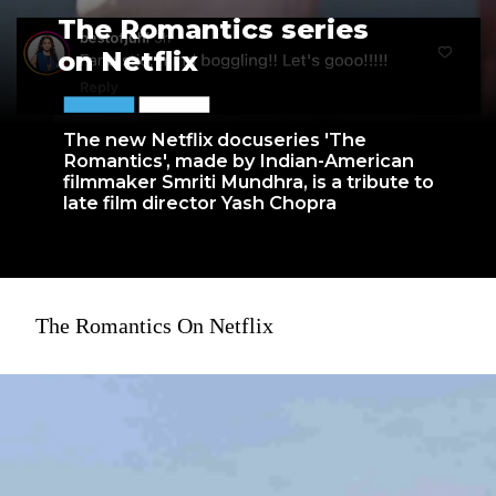
The Romantics series
on Netflix
The new Netflix docuseries 'The
Romantics', made by Indian-American
filmmaker Smriti Mundhra, is a tribute to
late film director Yash Chopra
The Romantics On Netflix