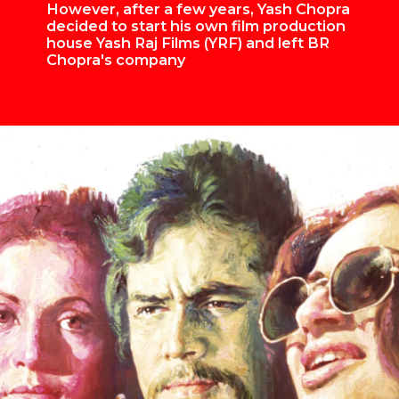
However, after a few years, Yash Chopra
decided to start his own film production
house Yash Raj Films (YRF) and left BR
Chopra's company