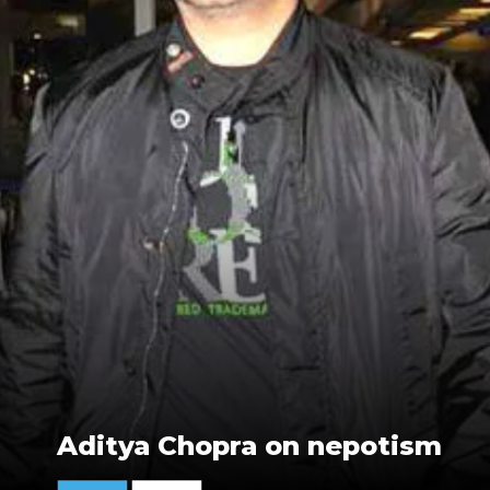
Aditya Chopra on nepotism