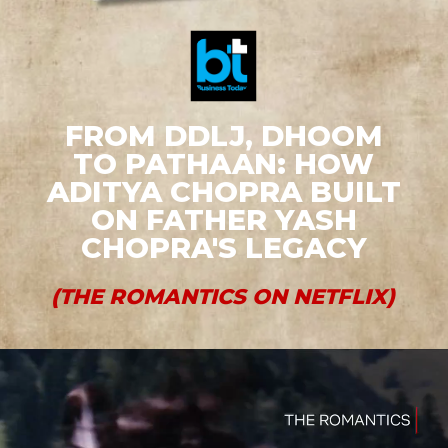
FROM DDLJ, DHOOM
TO PATHAAN: HOW
ADITYA CHOPRA BUILT
ON FATHER YASH
CHOPRA'S LEGACY
(THE ROMANTICS ON NETFLIX)