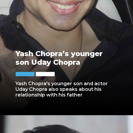
Yash Chopra’s younger
son Uday Chopra
Yash Chopra's younger son and actor
Uday Chopra also speaks about his
relationship with his father