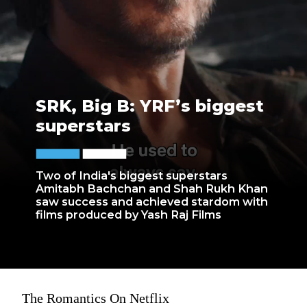
SRK, Big B: YRF’s biggest
superstars
Two of India's biggest superstars
Amitabh Bachchan and Shah Rukh Khan
saw success and achieved stardom with
films produced by Yash Raj Films
The Romantics On Netflix