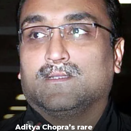
Aditya Chopra’s rare