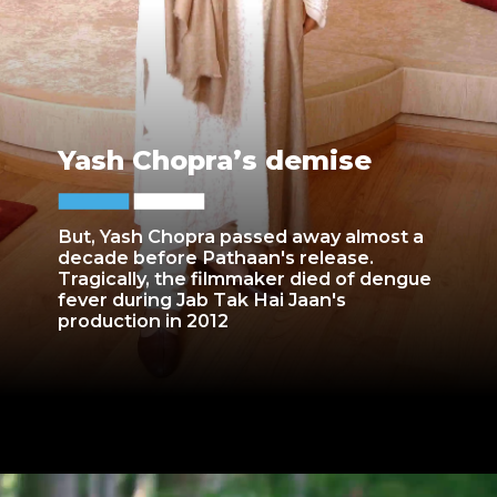
Yash Chopra’s demise
But, Yash Chopra passed away almost a
decade before Pathaan's release.
Tragically, the filmmaker died of dengue
fever during Jab Tak Hai Jaan's
production in 2012