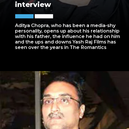
interview
Aditya Chopra, who has been a media-shy
personality, opens up about his relationship
with his father, the influence he had on him
and the ups and downs Yash Raj Films has
seen over the years in The Romantics