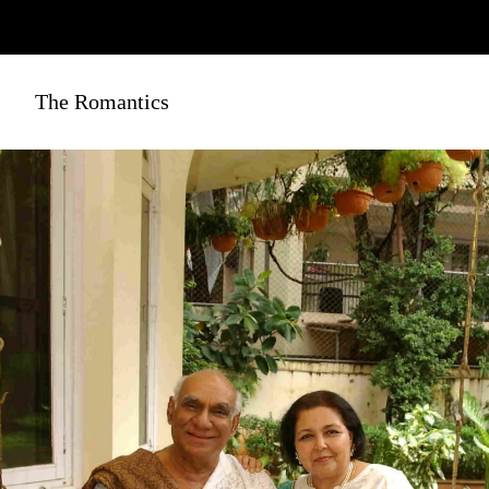
The Romantics