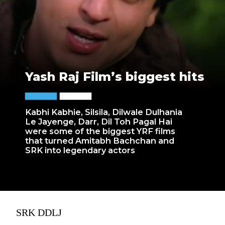
Yash Raj Film’s biggest hits
Kabhi Kabhie, Silsila, Dilwale Dulhania
Le Jayenge, Darr, Dil Toh Pagal Hai
were some of the biggest YRF films
that turned Amitabh Bachchan and
SRK into legendary actors
SRK DDLJ