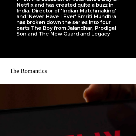
Netflix and has created quite a buzz in
India. Director of 'Indian Matchmaking'
and 'Never Have I Ever' Smriti Mundhra
has broken down the series into four
parts The Boy from Jalandhar, Prodigal
Son and The New Guard and Legacy
The Romantics