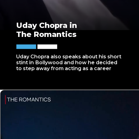
Uday Chopra in
The Romantics
Uday Chopra also speaks about his short
stint in Bollywood and how he decided
to step away from acting as a career