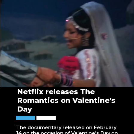
Netflix releases The
Romantics on Valentine's
Day
The documentary released on February
14 on the occasion of Valentine’s Day on