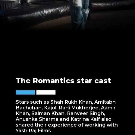
The Romantics star cast
Stars such as Shah Rukh Khan, Amitabh
Bachchan, Kajol, Rani Mukherjee, Aamir
Khan, Salman Khan, Ranveer Singh,
Anushka Sharma and Katrina Kaif also
shared their experience of working with
Yash Raj Films