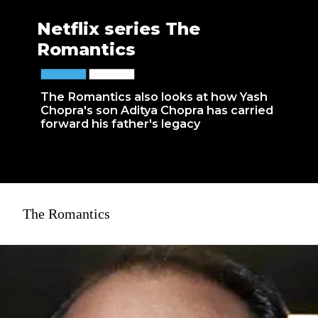
Netflix series The
Romantics
The Romantics also looks at how Yash
Chopra's son Aditya Chopra has carried
forward his father's legacy
The Romantics