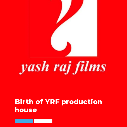
Birth of YRF production
house