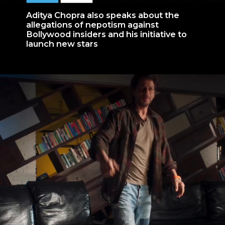
Aditya Chopra also speaks about the
allegations of nepotism against
Bollywood insiders and his initiative to
launch new stars