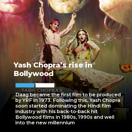
Yash Chopra’s rise in
Bollywood
Daag became the first film to be produced
by YRF in 1973. Following this, Yash Chopra
soon started dominating the Hindi film
industry with his back-to-back hit
Bollywood films in 1980s, 1990s and well
into the new millennium