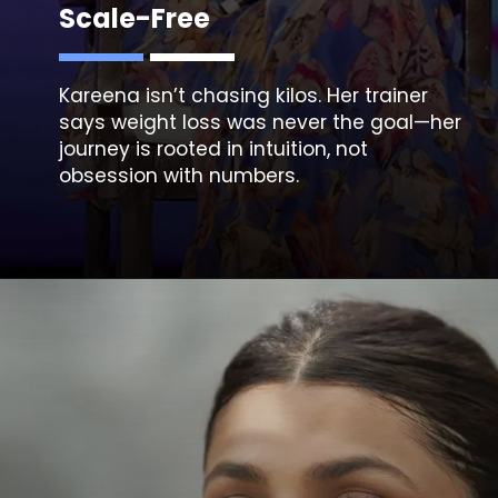
Scale-Free
Kareena isn’t chasing kilos. Her trainer
says weight loss was never the goal—her
journey is rooted in intuition, not
obsession with numbers.