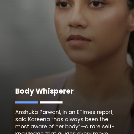
Body Whisperer
Anshuka Parwani, in an ETimes report
,
said Kareena “has always been the
most aware of her body”—a rare self-
knowledge that guides every move