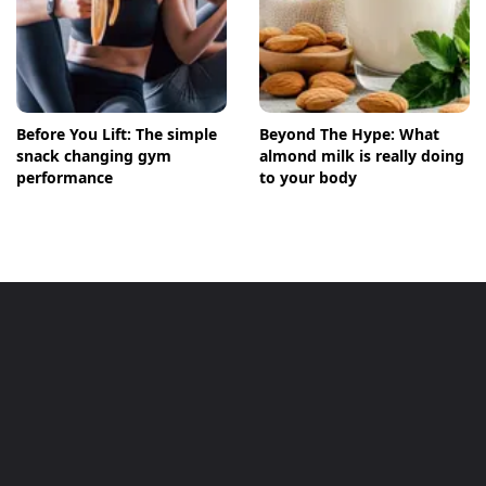
Before You Lift: The simple
Beyond The Hype: What
snack changing gym
almond milk is really doing
performance
to your body