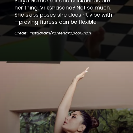
Surya Namaskar and backbends are
her thing. Vrikshasana? Not so much.
She skips poses she doesn’t vibe with
—proving fitness can be flexible.
Credit : Instagram/kareenakapoorkhan