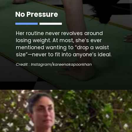
No Pressure
Her routine never revolves around
losing weight. At most, she’s ever
mentioned wanting to “drop a waist
size”—never to fit into anyone’s ideal.
Credit : Instagram/kareenakapoorkhan