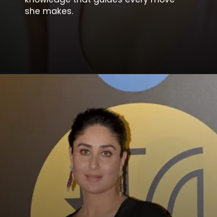
she makes.