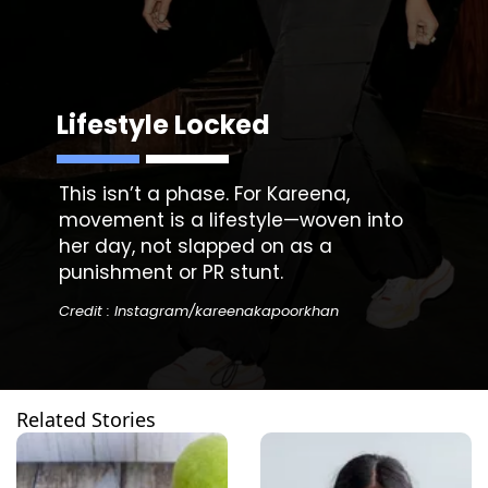
Lifestyle Locked
This isn’t a phase. For Kareena,
movement is a lifestyle—woven into
her day, not slapped on as a
punishment or PR stunt.
Credit : Instagram/kareenakapoorkhan
Related Stories