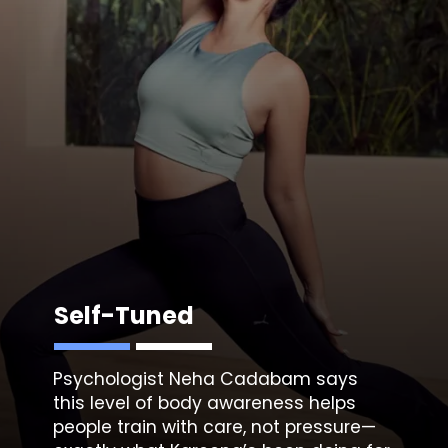
Self-Tuned
Psychologist Neha Cadabam
says
this level of body awareness helps
people train with care, not pressure—