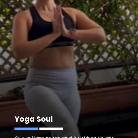
Yoga Soul