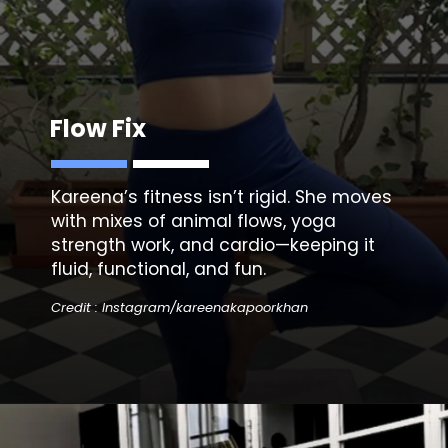
Flow Fix
Kareena’s fitness isn’t rigid. She moves
with mixes of animal flows, yoga
strength work, and cardio—keeping it
fluid, functional, and fun.
Credit : Instagram/kareenakapoorkhan