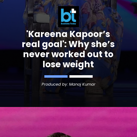
'Kareena Kapoor’s
real goal': Why she’s
never worked out to
lose weight
Produced by: Manoj Kumar