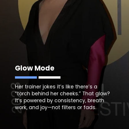
Glow Mode
Her trainer jokes it’s like there’s a
“torch behind her cheeks.” That glow?
It’s powered by consistency, breath
work, and joy—not filters or fads.