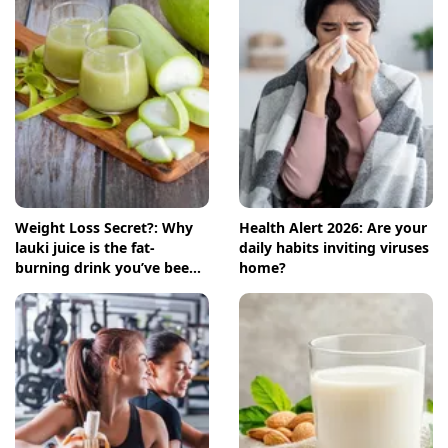
Weight Loss Secret?: Why
Health Alert 2026: Are your
lauki juice is the fat-
daily habits inviting viruses
burning drink you’ve been
home?
ignoring