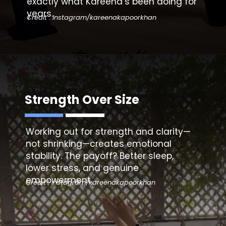
exactly what Kareena’s been doing for
years.
Credit : Instagram/kareenakapoorkhan
Strength Over Size
Working out for strength and clarity—
not shrinking—creates emotional
stability. The payoff? Better sleep,
lower stress, and genuine
empowerment.
Credit : Instagram/kareenakapoorkhan