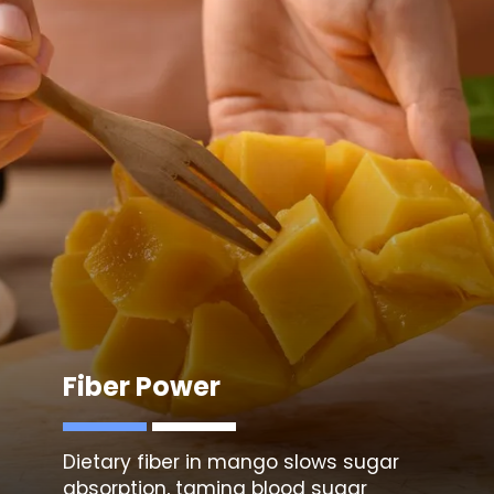
Fiber Power
Dietary fiber in mango slows sugar
absorption, taming blood sugar