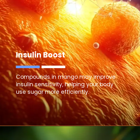
Insulin Boost
Compounds in mango may improve
insulin sensitivity, helping your body