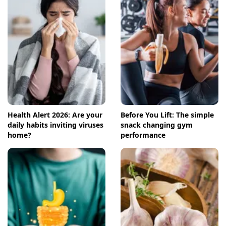
Health Alert 2026: Are your
Before You Lift: The simple
daily habits inviting viruses
snack changing gym
home?
performance