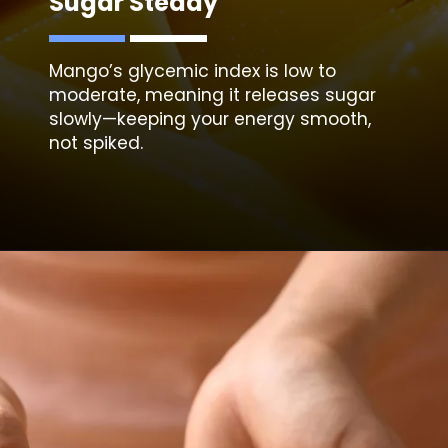
Sugar Steady
Mango’s glycemic index is low to
moderate, meaning it releases sugar
slowly—keeping your energy smooth,
not spiked.