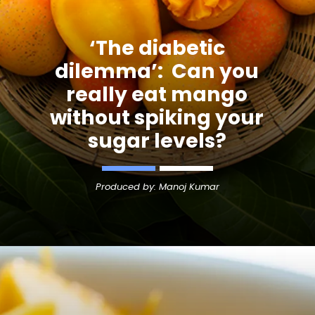
‘The diabetic
dilemma’: Can you
really eat mango
without spiking your
sugar levels?
Produced by: Manoj Kumar