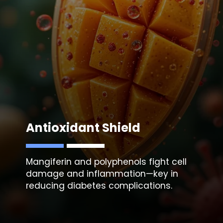
Antioxidant Shield
Mangiferin and polyphenols fight cell
damage and inflammation—key in