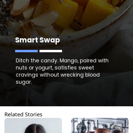
Smart Swap
Ditch the candy. Mango, paired with
nuts or yogurt, satisfies sweet
cravings without wrecking blood
Related Stories