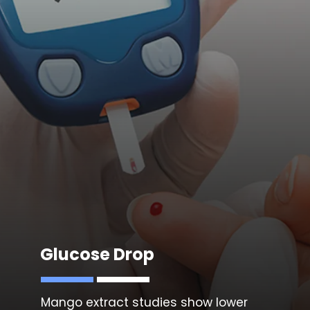
Glucose Drop
Mango extract studies show lower