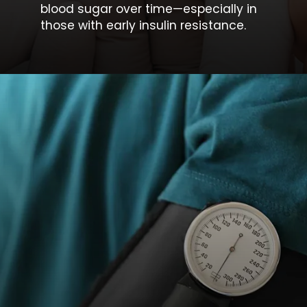
blood sugar
over time—especially in
those with early insulin resistance.