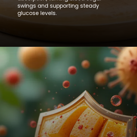
swings and supporting steady