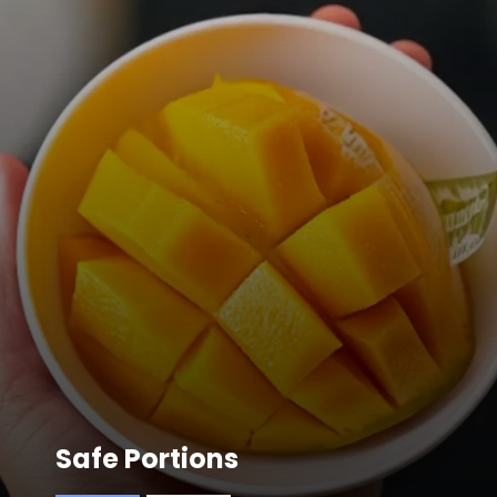
Safe Portions