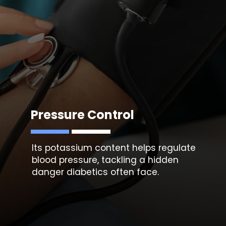
Pressure Control
Its potassium content helps regulate
blood pressure, tackling a hidden
danger diabetics often face.