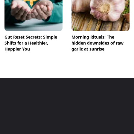
Gut Reset Secrets: Simple
Morning Rituals: The
Shifts for a Healthier,
hidden downsides of raw
Happier You
garlic at sunrise