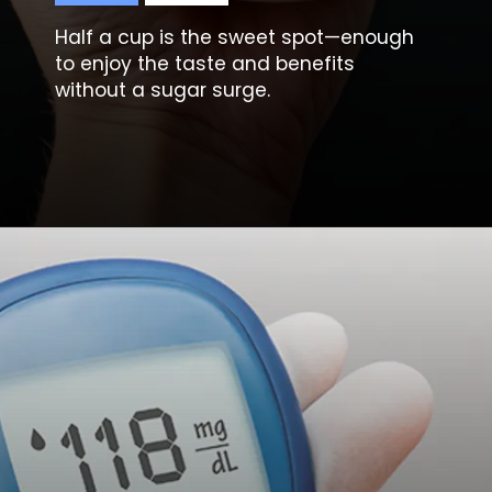
Half a cup is the sweet spot—enough
to enjoy the taste and benefits