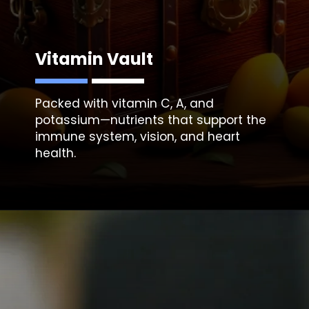
Vitamin Vault
Packed with vitamin C, A, and
potassium—nutrients that support the
immune system, vision, and heart