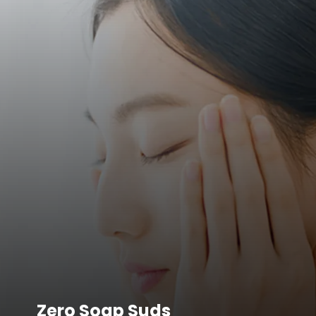
Zero Soap Suds