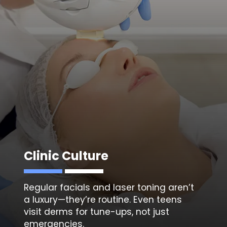
Clinic Culture
Regular facials and
laser toning
aren’t
a luxury—they’re routine. Even teens
visit derms for tune-ups, not just
emergencies.