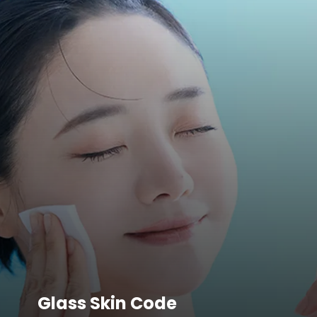
Glass Skin Code