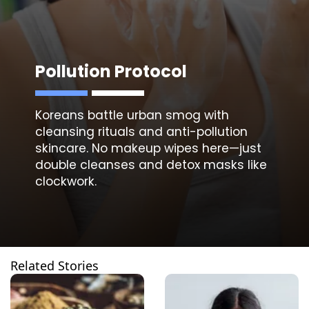
Pollution Protocol
Koreans battle urban smog with
cleansing
rituals and anti-pollution
skincare. No makeup wipes here—just
double cleanses and detox masks like
clockwork.
Related Stories