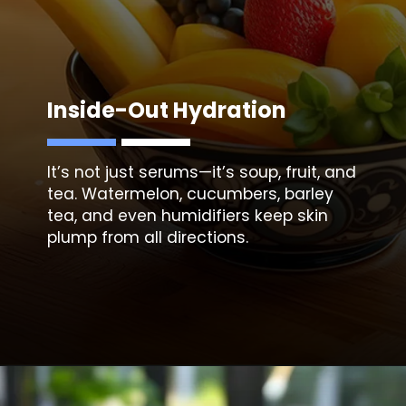
Inside-Out Hydration
It’s not just serums—it’s soup, fruit, and
tea. Watermelon, cucumbers, barley
tea, and even humidifiers keep skin
plump from all directions.