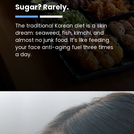
Sugar? Rarely.
The traditional Korean diet is a skin
dream:
seaweed, fish, kimchi, a
nd
almost no junk food. It’s like feeding
your face anti-aging fuel three times
a day.