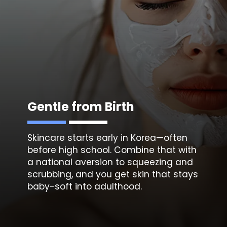
Gentle from Birth
Skincare starts early in Korea—often
before high school. Combine that with
a national aversion to
squeezing and
scrubbing, a
nd you get skin that stays
baby-soft into adulthood.