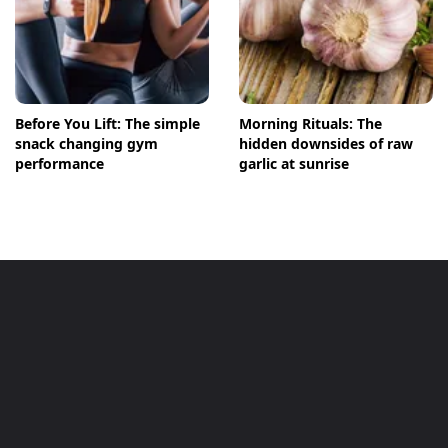
Before You Lift: The simple
Morning Rituals: The
snack changing gym
hidden downsides of raw
performance
garlic at sunrise