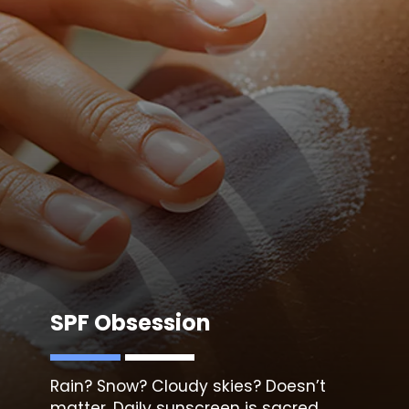
SPF Obsession
Rain? Snow? Cloudy skies? Doesn’t
matter. Daily
sunscreen i
s sacred.