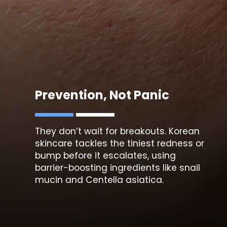
Prevention, Not Panic
They don’t wait for breakouts. Korean
skincare tackles th
e tiniest redness or
bump
before it escalates, using
barrier-boosting ingredients like snail
mucin and Centella asiatica.