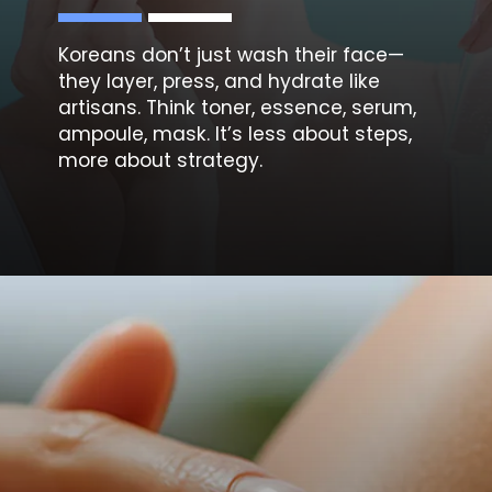
Koreans don’t just wash their face—
they
layer, press, and hydrate
like
artisans. Think toner, essence, serum,
ampoule, mask. It’s less about steps,
more about strategy.