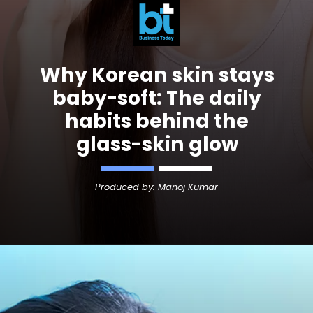
Why
Korean skin
stays
baby-soft: The daily
habits behind the
glass-skin glow
Produced by: Manoj Kumar