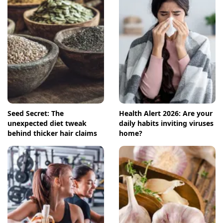
Seed Secret: The
Health Alert 2026: Are your
unexpected diet tweak
daily habits inviting viruses
behind thicker hair claims
home?