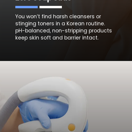
You won’t find harsh cleansers or
stinging toners in a Korean routine.
pH-balanced, non-stripping products
keep skin soft and barrier intact.