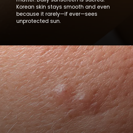
Korean skin stays smooth and even
because it rarely—if ever—sees
unprotected sun.