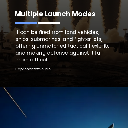
Multiple Launch Modes
It can be fired from land vehicles,
ships, submarines, and fighter jets,
offering unmatched tactical flexibility
and making defense against it far
more difficult.
Representative pic