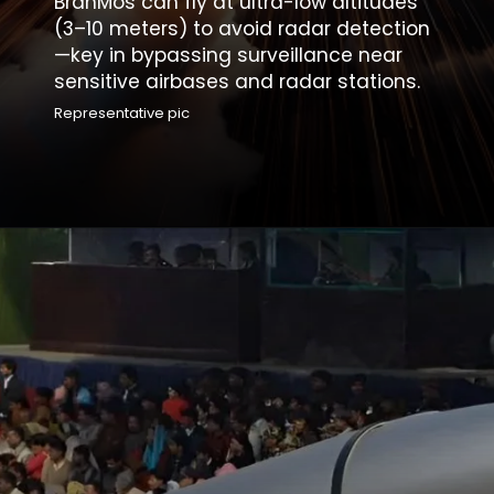
BrahMos can fly at ultra-low altitudes
(3–10 meters) to avoid radar detection
—key in bypassing surveillance near
sensitive airbases and radar stations.
Representative pic