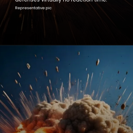
Representative pic