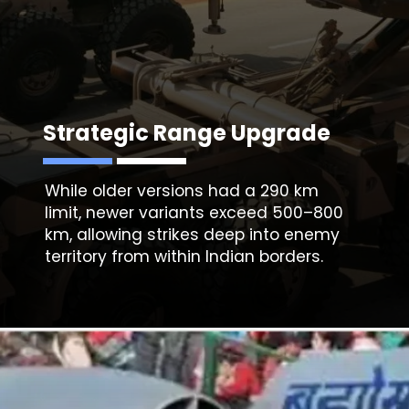
Strategic Range Upgrade
While older versions had a 290 km
limit, newer variants exceed 500–800
km, allowing strikes deep into enemy
territory from within Indian borders.