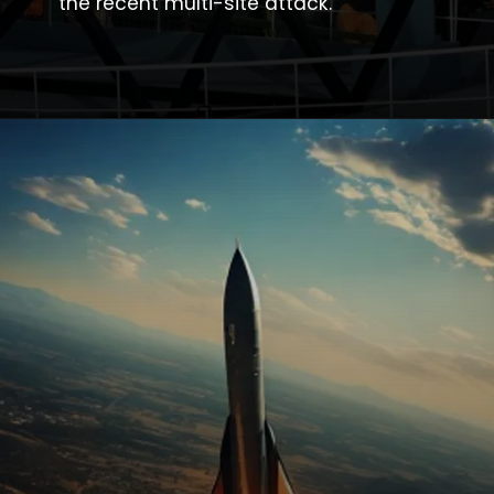
the recent multi-site attack.