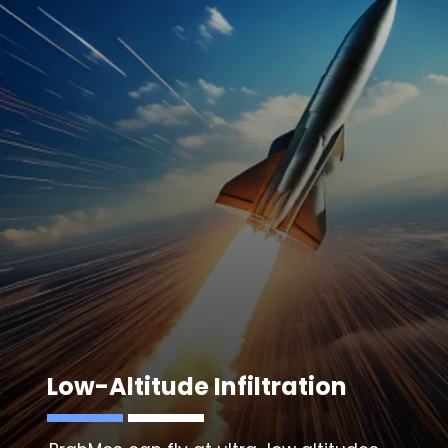
Low-Altitude Infiltration