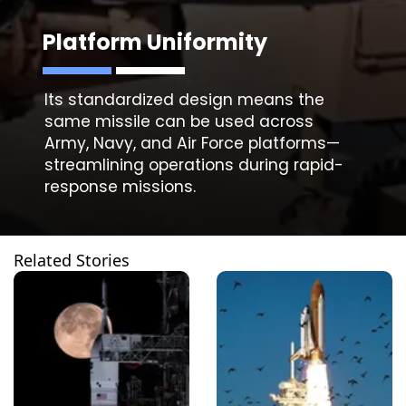
Platform Uniformity
Its standardized design means the
same missile can be used across
Army, Navy, and Air Force platforms—
streamlining operations during rapid-
Related Stories