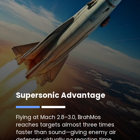
Supersonic Advantage
Flying at Mach 2.8–3.0, BrahMos
reaches targets almost three times
faster than sound—giving enemy air
defenses virtually no reaction time.