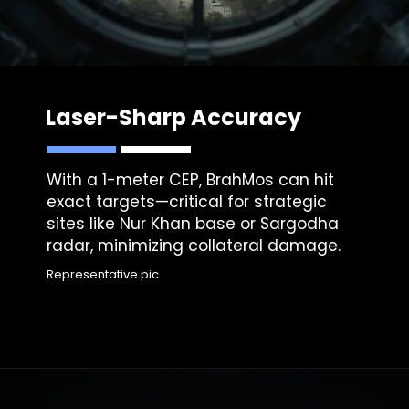
Laser-Sharp Accuracy
With a 1-meter CEP, BrahMos can hit
exact targets—critical for strategic
sites like Nur Khan base or Sargodha
radar, minimizing collateral damage.
Representative pic