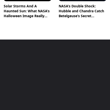
Solar Storms And A
NASA’s Double Shock:
Haunted Sun: What NASA’s
Hubble and Chandra Catch
Halloween Image Really
Betelgeuse’s Secret
Means
Companion in Action