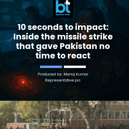
10 seconds to impact:
Inside the missile strike
that gave Pakistan no
time to react
Produced by: Manoj Kumar
Representative pic