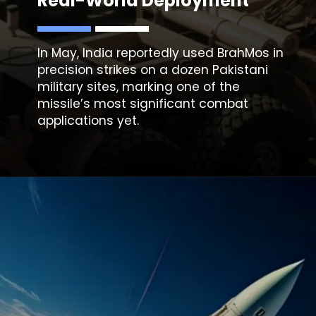
Real-World Deployment
In May, India reportedly used
BrahMos
in
precision strikes on a dozen Pakistani
military sites, marking one of the
missile’s most significant combat
applications yet.