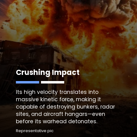
Crushing Impact
Its high velocity translates into
massive kinetic force, making it
capable of destroying bunkers, radar
sites, and aircraft hangars—even
before its warhead detonates.
Representative pic