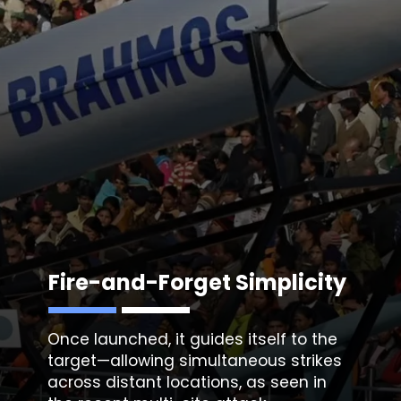
Fire-and-Forget Simplicity
Once launched, it guides itself to the
target—allowing simultaneous strikes
across distant locations, as seen in