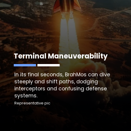
Terminal Maneuverability
In its final seconds, BrahMos can dive
steeply and shift paths, dodging
interceptors and confusing defense
systems.
Representative pic