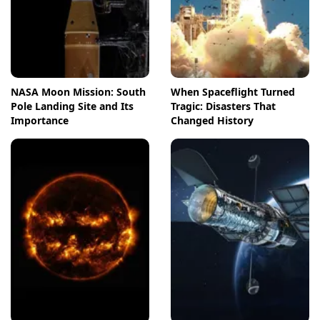
NASA Moon Mission: South
When Spaceflight Turned
Pole Landing Site and Its
Tragic: Disasters That
Importance
Changed History