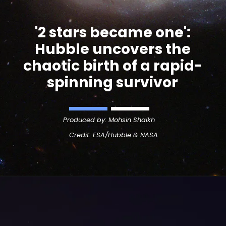
'
2 stars became one
':
Hubble uncovers the
chaotic birth of a rapid-
spinning survivor
Produced by: Mohsin Shaikh
Credit:
ESA/Hubble & NASA