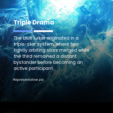
Triple Drama
The blue lurker originated in a
triple-star system, where two
tightly orbiting stars merged while
the third remained a distant
bystander before becoming an
active participant.
Representative pic