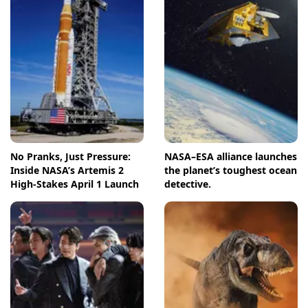
No Pranks, Just Pressure:
NASA–ESA alliance launches
Inside NASA’s Artemis 2
the planet’s toughest ocean
High-Stakes April 1 Launch
detective.