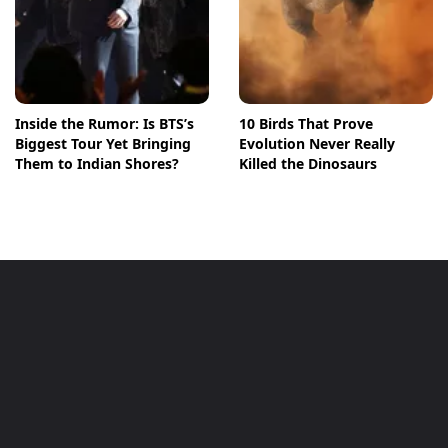
Inside the Rumor: Is BTS’s
10 Birds That Prove
Biggest Tour Yet Bringing
Evolution Never Really
Them to Indian Shores?
Killed the Dinosaurs