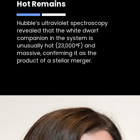
Hot Remains
Hubble’s ultraviolet spectroscopy
revealed that the white dwarf
companion in the system is
unusually hot (23,000°F) and
massive, confirming it as the
product of a stellar merger.