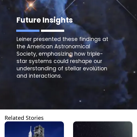
Future Insights
Leiner presented these findings at
the American Astronomical
Society, emphasizing how
triple-
star systems
could reshape our
understanding of stellar evolution
and interactions.
Related Stories