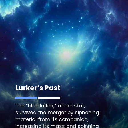
Lurker’s Past
The “
blue lurker
,” a rare star,
survived the merger by siphoning
material from its companion,
increasing its mass and spinning