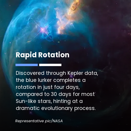
Rapid Rotation
Discovered through
Kepler data
,
the blue lurker completes a
rotation in just four days,
compared to 30 days for most
Sun-like stars, hinting at a
dramatic evolutionary process.
Representative pic/NASA