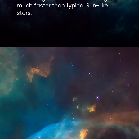
much faster than typical Sun-like
stars.