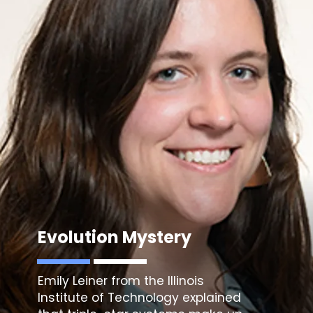
Evolution Mystery
Emily Leiner from the Illinois
Institute of Technology
explained