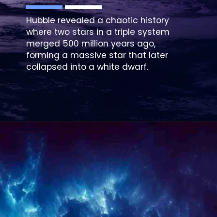
Hubble revealed a chaotic history
where two stars in a triple system
merged 500 million years ago,
forming a massive star that later
collapsed into a white dwarf.