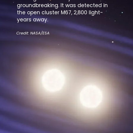
groundbreaking. It was detected in
the open cluster M67, 2,800 light-
years away.
Credit: NASA/ESA