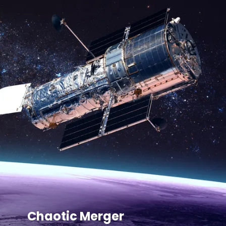
Chaotic Merger