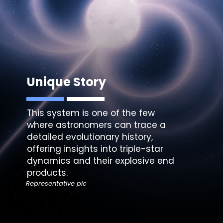
Unique Story
This system is one of the few
where astronomers can trace a
detailed evolutionary history,
offering insights into triple-star
dynamics and their explosive end
products.
Representative pic