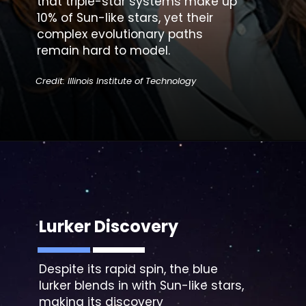
that triple-star systems make up
10% of Sun-like stars, yet their
complex evolutionary paths
remain hard to model.
Credit: Illinois Institute of Technology
Lurker Discovery
Despite its rapid spin, the
blue
lurker blends
in with Sun-like stars,
making its discovery