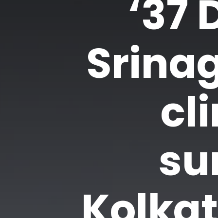
‘37 
Srinag
cl
su
Kolka