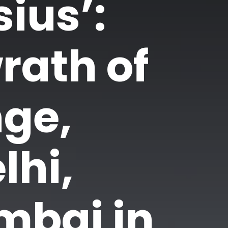
ius’:
rath of
ge,
lhi,
mbai in