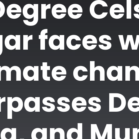
Degree Cels
ar faces w
imate chan
rpasses De
ta, and Mu