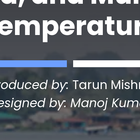
temperatu
roduced by:
Tarun Mish
esigned by: Manoj Kum