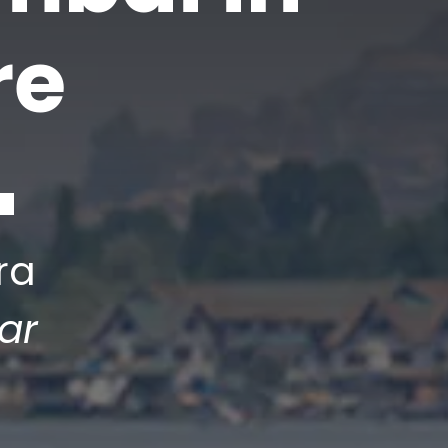
re
ra
ar