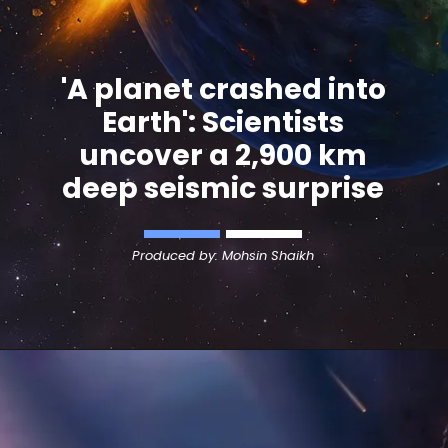
'A planet crashed into
Earth': Scientists
uncover a 2,900 km
deep seismic surprise
Produced by: Mohsin Shaikh