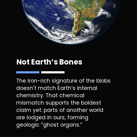
Not Earth’s Bones
The iron-rich signature of the
blobs
doesn’t match Earth’s internal
chemistry. That chemical
mismatch supports the boldest
claim yet: parts of another world
are lodged in ours, forming
geologic “ghost organs.”