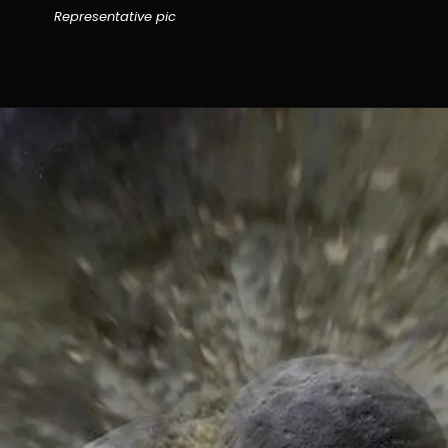
Representative pic