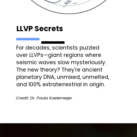
LLVP Secrets
For decades, scientists puzzled
over LLVPs—giant regions where
seismic waves slow mysteriously.
The new theory? They're ancient
planetary DNA, unmixed, unmelted,
and 100% extraterrestrial in origin.
Credit: Dr. Paula Koelemeijer