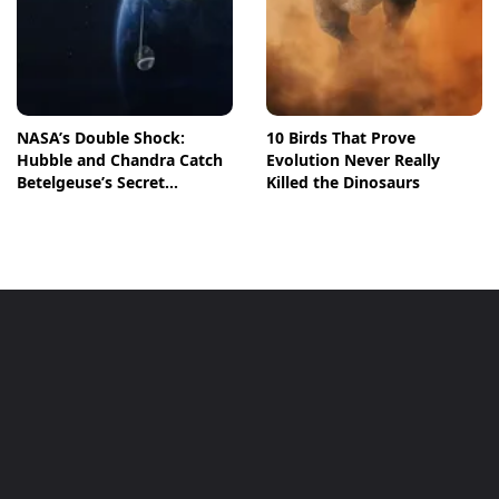
NASA’s Double Shock:
10 Birds That Prove
Hubble and Chandra Catch
Evolution Never Really
Betelgeuse’s Secret
Killed the Dinosaurs
Companion in Action