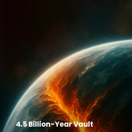
4.5 Billion-Year Vault