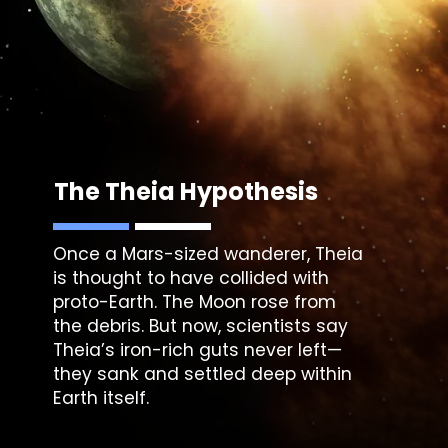
The Theia Hypothesis
Once a Mars-sized wanderer, Theia
is thought to have collided with
proto-Earth. The Moon rose from
the debris. But now, scientists say
Theia’s iron-rich guts never left—
they sank and settled deep within
Earth itself.