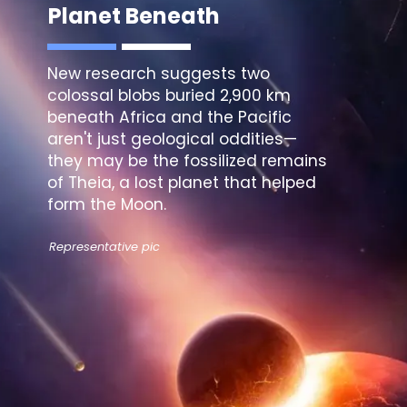
Planet Beneath
New research suggests
two
colossal blobs
buried 2,900 km
beneath Africa and the Pacific
aren't just geological oddities—
they may be the fossilized remains
of Theia, a lost planet that helped
form the Moon.
Representative pic