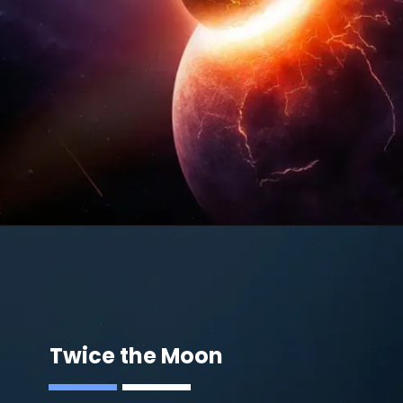
Twice the Moon