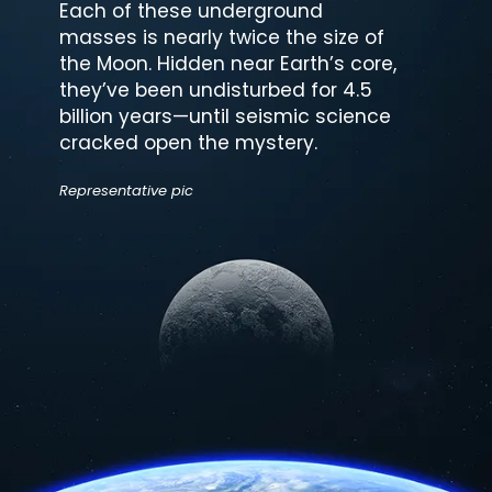
Each of these underground
masses is nearly twice the size of
the Moon. Hidden near Earth’s core,
they’ve been undisturbed for 4.5
billion years—until seismic science
cracked open the mystery.
Representative pic