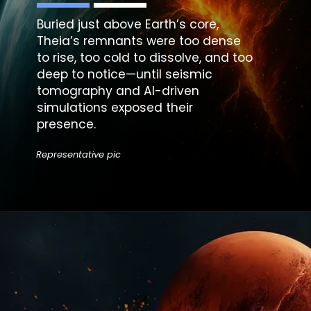
Buried just above Earth’s core,
Theia’s remnants were too dense
to rise, too cold to dissolve, and too
deep to notice—until seismic
tomography and AI-driven
simulations exposed their
presence.
Representative pic