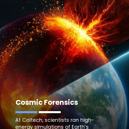
Cosmic Forensics
At Caltech, scientists ran high-
energy simulations of
Earth’s