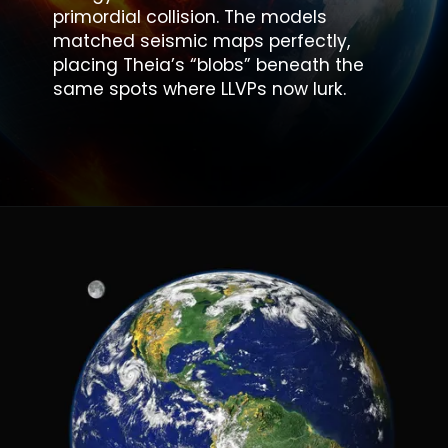
primordial collision
. The models
matched seismic maps perfectly,
placing Theia’s “blobs” beneath the
same spots where LLVPs now lurk.