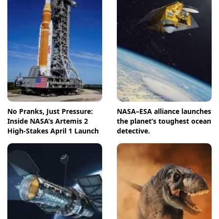
No Pranks, Just Pressure:
NASA–ESA alliance launches
Inside NASA’s Artemis 2
the planet’s toughest ocean
High-Stakes April 1 Launch
detective.