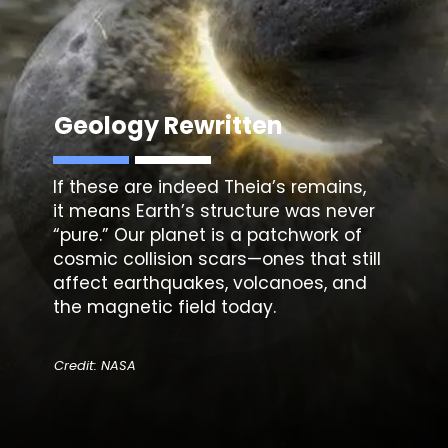
Geology Rewritten
If these are indeed
Theia’s
remains,
it means Earth’s structure was never
“pure.” Our planet is a patchwork of
cosmic collision scars—ones that still
affect earthquakes, volcanoes, and
the magnetic field today.
Credit: NASA