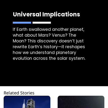
Universal Implications
If Earth swallowed another planet,
what about Mars? Venus? The
Moon? This discovery doesn’t just
rewrite Earth’s history—it reshapes
how we understand planetary
evolution across the solar system.
Related Stories