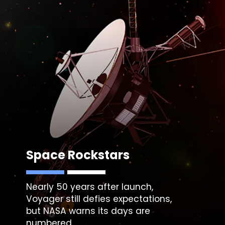
Space Rockstars
Nearly 50 years after launch,
Voyager still defies expectations,
but NASA warns its days are
numbered.