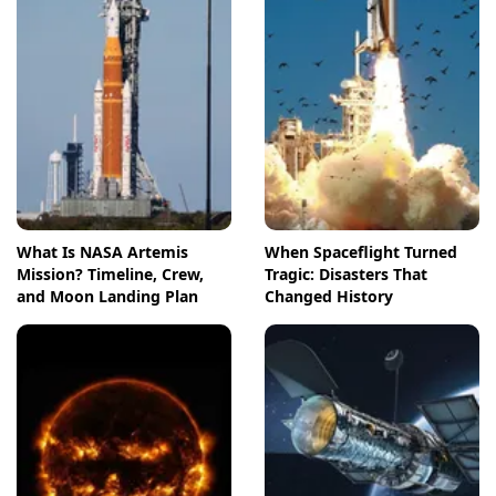
What Is NASA Artemis
When Spaceflight Turned
Mission? Timeline, Crew,
Tragic: Disasters That
and Moon Landing Plan
Changed History