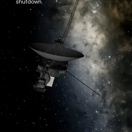
shutdown.