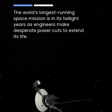
The world’s longest-running
space mission is in its twilight
years as engineers make
desperate power cuts to extend
its life.