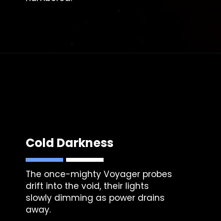
Cold Darkness
The once-mighty Voyager probes
drift into the void, their lights
slowly dimming as power drains
away.