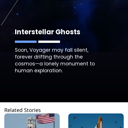
Interstellar Ghosts
Soon, Voyager may fall silent,
forever drifting through the
cosmos—a lonely monument to
human exploration.
Related Stories