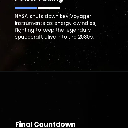
NASA shuts down key Voyager
instruments as energy dwindles,
fighting to keep the legendary
spacecraft alive into the 2030s.
Final Countdown