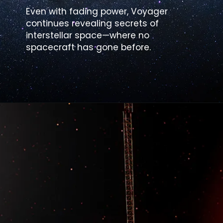
Even with fading power, Voyager
continues revealing secrets of
interstellar space—where no
spacecraft has gone before.