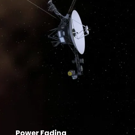
Power Fading