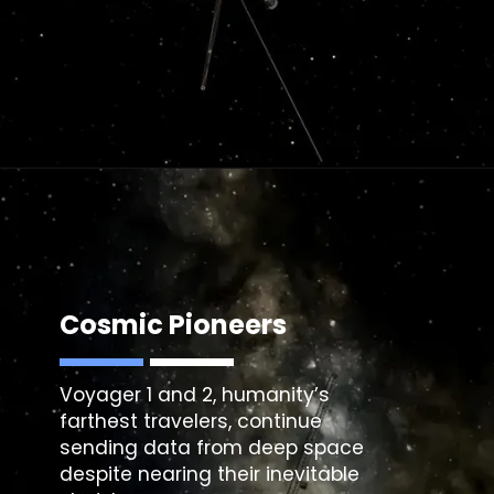
Cosmic Pioneers
Voyager 1 and 2, humanity’s
farthest travelers, continue
sending data from deep space
despite nearing their inevitable