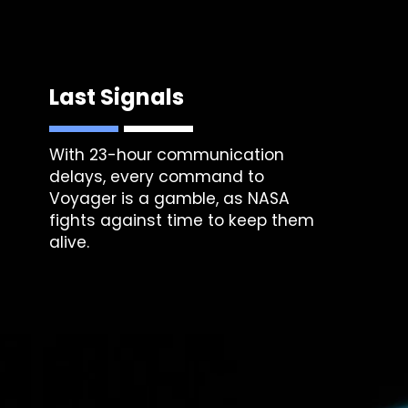
Last Signals
With 23-hour communication
delays, every command to
Voyager is a gamble, as NASA
fights against time to keep them
alive.