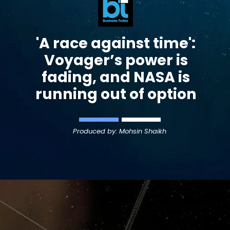
'A race against time':
Voyager
’s power is
fading, and NASA is
running out of option
Produced by: Mohsin Shaikh