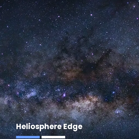
Heliosphere Edge