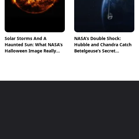
Solar Storms And A
NASA’s Double Shock:
Haunted Sun: What NASA’s
Hubble and Chandra Catch
Halloween Image Really
Betelgeuse’s Secret
Means
Companion in Action