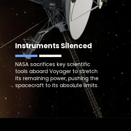
Instruments Silenced
NASA sacrifices key scientific
tools aboard
Voyager
to stretch
its remaining power, pushing the
spacecraft to its absolute limits.