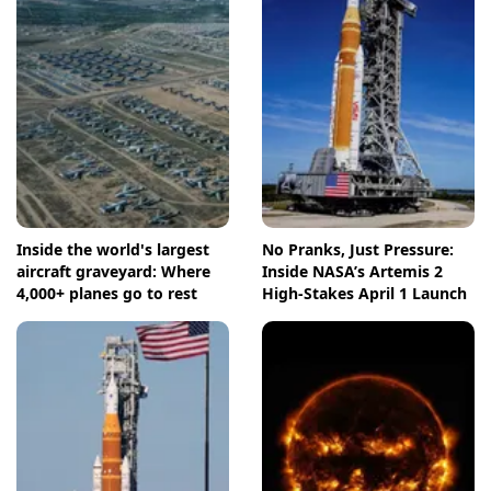
Inside the world's largest
No Pranks, Just Pressure:
aircraft graveyard: Where
Inside NASA’s Artemis 2
4,000+ planes go to rest
High-Stakes April 1 Launch