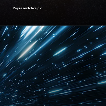
Representative pic