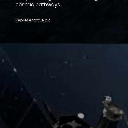
Representative pic