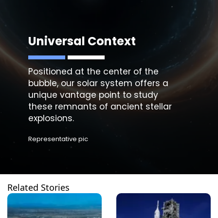
Universal Context
Positioned at the center of the
bubble, our solar system offers a
unique vantage point to study
these remnants of ancient stellar
explosions.
Representative pic
Related Stories