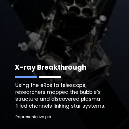
X-ray Breakthrough
Using the eRosita telescope,
researchers mapped the bubble’s
structure and discovered plasma-
filled channels linking star systems.
Representative pic