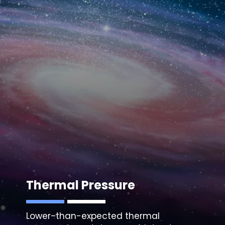
Thermal Pressure
Lower-than-expected thermal