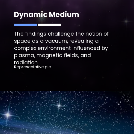
Dynamic Medium
The findings challenge the notion of
space as a vacuum, revealing a
complex environment influenced by
plasma, magnetic fields, and
Representative pic