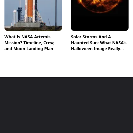
What Is NASA Artemis
Solar Storms And A
Mission? Timeline, Crew,
Haunted Sun: What NASA’s
and Moon Landing Plan
Halloween Image Really
Means