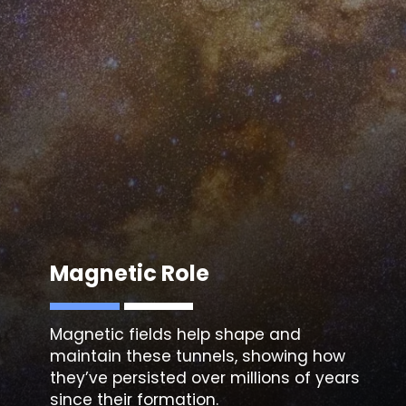
Magnetic fields help shape and
maintain these tunnels, showing how
they’ve persisted over millions of years