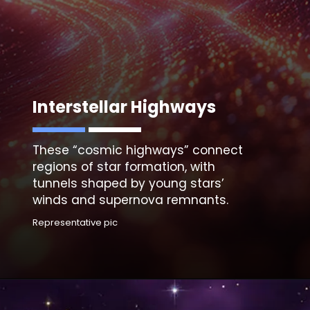
Interstellar Highways
These “
cosmic highways”
connect
regions of star formation, with
tunnels shaped by young stars’
winds and supernova remnants.
Representative pic