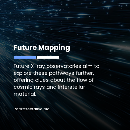
Future Mapping
Future X-ray observatories aim to
explore these pathways further,
offering clues about the flow of
cosmic rays and interstellar
Representative pic