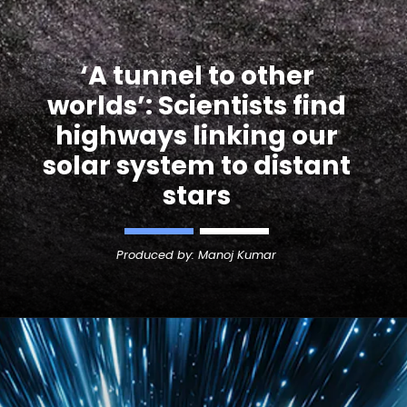
‘A tunnel to other
worlds’: Scientists find
highways linking our
solar system to distant
Produced by: Manoj Kumar