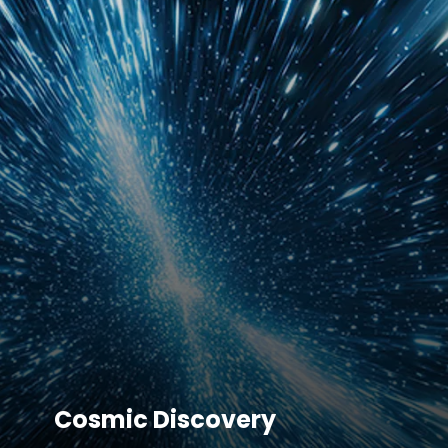
Cosmic Discovery