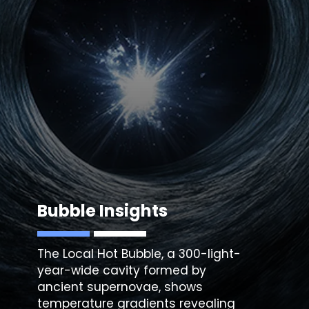
Bubble Insights
The Local Hot Bubble, a 300-light-
year-wide cavity formed by
ancient supernovae, shows
temperature gradients revealing