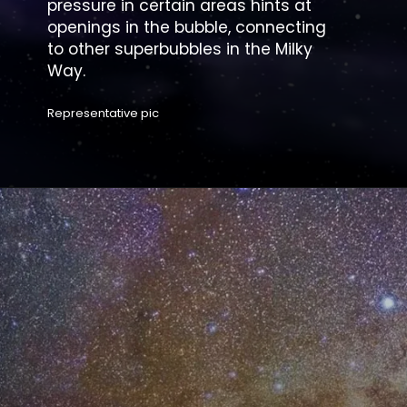
pressure in certain areas hints at
openings in the bubble, connecting
to other superbubbles in the Milky
Way.
Representative pic