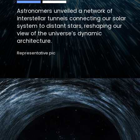
Astronomers unveiled a network of
interstellar tunnels connecting our solar
system
to distant stars, reshaping our
view of the universe’s dynamic
architecture.
Representative pic