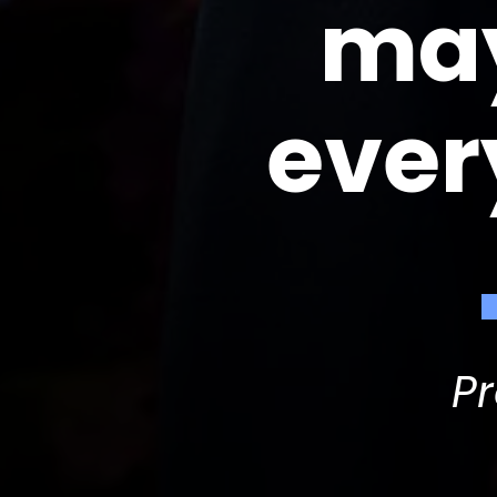
may
ever
P