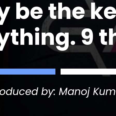
 be the ke
ything. 9 t
roduced by: Manoj Kum