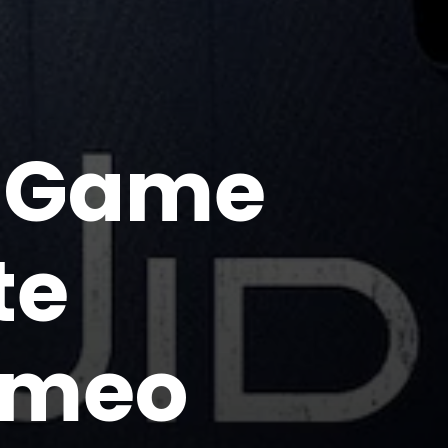
d Game
te
ameo