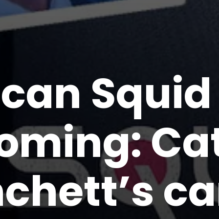
can Squi
oming: Ca
nchett’s c