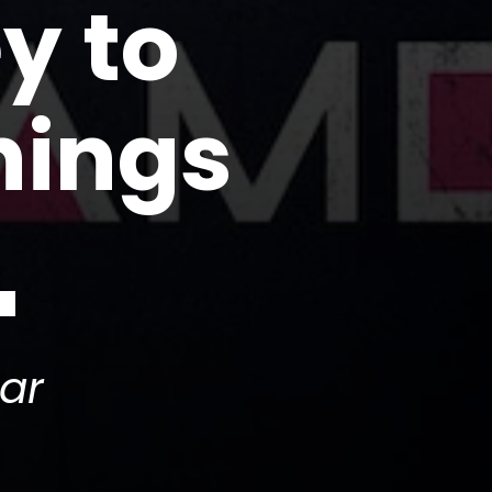
y to
hings
ar