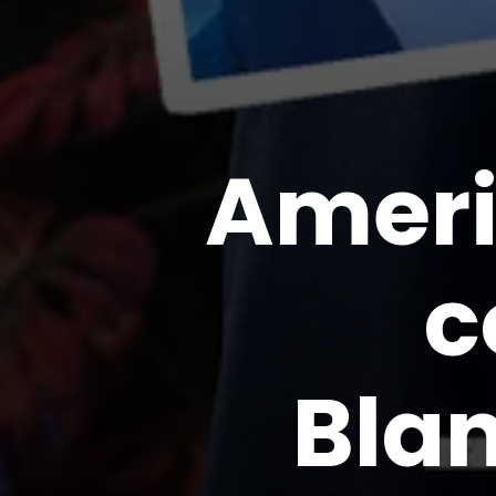
Ameri
c
Bla