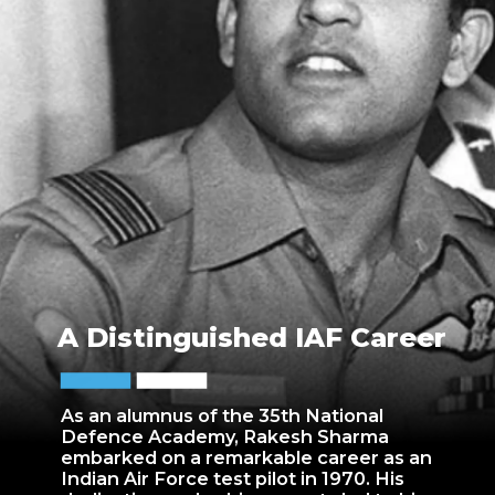
A Distinguished IAF Career
As an alumnus of the 35th National
Defence Academy, Rakesh Sharma
embarked on a remarkable career as an
Indian Air Force test pilot in 1970. His