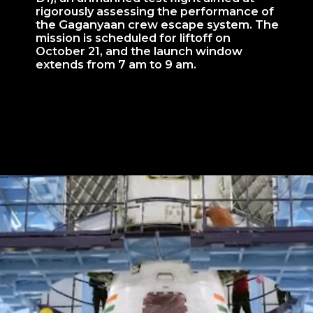
rigorously assessing the performance of
the Gaganyaan crew escape system. The
mission is scheduled for liftoff on
October 21, and the launch window
extends from 7 am to 9 am.