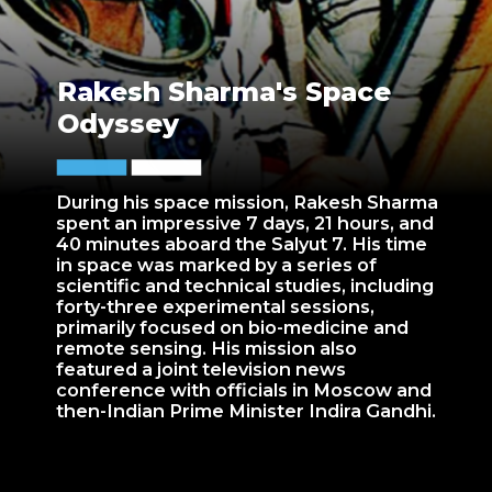
Rakesh Sharma's Space
Odyssey
During his space mission, Rakesh Sharma
spent an impressive 7 days, 21 hours, and
40 minutes aboard the Salyut 7. His time
in space was marked by a series of
scientific and technical studies, including
forty-three experimental sessions,
primarily focused on bio-medicine and
remote sensing. His mission also
featured a joint television news
conference with officials in Moscow and
then-Indian Prime Minister Indira Gandhi.