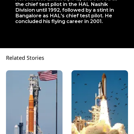
the chief test pilot in the HAL Nashik
Division until 1992, followed by a stint in
Bangalore as HAL's chief test pilot. He
concluded his flying career in 2001.
Related Stories