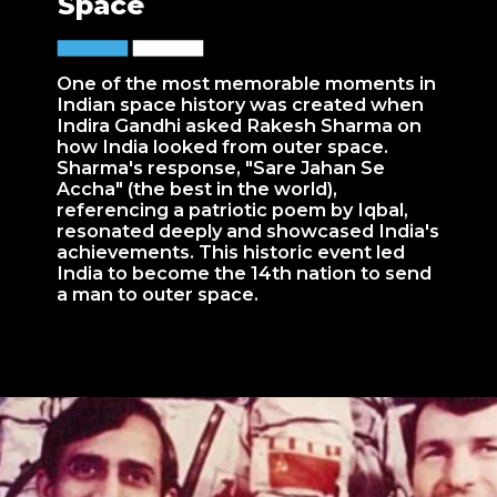
Space
One of the most memorable moments in
Indian space history was created when
Indira Gandhi asked Rakesh Sharma on
how India looked from outer space.
Sharma's response, "Sare Jahan Se
Accha" (the best in the world),
referencing a patriotic poem by Iqbal,
resonated deeply and showcased India's
achievements. This historic event led
India to become the 14th nation to send
a man to outer space.