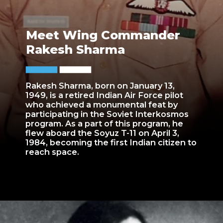
Meet Wing Commander
Rakesh Sharma
Rakesh Sharma, born on January 13,
1949, is a retired Indian Air Force pilot
who achieved a monumental feat by
participating in the Soviet Interkosmos
program. As a part of this program, he
flew aboard the Soyuz T-11 on April 3,
1984, becoming the first Indian citizen to
reach space.