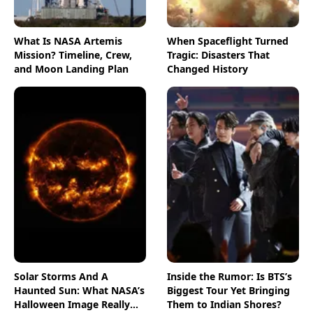
What Is NASA Artemis
When Spaceflight Turned
Mission? Timeline, Crew,
Tragic: Disasters That
and Moon Landing Plan
Changed History
Solar Storms And A
Inside the Rumor: Is BTS’s
Haunted Sun: What NASA’s
Biggest Tour Yet Bringing
Halloween Image Really
Them to Indian Shores?