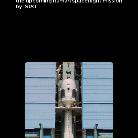
the upcoming human spaceflight mission
by ISRO.