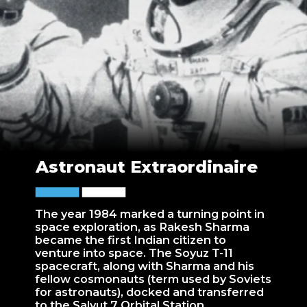
Astronaut Extraordinaire
The year 1984 marked a turning point in
space exploration, as Rakesh Sharma
became the first Indian citizen to
venture into space. The Soyuz T-11
spacecraft, along with Sharma and his
fellow cosmonauts (term used by Soviets
for astronauts), docked and transferred
to the Salyut 7 Orbital Station.