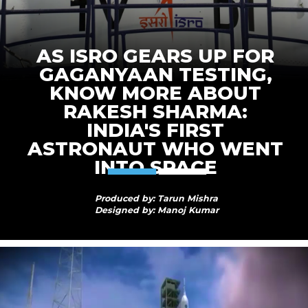
AS ISRO GEARS UP FOR
GAGANYAAN TESTING,
KNOW MORE ABOUT
RAKESH SHARMA:
INDIA'S FIRST
ASTRONAUT WHO WENT
INTO SPACE
Produced by: Tarun Mishra
Designed by: Manoj Kumar