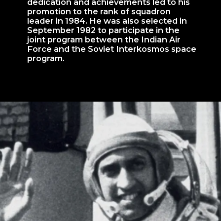
dedication and achievements led to his
promotion to the rank of squadron
leader in 1984. He was also selected in
September 1982 to participate in the
joint program between the Indian Air
Force and the Soviet Interkosmos space
program.