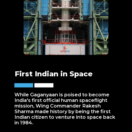
First Indian in Space
While Gaganyaan is poised to become
India's first official human spaceflight
mission, Wing Commander Rakesh
Sharma made history by being the first
Indian citizen to venture into space back
in 1984.