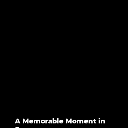
A Memorable Moment in