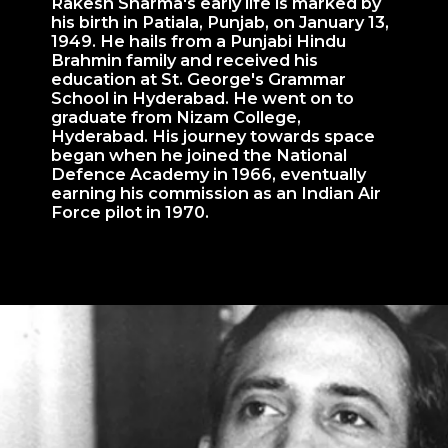
Rakesh Sharma's early life is marked by
his birth in Patiala, Punjab, on January 13,
1949. He hails from a Punjabi Hindu
Brahmin family and received his
education at St. George's Grammar
School in Hyderabad. He went on to
graduate from Nizam College,
Hyderabad. His journey towards space
began when he joined the National
Defence Academy in 1966, eventually
earning his commission as an Indian Air
Force pilot in 1970.