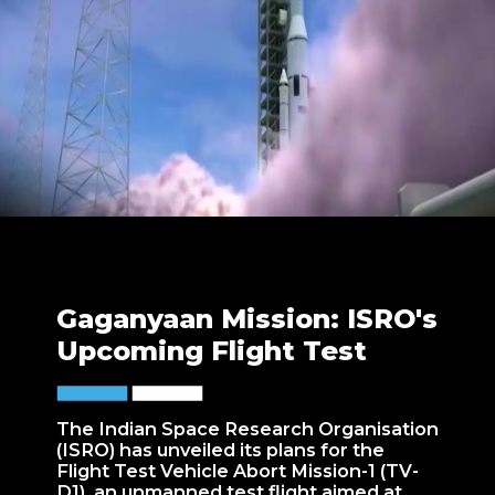
Gaganyaan Mission: ISRO's
Upcoming Flight Test
The Indian Space Research Organisation
(ISRO) has unveiled its plans for the
Flight Test Vehicle Abort Mission-1 (TV-
D1), an unmanned test flight aimed at