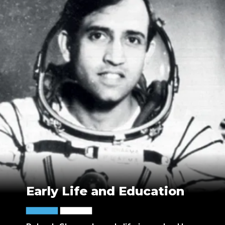
Early Life and Education