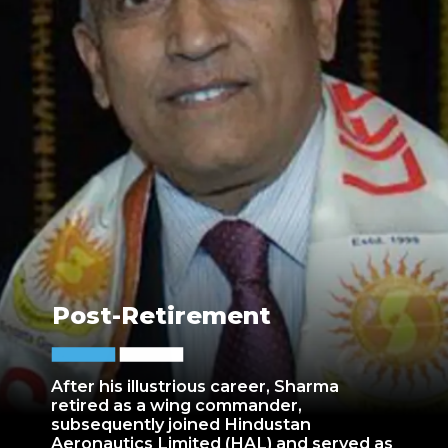
Post-Retirement
After his illustrious career, Sharma
retired as a wing commander,
subsequently joined Hindustan
Aeronautics Limited (HAL) and served as