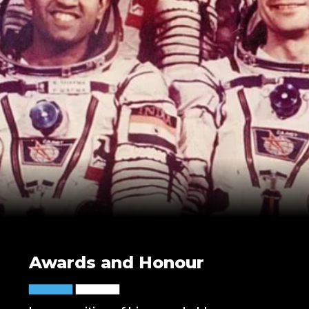
Awards and Honour