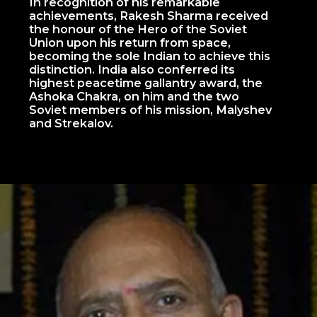
In recognition of his remarkable
achievements, Rakesh Sharma received
the honour of the Hero of the Soviet
Union upon his return from space,
becoming the sole Indian to achieve this
distinction. India also conferred its
highest peacetime gallantry award, the
Ashoka Chakra, on him and the two
Soviet members of his mission, Malyshev
and Strekalov.