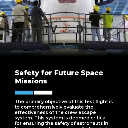
Safety for Future Space
Missions
The primary objective of this test flight is
to comprehensively evaluate the
effectiveness of the crew escape
system. This system is deemed critical
for ensuring the safety of astronauts in