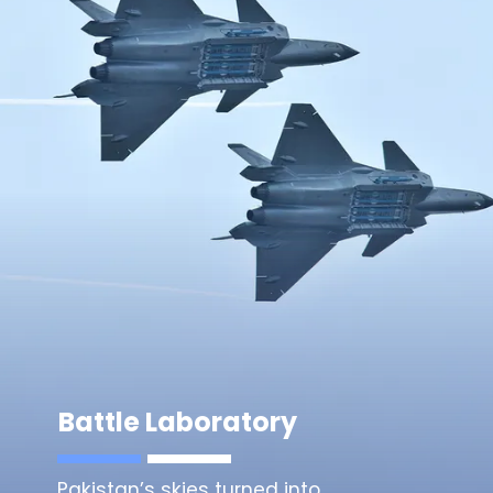
Battle Laboratory
Pakistan’s skies turned into