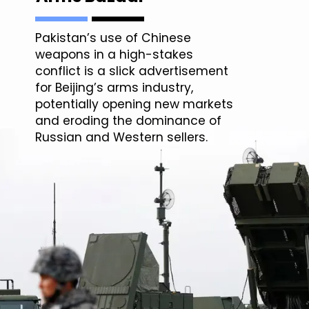
Pakistan’s use of Chinese
weapons in a high-stakes
conflict is a slick advertisement
for Beijing’s arms industry,
potentially opening new markets
and eroding the dominance of
Russian and Western sellers.