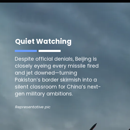
Quiet Watching
Despite official denials, Beijing is
closely eyeing every missile fired
and jet downed—turning
Pakistan’s border skirmish into a
silent classroom for China’s next-
gen military ambitions.
Representative pic