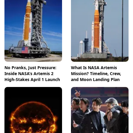
No Pranks, Just Pressure:
What Is NASA Artemis
Inside NASA’s Artemis 2
Mission? Timeline, Crew,
High-Stakes April 1 Launch
and Moon Landing Plan