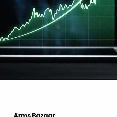
Arms Bazaar