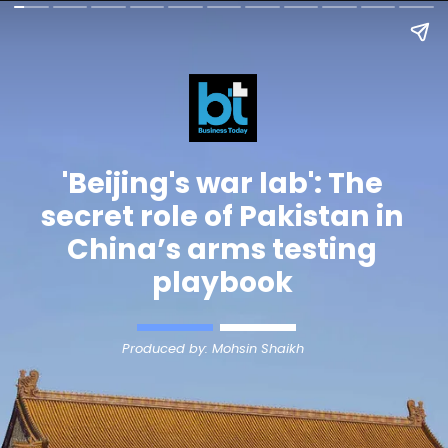
'Beijing's war lab': The
secret role of Pakistan in
China’s arms testing
playbook
Produced by: Mohsin Shaikh