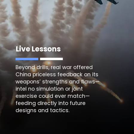
Live Lessons
Beyond drills, real war offered
China priceless feedback on its
weapons’ strengths and flaws—
intel no simulation or joint
exercise could ever match—
feeding directly into future
designs and tactics.