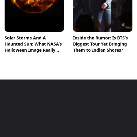
Solar Storms And A
Inside the Rumor: Is BTS’s
Haunted Sun: What NASA’s
Biggest Tour Yet Bringing
Halloween Image Really
Them to Indian Shores?
Means