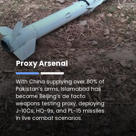
Proxy Arsenal
With China supplying over 80% of
Pakistan’s arms, Islamabad has
become Beijing’s de facto
weapons testing proxy, deploying
J-10Cs, HQ-9s, and
PL-15 missiles
in live combat scenarios.