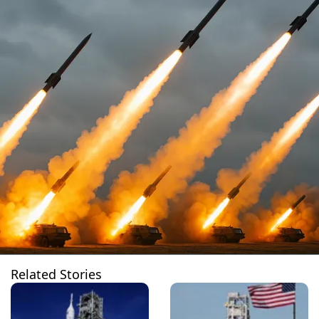
Related Stories