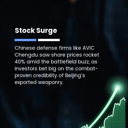
Stock Surge
Chinese defense firms like AVIC
Chengdu saw share prices rocket
40% amid the battlefield buzz, as
investors bet big on the combat-
proven credibility of Beijing’s
exported weaponry.