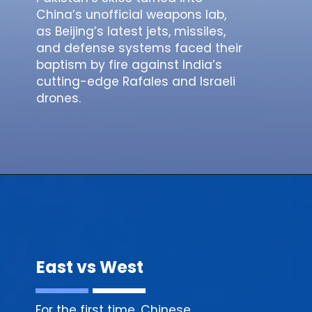
China’s unofficial weapons lab,
as Beijing’s latest jets, missiles,
and defense systems faced their
baptism by fire against India’s
cutting-edge Rafales and Israeli
drones.
East vs West
For the first time, Chinese