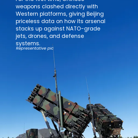
weapons clashed directly with
Western platforms, giving Beijing
priceless data on how its arsenal
stacks up against NATO-grade
jets, drones, and
defense
systems
.
Representative pic