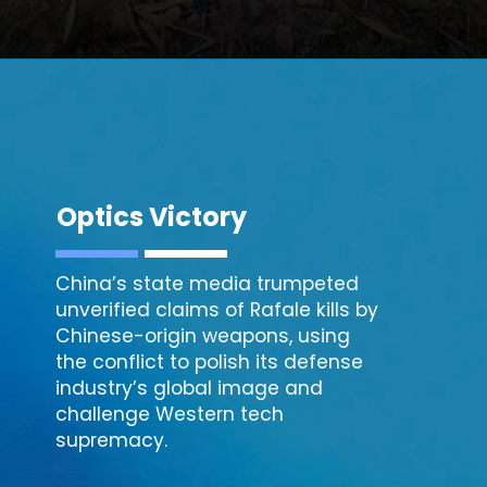
Optics Victory
China’s state media trumpeted
unverified claims of Rafale kills by
Chinese-origin weapons, using
the conflict to polish its defense
industry’s global image and
challenge Western tech
supremacy.