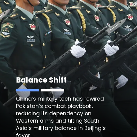
Balance Shift
China’s military tech has rewired
Pakistan’s combat playbook,
reducing its dependency on
Western arms and tilting South
Asia’s military balance in Beijing’s
favor.