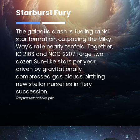
Starburst Fury
The galactic clash is fueling rapid
star formation, outpacing the Milky
Way's rate nearly tenfold. Together,
IC 2163 and NGC 2207 forge two
dozen Sun-like stars per year,
driven by gravitationally
compressed gas clouds birthing
new stellar nurseries in fiery
succession.
Representative pic