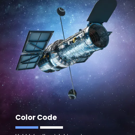
Color Code