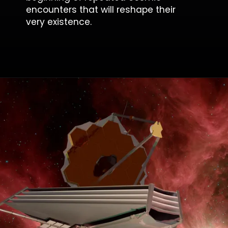
encounters that will reshape their
very existence.