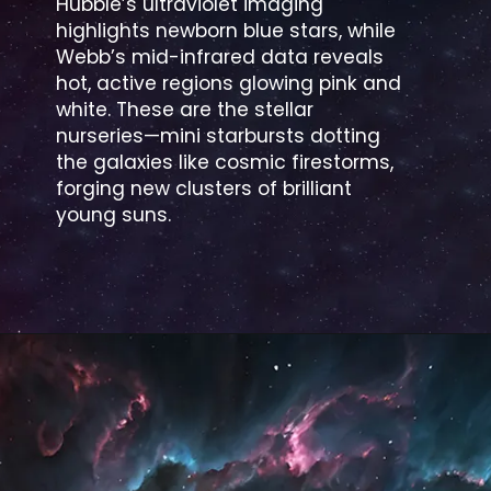
Hubble’s ultraviolet imaging
highlights newborn blue stars, while
Webb’s mid-infrared data reveals
hot, active regions glowing pink and
white. These are the stellar
nurseries—mini starbursts dotting
the galaxies like cosmic firestorms,
forging new clusters of brilliant
young suns.