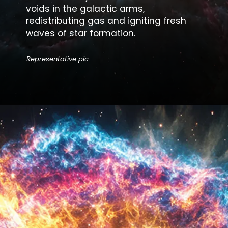
voids in the galactic arms,
redistributing gas and igniting fresh
waves of star formation.
Representative pic