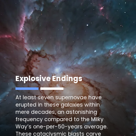
Explosive Endings
At least seven supernovae have
erupted in these galaxies within
mere decades, an astonishing
frequency compared to the Milky
Way’s one-per-50-years average.
These cataclysmic blasts carve