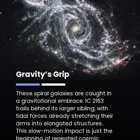
Gravity’s Grip
These spiral galaxies are caught in
a gravitational embrace.
IC 2163
trails behind its larger sibling, with
tidal forces already stretching their
arms into elongated structures.
This slow-motion impact is just the
beginning of repeated cosmic