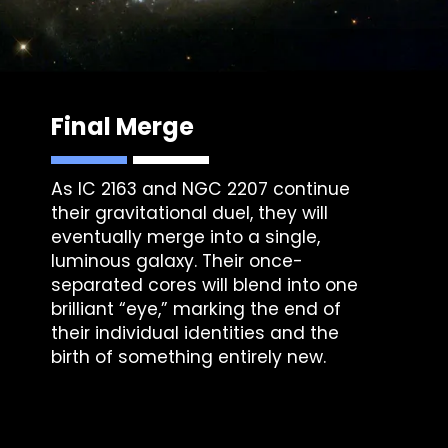
Final Merge
As IC 2163 and
NGC 2207
continue
their gravitational duel, they will
eventually merge into a single,
luminous galaxy. Their once-
separated cores will blend into one
brilliant “eye,” marking the end of
their individual identities and the
birth of something entirely new.