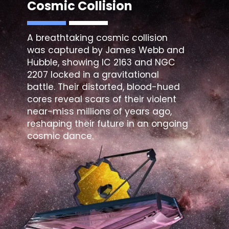
Cosmic Collision
A breathtaking cosmic collision
was captured by James Webb and
Hubble, showing IC 2163 and NGC
2207 locked in a gravitational
battle. Their distorted, blood-hued
cores reveal scars of their violent
near-miss millions of years ago,
reshaping their future in an ongoing
cosmic dance.