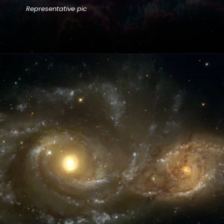
Representative pic