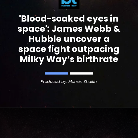
'
Blood-soaked
eyes in
space': James Webb &
Hubble uncover a
space fight outpacing
Milky Way’s birthrate
Produced by: Mohsin Shaikh