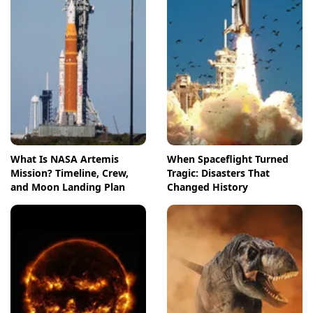
What Is NASA Artemis
When Spaceflight Turned
Mission? Timeline, Crew,
Tragic: Disasters That
and Moon Landing Plan
Changed History