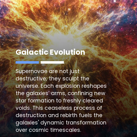
Galactic Evolution
Supernovae are not just
destructive; they sculpt the
universe. Each explosion reshapes
the galaxies’ arms, confining new
star formation to freshly cleared
voids. This ceaseless process of
destruction and rebirth fuels the
galaxies' dynamic transformation
over cosmic timescales.