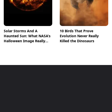
Solar Storms And A
10 Birds That Prove
Haunted Sun: What NASA’s
Evolution Never Really
Halloween Image Really
Killed the Dinosaurs
Means