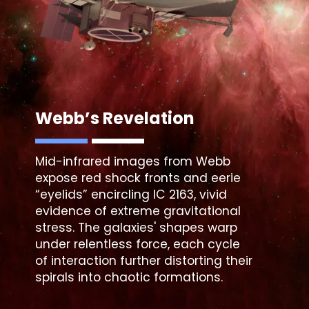
Webb’s Revelation
Mid-infrared images from Webb
expose red shock fronts and eerie
“eyelids” encircling IC 2163, vivid
evidence of extreme gravitational
stress. The galaxies' shapes warp
under relentless force, each cycle
of interaction further distorting their
spirals into chaotic formations.