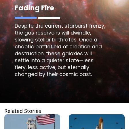
Fading Fire
Despite the current starburst frenzy,
the gas reservoirs will dwindle,
slowing stellar birthrates. Once a
chaotic battlefield of creation and
destruction, these galaxies will
settle into a quieter state—less
fiery, less active, but eternally
changed by their cosmic past.
Related Stories