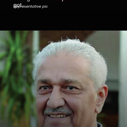
got.
Representative pic