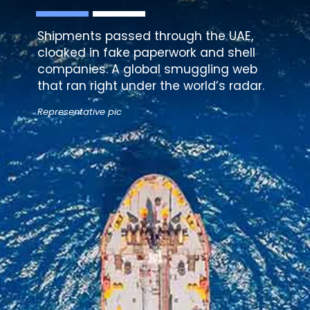
Shipments passed through the UAE,
cloaked in fake paperwork and shell
companies. A global smuggling web
that ran right under the world’s radar.
Representative pic