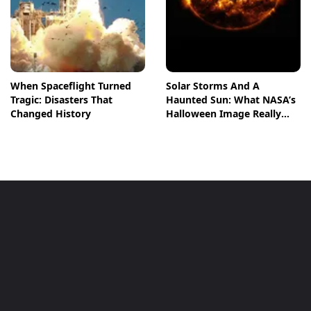
When Spaceflight Turned
Solar Storms And A
Tragic: Disasters That
Haunted Sun: What NASA’s
Changed History
Halloween Image Really
Means