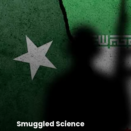
Smugg
led Science