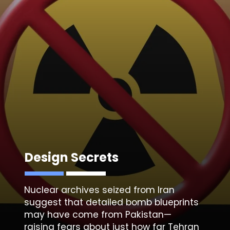
Design Secrets
Nuclear archives seized from Iran
suggest that detailed bomb blueprints
may have come from Pakistan—
raising fears about just how far Tehran