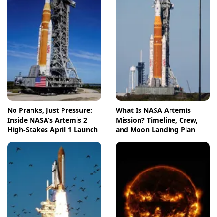
No Pranks, Just Pressure:
What Is NASA Artemis
Inside NASA’s Artemis 2
Mission? Timeline, Crew,
High-Stakes April 1 Launch
and Moon Landing Plan