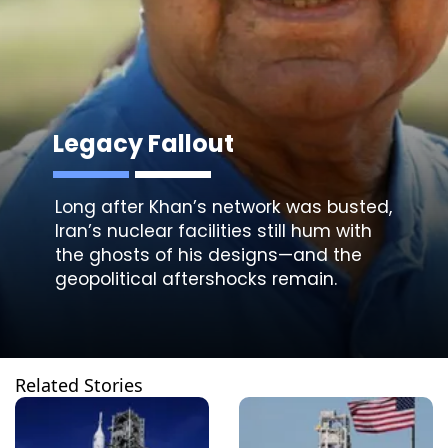
Legacy Fallout
Long after Khan’s network was busted,
Iran’s nuclear facilities still hum with
the ghosts of his designs—and the
Related Stories