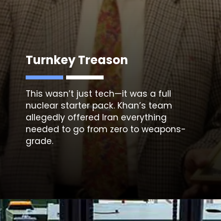
Turnkey Treason
This wasn’t just tech—it was a full
nuclear starter pack. Khan’s team
allegedly offered Iran everything
needed to go from zero to weapons-
grade.