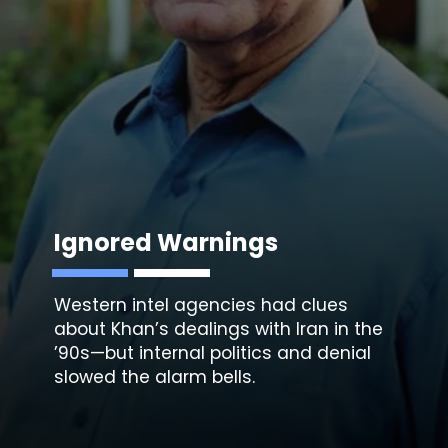
Ignored Warnings
Western intel agencies had clues
about Khan’s dealings with Iran in the
’90s—but internal politics and denial
slowed the alarm bells.