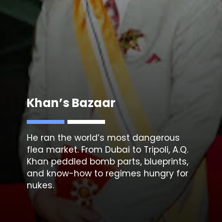
Khan’s Bazaar
He ran the world’s most dangerous
flea market. From Dubai to Tripoli,
A.Q.
Khan
peddled bomb parts, blueprints,
and know-how to regimes hungry for
nukes.