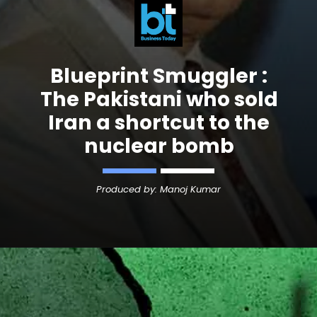
Blueprint Smuggler :
The Pakistani who sold
Iran a shortcut to the
Produced by: Manoj Kumar