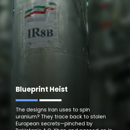
Blueprint Heist
The
designs Iran uses to spin
uranium
? They trace back to stolen
European secrets—pinched by