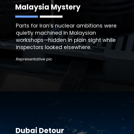
Malaysia Mystery
Parts for Iran’s nuclear ambitions were
quietly machined in Malaysian
workshops—hidden in plain sight while
Representative pic
Dubai Detour