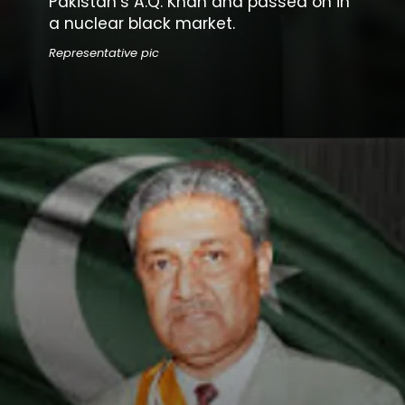
Pakistan’s A.Q. Khan and passed on in
a nuclear black market.
Representative pic