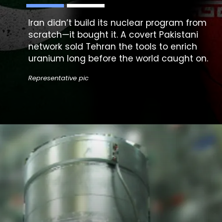
Iran didn’t build its
nuclear program
from
scratch—it bought it. A covert Pakistani
network sold Tehran the tools to enrich
uranium long before the world caught on.
Representative pic