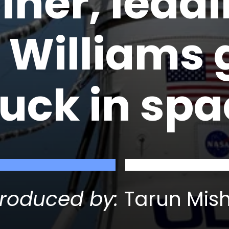
liner, lead
 Williams 
tuck in sp
roduced by:
Tarun Mis