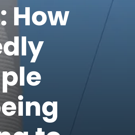
': How
dly
iple
oeing