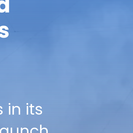
d
s
in its
launch