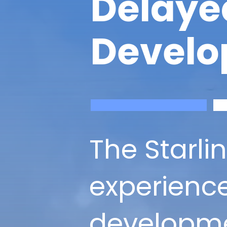
Delaye
Develo
The Starli
experience
developme