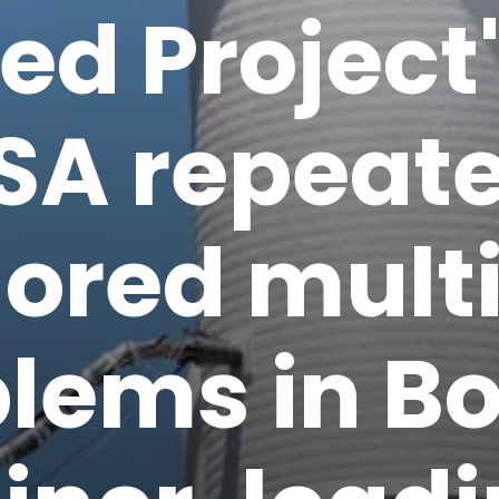
ed Project
SA repeate
nored mult
lems in B