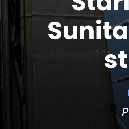
Star
Sunita
s
P