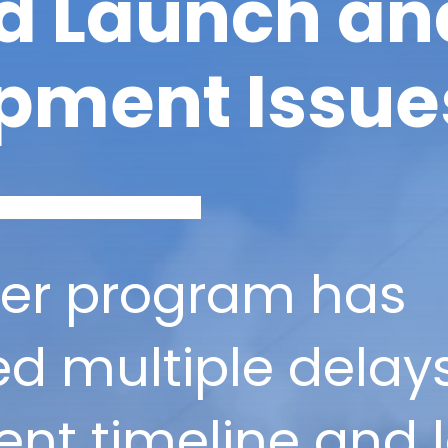
d Launch an
pment Issue
ner program has
d multiple delays 
nt timeline and 