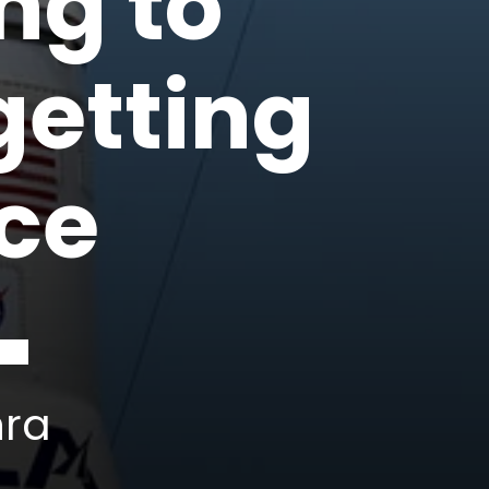
ing to
getting
ace
hra