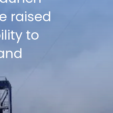
e raised
lity to
 and