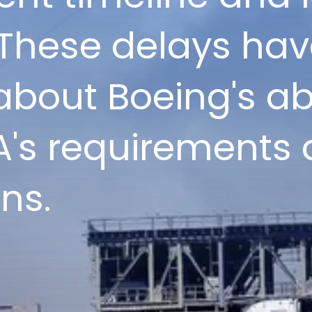
These delays hav
bout Boeing's abi
's requirements
ns.