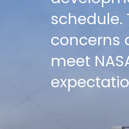
schedule. 
concerns a
meet NASA
expectatio