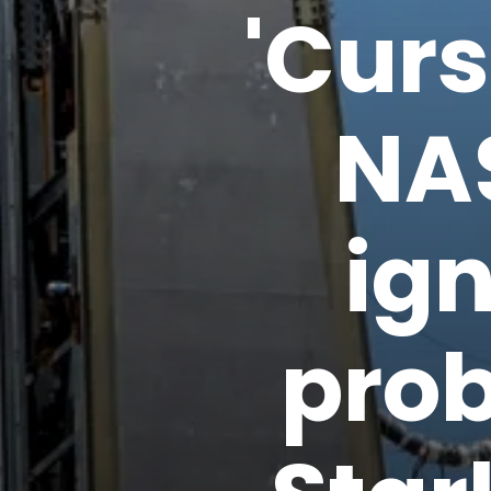
'Curs
NA
ig
prob