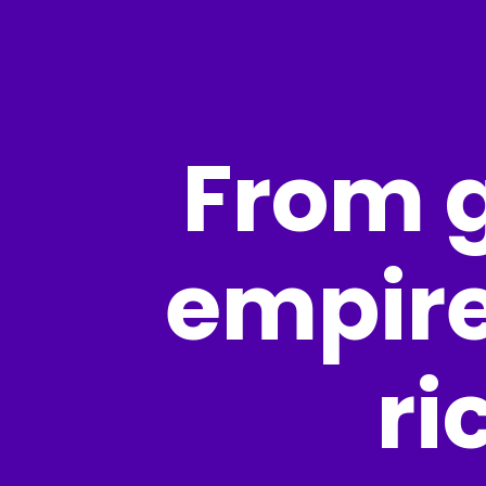
From g
empire
ri