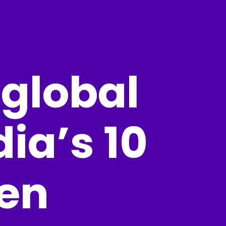
 global
ia’s 10
en