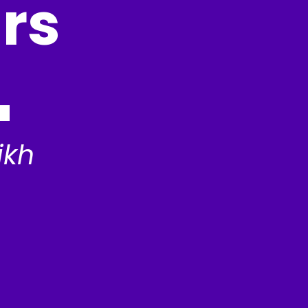
rs
ikh