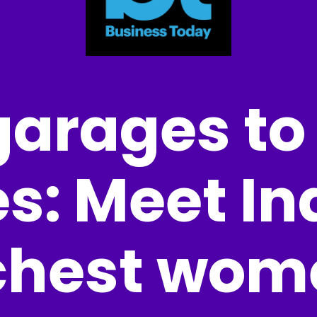
arages to
s: Meet Ind
chest wom