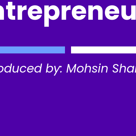
ntrepreneu
oduced by: Mohsin Sha