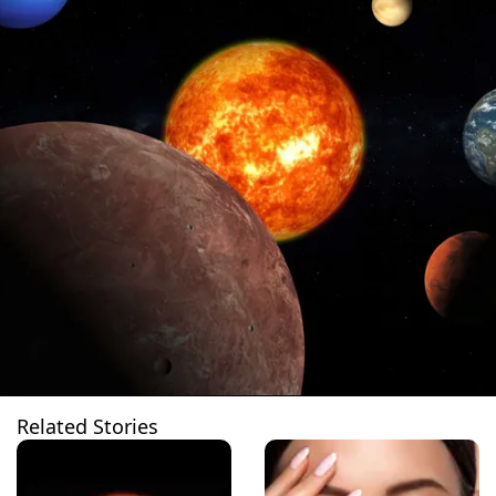
Related Stories