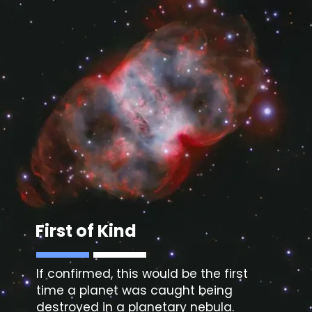
First of Kind
If confirmed, this would be the first
time a planet was caught being
destroyed in a planetary nebula.