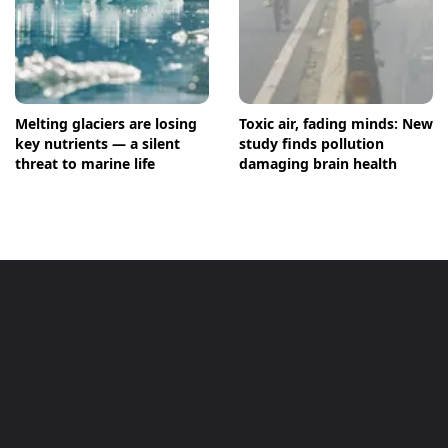
Melting glaciers are losing
Toxic air, fading minds: New
key nutrients — a silent
study finds pollution
threat to marine life
damaging brain health