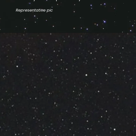
Representative pic