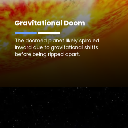
Gravitational Doom
The doomed planet likely spiraled
inward due to gravitational shifts
before being ripped apart.