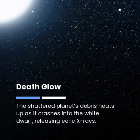
Death Glow
The shattered planet’s debris heats
up as it crashes into the white
dwarf, releasing eerie X-rays.