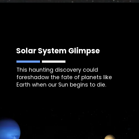
Solar System Glimpse
This haunting discovery could
foreshadow the fate of planets like
Earth when our Sun begins to die.