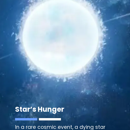
Star’s Hunger
In a rare cosmic event, a dying star