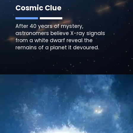
Cosmic Clue
After 40 years of mystery,
astronomers believe X-ray signals
from a white dwarf reveal the
remains of a planet it devoured.