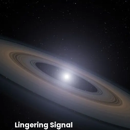
Lingering Signal