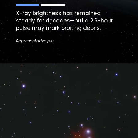
X-ray brightness has remained
steady for decades—but a 2.9-hour
pulse may mark orbiting debris.
Representative pic