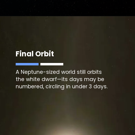
Final Orbit
A Neptune-sized world still orbits
the white dwarf—its days may be
numbered, circling in under 3 days.