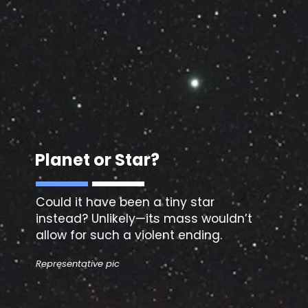
Planet or Star?
Could it have been a
tiny star
instead? Unlikely—its mass wouldn’t
allow for such a violent ending.
Representative pic