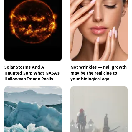
Solar Storms And A
Not wrinkles — nail growth
Haunted Sun: What NASA’s
may be the real clue to
Halloween Image Really
your biological age
Means