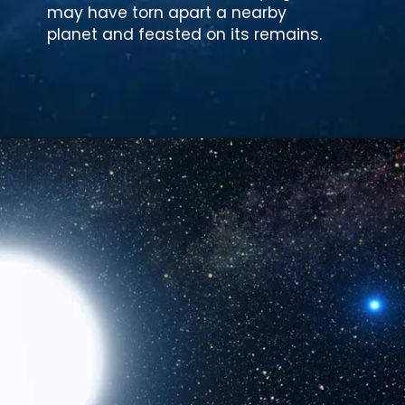
may have torn apart a nearby
planet and feasted on its remains.