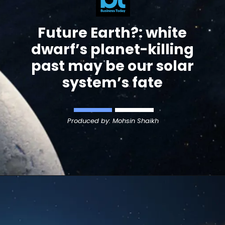
Future Earth?:
white
dwarf’s planet-killing
past may be our solar
system’s fate
Produced by: Mohsin Shaikh