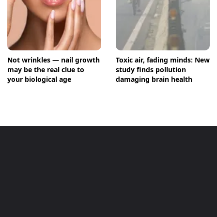
Not wrinkles — nail growth
Toxic air, fading minds: New
may be the real clue to
study finds pollution
your biological age
damaging brain health