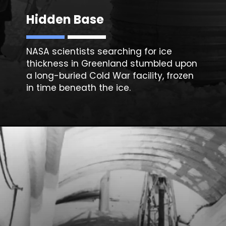
Hidden Base
NASA scientists searching for ice
thickness in Greenland stumbled upon
a long-buried Cold War facility, frozen
in time beneath the ice.