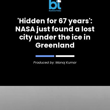
'Hidden for 67 years':
NASA just found a lost
city under the ice in
Greenland
Produced by: Manoj Kumar