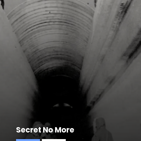
Secret No More