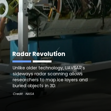
Radar Revolution
Unlike older technology,
UAVSAR’s
sideways radar scanning
allows
researchers to map ice layers and
buried objects in 3D.
Credit : NASA