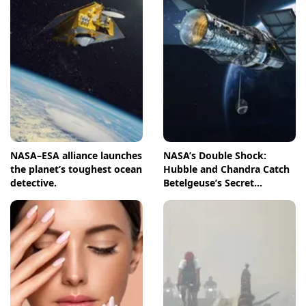
NASA–ESA alliance launches
NASA’s Double Shock:
the planet’s toughest ocean
Hubble and Chandra Catch
detective.
Betelgeuse’s Secret
Companion in Action