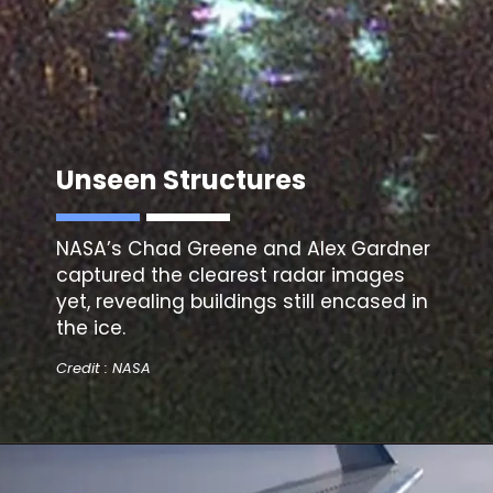
Unseen Structures
NASA’s Chad Greene and Alex Gardner
captured
the clearest radar images
yet, revealing buildings still encased in
the ice.
Credit : NASA