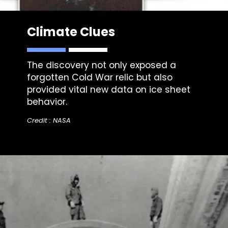
Climate Clues
The discovery not only exposed a
forgotten Cold War relic but also
provided vital new data on ice sheet
behavior.
Credit : NASA