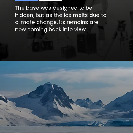
The base was designed to be
hidden, but as the ice melts due to
climate change, its remains are
now coming back into view.