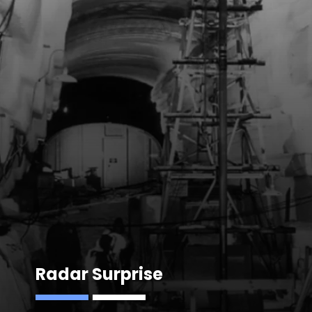
Radar Surprise