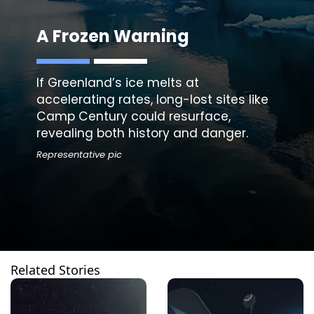
A Frozen Warning
If Greenland’s ice melts at
accelerating rates, long-lost sites like
Camp Century could resurface,
revealing both history and danger.
Representative pic
Related Stories