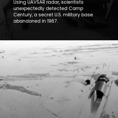
Using UAVSAR radar, scientists
unexpectedly detected
Camp
Century
, a secret U.S. military base
abandoned in 1967.