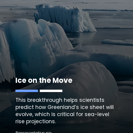
Ice on the Move
This breakthrough helps scientists
predict how Greenland’s ice sheet will
evolve, which is critical for sea-level
rise projections.
Representative pic