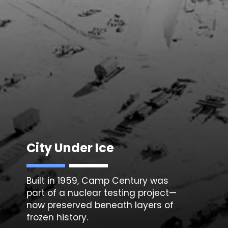
City Under Ice
Built in 1959, Camp Century was
part of a nuclear testing project—
now preserved beneath layers of
frozen history.