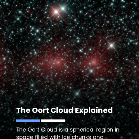
The
Oort Cloud
Explained
The
Oort Cloud
is a spherical region in
space filled with ice chunks and