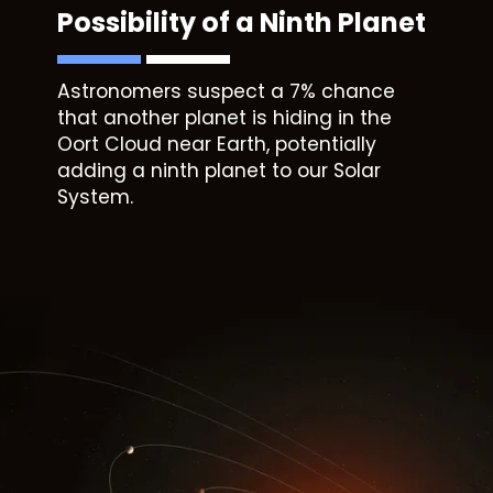
Possibility of a Ninth Planet
Astronomers suspect a 7% chance
that another planet is hiding in the
Oort Cloud near Earth, potentially
adding a ninth planet to our Solar
System.