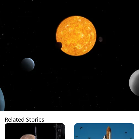
Related Stories