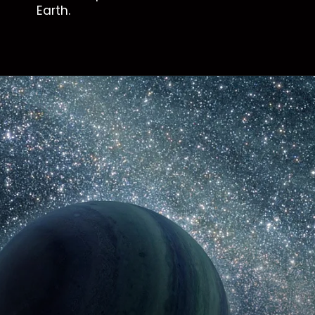
Earth.