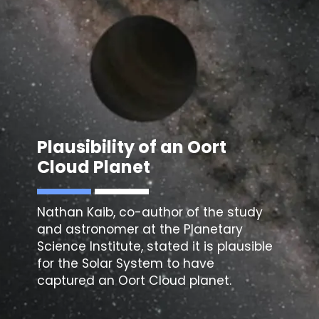
Plausibility of an
Oort
Cloud Planet
Nathan Kaib, co-author of the study
and astronomer at the Planetary
Science Institute, stated it is plausible
for the Solar System to have
captured an Oort Cloud planet.