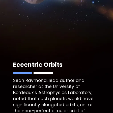
Eccentric Orbits
Sean Raymond, lead author and
researcher at the University of
Bordeaux’s Astrophysics Laboratory,
noted that such planets would have
significantly elongated orbits, unlike
the near-perfect circular orbit of