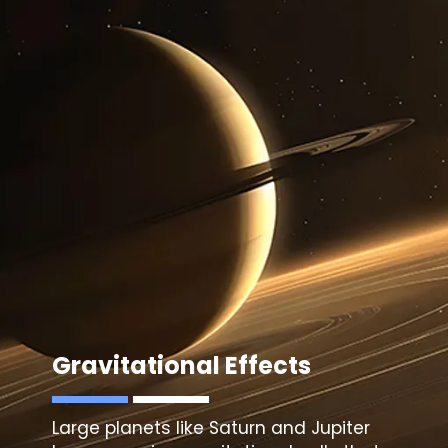
Gravitational Effects
Large planets like Saturn and Jupiter