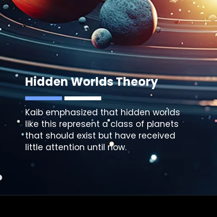
Hidden Worlds Theory
Kaib emphasized that hidden worlds
like this represent a class of planets
that should exist but have received
little attention until now.