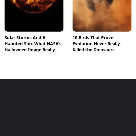
Solar Storms And A
10 Birds That Prove
Haunted Sun: What NASA’s
Evolution Never Really
Halloween Image Really
Killed the Dinosaurs
Means