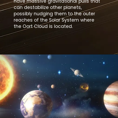
have massive gravitational pulls that
can destabilize other planets,
possibly nudging them to the outer
reaches of the Solar System where
the Oort Cloud is located.