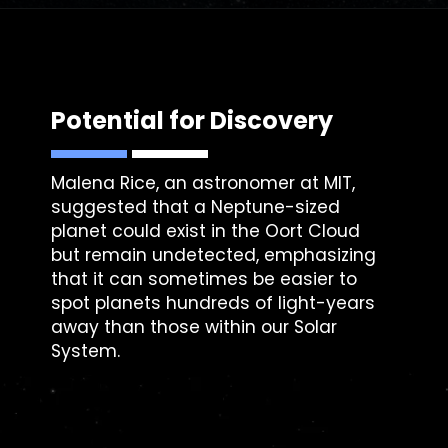
Potential for Discovery
Malena Rice
, an astronomer at MIT,
suggested that a Neptune-sized
planet could exist in the Oort Cloud
but remain undetected, emphasizing
that it can sometimes be easier to
spot planets hundreds of light-years
away than those within our Solar
System.