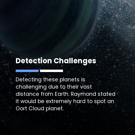
Detection Challenges
Detecting these planets is
challenging due to their vast
distance from Earth. Raymond stated
it would be extremely hard to spot an
Oort Cloud planet.