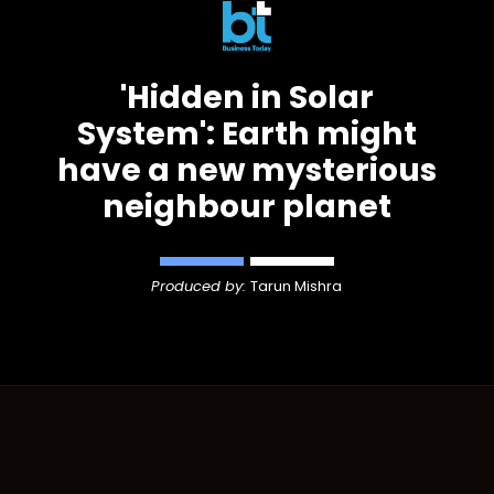
'Hidden in Solar
System': Earth might
have a new mysterious
neighbour planet
Produced by:
Tarun Mishra