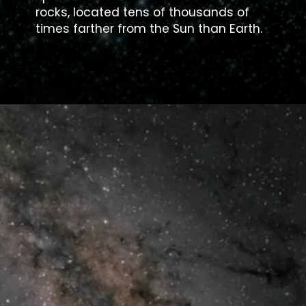
rocks, located tens of thousands of
times farther from the Sun than Earth.