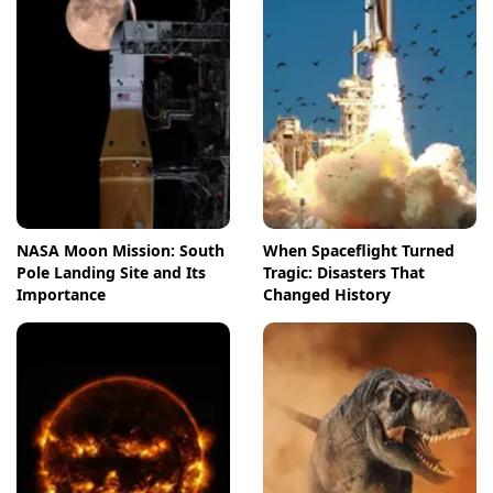
NASA Moon Mission: South
When Spaceflight Turned
Pole Landing Site and Its
Tragic: Disasters That
Importance
Changed History