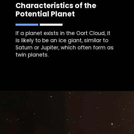
Characteristics of the
Potential Planet
If a planet exists in the Oort Cloud, it
is likely to be an ice giant, similar to
Saturn or Jupiter, which often form as
twin planets.