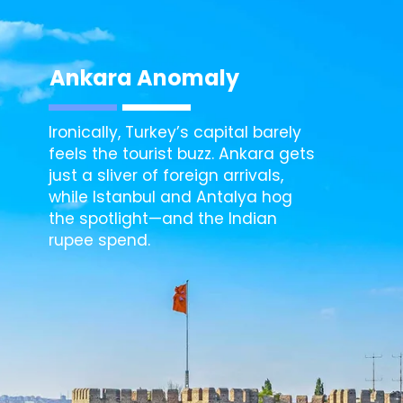
Ankara
Anomaly
Ironically, Turkey’s capital barely
feels the tourist buzz. Ankara gets
just a sliver of foreign arrivals,
while Istanbul and Antalya hog
the spotlight—and the Indian
rupee spend.