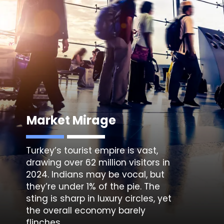
Market Mirage
Turkey’s tourist empire is vast,
drawing over 62 million visitors in
2024. Indians may be vocal, but
they’re under 1% of the pie. The
sting is sharp in luxury circles, yet
the overall economy barely
flinches.