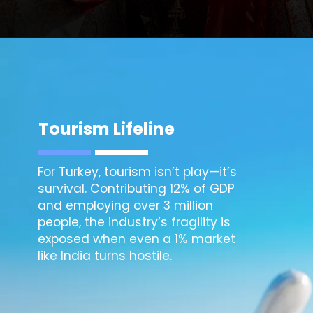
Tourism Lifeline
For Turkey, tourism isn’t play—it’s
survival. Contributing 12% of GDP
and employing over 3 million
people, the industry’s fragility is
exposed when even a 1% market
like India turns hostile.