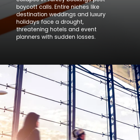
boycott calls. Entire niches like
destination weddings and luxury
holidays face a drought,
threatening hotels and event
planners with sudden losses.