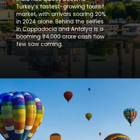
Turkey’s fastest-growing tourist
market, with arrivals soaring 20%
in 2024 alone. Behind the selfies
in Cappadocia and Antalya is a
booming ₹4,000 crore cash flow
few saw coming.