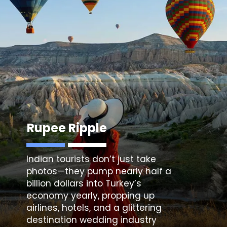
Rupee Ripple
Indian tourists don’t just take
photos—they pump nearly half a
billion dollars into Turkey’s
economy yearly, propping up
airlines, hotels, and a glittering
destination wedding industry