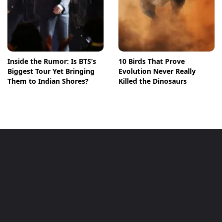
Inside the Rumor: Is BTS’s
10 Birds That Prove
Biggest Tour Yet Bringing
Evolution Never Really
Them to Indian Shores?
Killed the Dinosaurs