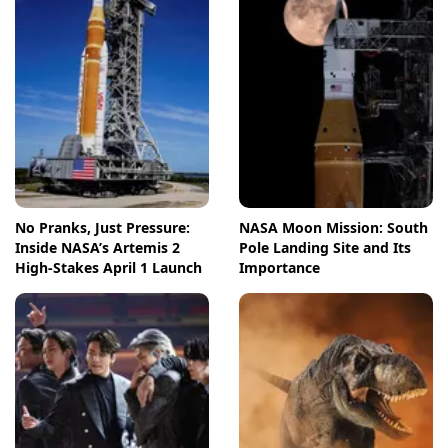
No Pranks, Just Pressure:
NASA Moon Mission: South
Inside NASA’s Artemis 2
Pole Landing Site and Its
High-Stakes April 1 Launch
Importance