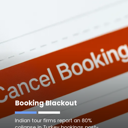
Booking Blackout
Indian tour firms report an 80%
collapse in Turkey bookings post-