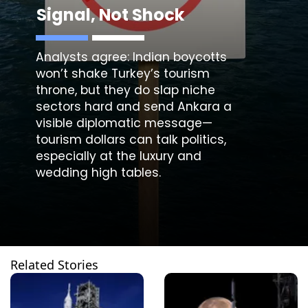
Signal, Not Shock
Analysts agree: Indian boycotts
won’t shake Turkey’s tourism
throne, but they do slap niche
sectors hard and send Ankara a
visible diplomatic message—
tourism dollars can talk politics,
especially at the luxury and
wedding high tables.
Related Stories