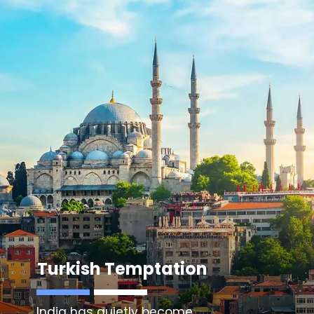
Turkish Temptation
India has quietly become