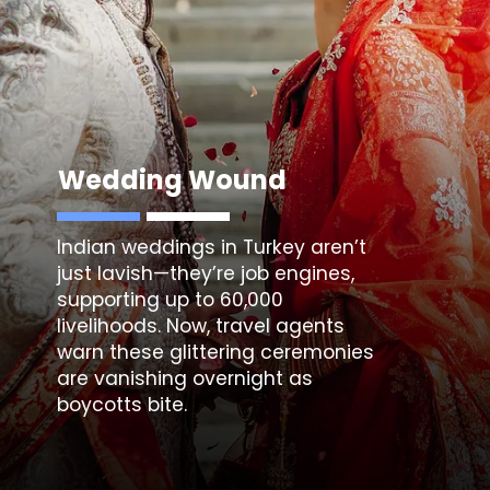
Wedding Wound
Indian weddings in Turkey
aren’t
just lavish—they’re job engines,
supporting up to 60,000
livelihoods. Now, travel agents
warn these glittering ceremonies
are vanishing overnight as
boycotts bite.