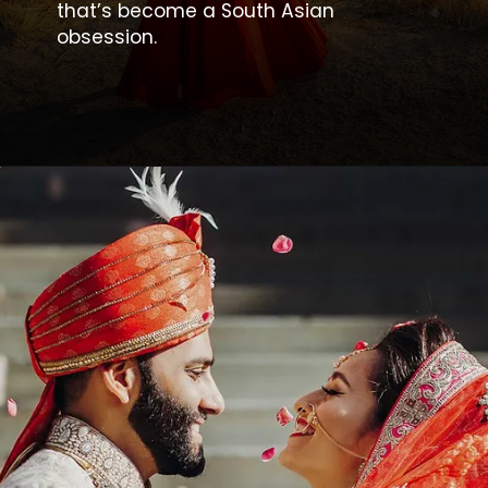
that’s become a South Asian
obsession.