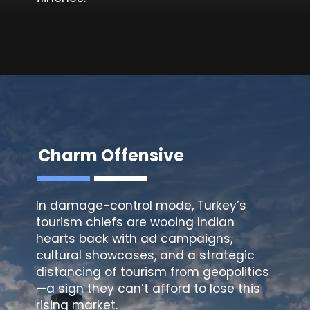
Charm Offensive
In damage-control mode, Turkey’s
tourism chiefs are wooing Indian
hearts back with ad campaigns,
cultural showcases, and a strategic
distancing of tourism from geopolitics
—a sign they can’t afford to lose this
rising market.