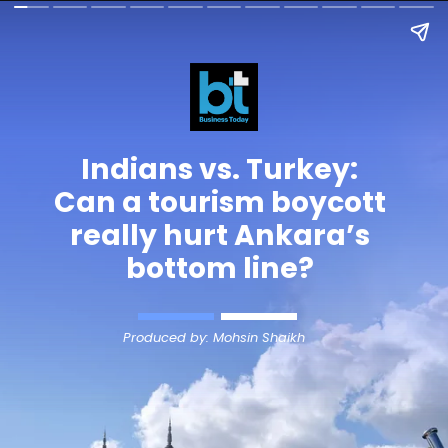
Indians vs.
Turkey
:
Can a tourism boycott
really hurt Ankara’s
bottom line?
Produced by: Mohsin Shaikh