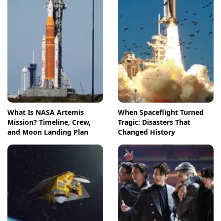
What Is NASA Artemis
When Spaceflight Turned
Mission? Timeline, Crew,
Tragic: Disasters That
and Moon Landing Plan
Changed History