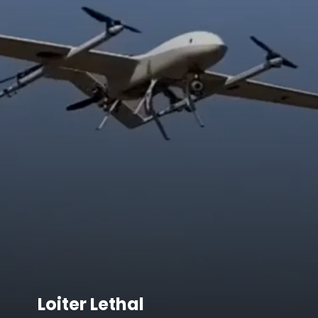
Loiter Lethal