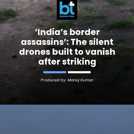
‘India’s border
assassins’: The silent
drones built to vanish
after striking
Produced by: Manoj Kumar