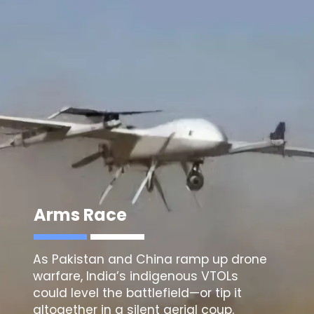
Arms Race
As Pakistan and China ramp up drone
warfare, India’s indigenous VTOLs
could level the battlefield—or tip it
altogether in a silent aerial coup.