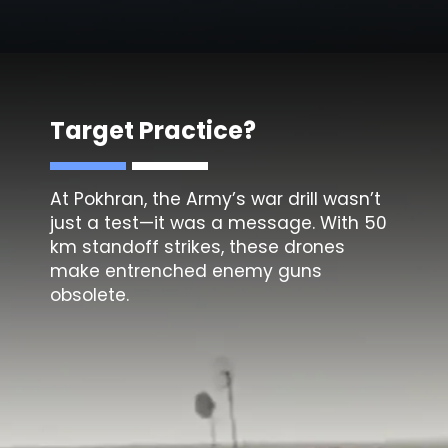
Target Practice?
At Pokhran, the Army’s war drill wasn’t
just a test—it was a message. With 50
km standoff strikes, these drones
make entrenched enemy guns