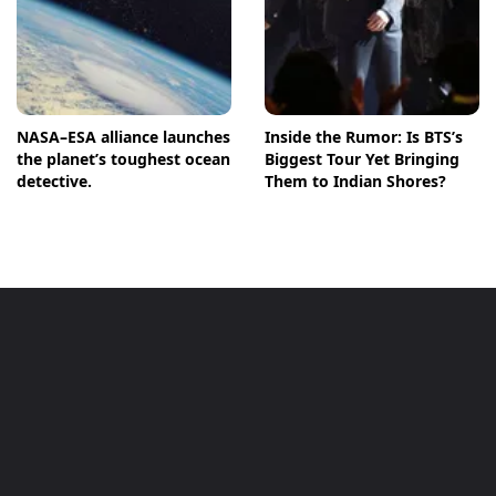
NASA–ESA alliance launches
Inside the Rumor: Is BTS’s
the planet’s toughest ocean
Biggest Tour Yet Bringing
detective.
Them to Indian Shores?