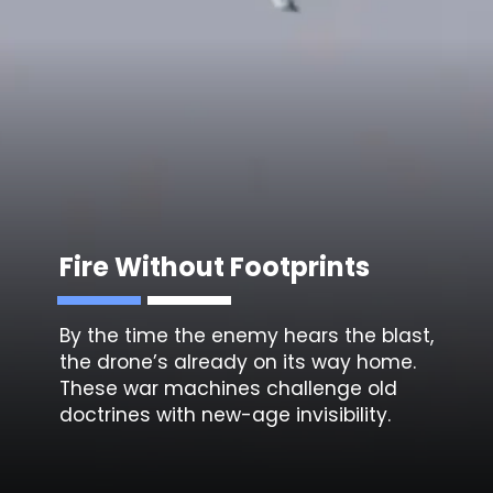
Fire Without Footprints
By the time the enemy hears the blast,
the drone’s already on its way home.
These war machines challenge old
doctrines with new-age invisibility.