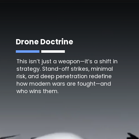
Drone Doctrine
This isn’t just a weapon—it’s a shift in
strategy. Stand-off strikes, minimal
risk, and deep penetration redefine
how modern wars are fought—and
who wins them.