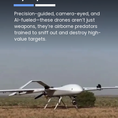
Precision-guided, camera-eyed, and
AI-fueled—these drones aren’t just
weapons, they’re airborne predators
trained to sniff out and destroy high-
value targets.