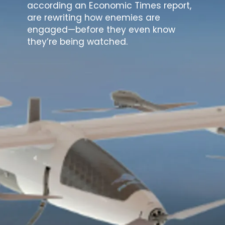
according an Economic Times report,
are rewriting how enemies are
engaged—before they even know
they’re being watched.