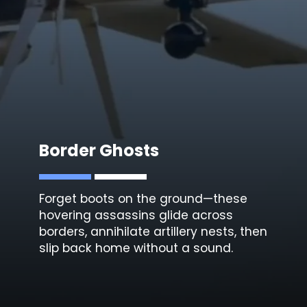
Border Ghosts
Forget boots on the ground—these
hovering assassins glide across
borders, annihilate artillery nests, then
slip back home without a sound.