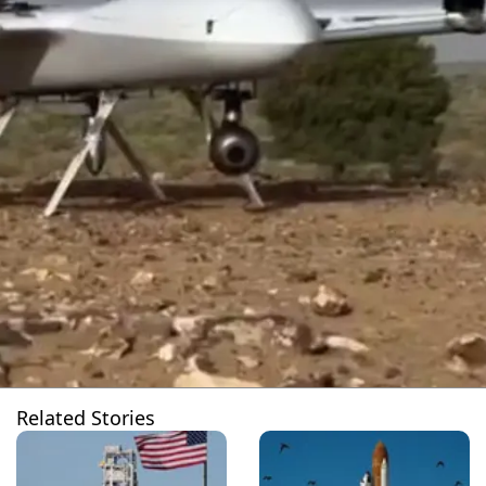
Related Stories