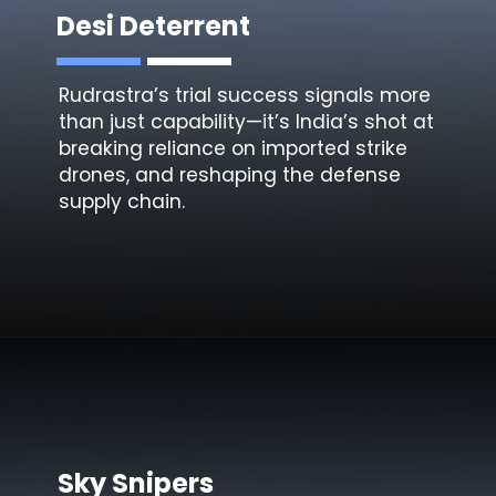
Desi Deterrent
Rudrastra’s trial success signals more
than just capability—it’s India’s shot at
breaking reliance on imported strike
drones, and reshaping the defense
supply chain.
Sky Snipers