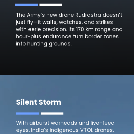
The Army’s new drone
Rudrastra
doesn’t
just fly—it waits, watches, and strikes
with eerie precision. Its 170 km range and
hour-plus endurance turn border zones
into hunting grounds.
Silent Storm
With airburst warheads and live-feed
eyes, India’s indigenous
VTOL drones
,