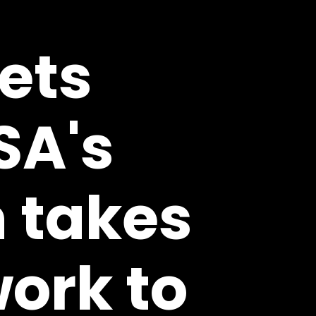
rets
SA's
 takes
ork to