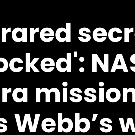
frared sec
ocked': NA
ra mission
 Webb’s w