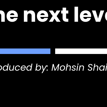
he next lev
oduced by: Mohsin Sha