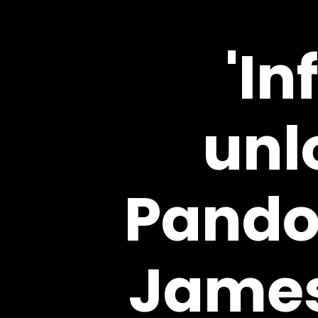
'In
unl
Pando
James