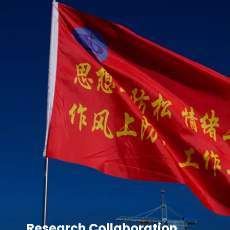
Research Collaboration