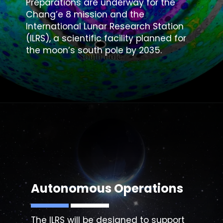
Preparations are underway for the
Chang’e 8 mission and the
International Lunar Research Station
(ILRS), a scientific facility planned for
the moon’s south pole by 2035.
Autonomous Operations
The ILRS will be designed to support