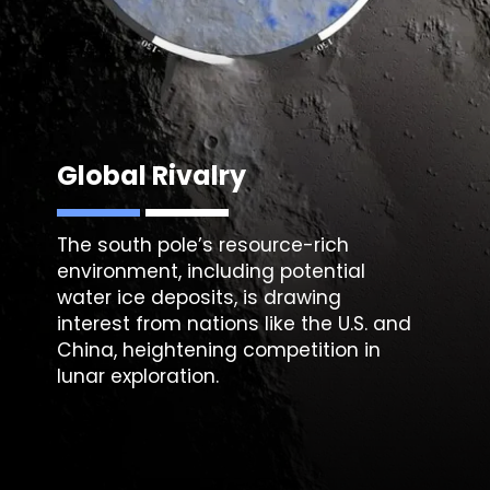
Global Rivalry
The south pole’s resource-rich
environment, including potential
water ice deposits, is drawing
interest from nations like the U.S. and
China, heightening competition in
lunar exploration.