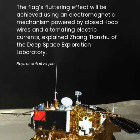
The flag’s fluttering effect will be
achieved using an electromagnetic
mechanism powered by closed-loop
wires and alternating electric
currents, explained Zhang Tianzhu of
the
Deep Space Exploration
Laboratory
.
Representaitve pic