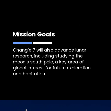
Mission Goals
Chang’e 7 will also advance lunar
research, including studying the
moon’s south pole, a key area of
global interest for future exploration
and habitation.