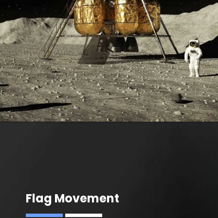
Flag Movement