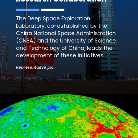
The Deep Space Exploration
Laboratory, co-established by the
China National Space Administration
(
CNSA
) and the University of Science
and Technology of China, leads the
development of these initiatives.
Representaitve pic