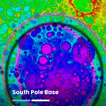
South Pole Base