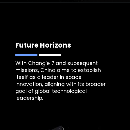
Future Horizons
With Chang’e 7 and subsequent
missions, China aims to establish
itself as a leader in space
innovation, aligning with its broader
goal of global technological
leadership.