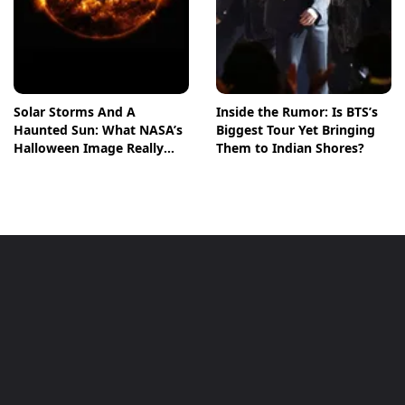
Solar Storms And A
Inside the Rumor: Is BTS’s
Haunted Sun: What NASA’s
Biggest Tour Yet Bringing
Halloween Image Really
Them to Indian Shores?
Means