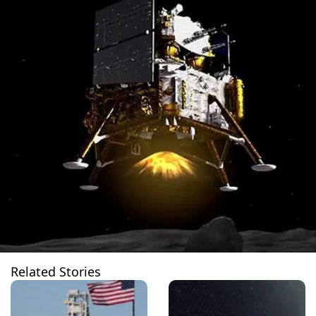
Related Stories