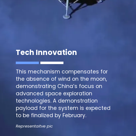
Tech Innovation
This mechanism compensates for
the absence of wind on the moon,
demonstrating China’s focus on
advanced space exploration
technologies. A demonstration
payload for the system is expected
to be finalized by February.
Representaitve pic