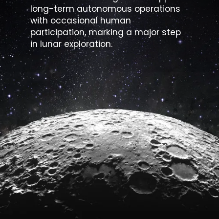
long-term autonomous operations
with occasional human
participation, marking a major step
in lunar exploration.