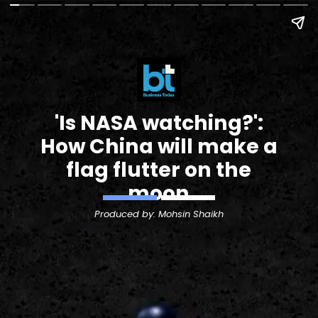
'Is NASA watching?':
How China will make a
flag flutter on the
moon
Produced by: Mohsin Shaikh