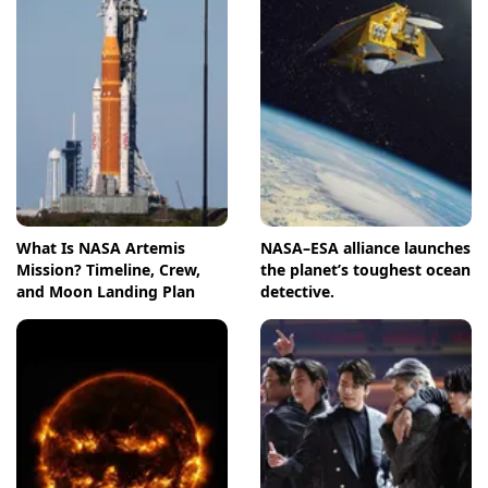
What Is NASA Artemis
NASA–ESA alliance launches
Mission? Timeline, Crew,
the planet’s toughest ocean
and Moon Landing Plan
detective.