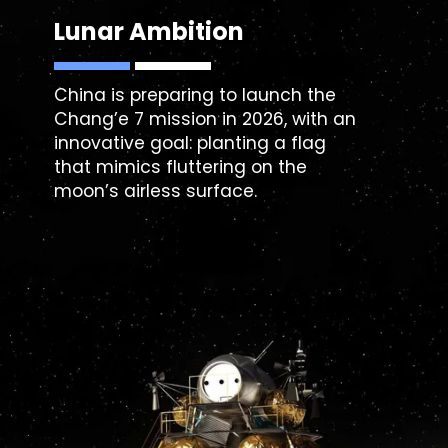
Lunar Ambition
China is preparing to launch the
Chang’e 7
mission in 2026, with an
innovative goal: planting a flag
that mimics fluttering on the
moon’s airless surface.