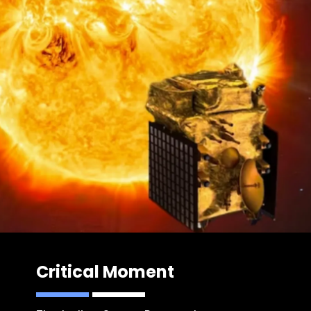
Critical Moment