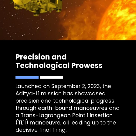
Precision and
Technological Prowess
Launched on September 2, 2023, the
Aditya-L1 mission has showcased
precision and technological progress
through earth-bound manoeuvres and
a Trans-Lagrangean Point 1 Insertion
(TL1I) manoeuvre, all leading up to the
decisive final firing.