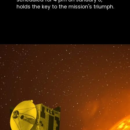
holds the key to the mission's triumph.