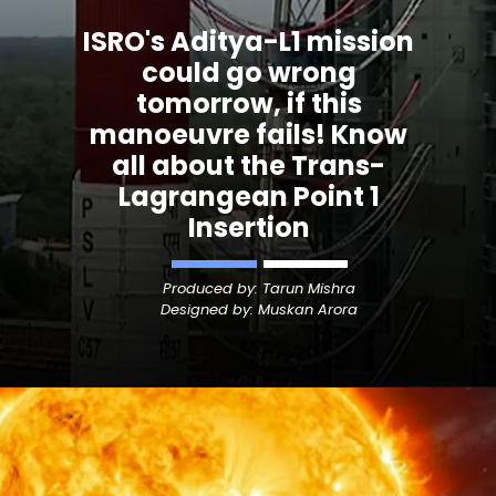
ISRO's Aditya-L1 mission
could go wrong
tomorrow, if this
manoeuvre fails! Know
all about the Trans-
Lagrangean Point 1
Insertion
Produced by: Tarun Mishra
Designed by: Muskan Arora