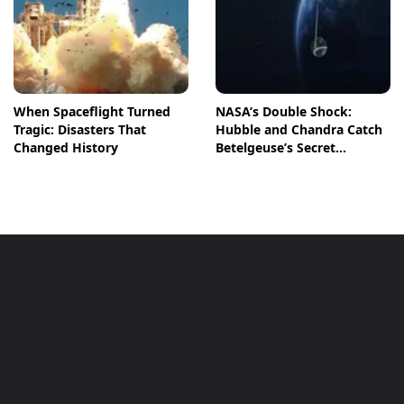
When Spaceflight Turned
NASA’s Double Shock:
Tragic: Disasters That
Hubble and Chandra Catch
Changed History
Betelgeuse’s Secret
Companion in Action