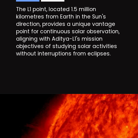
The L1 point, located 1.5 million
kilometres from Earth in the Sun's
direction, provides a unique vantage
point for continuous solar observation,
aligning with Aditya-L1's mission
objectives of studying solar activities
without interruptions from eclipses.