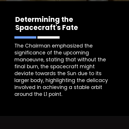
Determining the
Spacecraft's Fate
The Chairman emphasized the
significance of the upcoming
manoeuvre, stating that without the
final burn, the spacecraft might
deviate towards the Sun due to its
larger body, highlighting the delicacy
involved in achieving a stable orbit
around the L1 point.