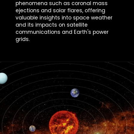
phenomena such as coronal mass
ejections and solar flares, offering
valuable insights into space weather
and its impacts on satellite
communications and Earth's power
grids.