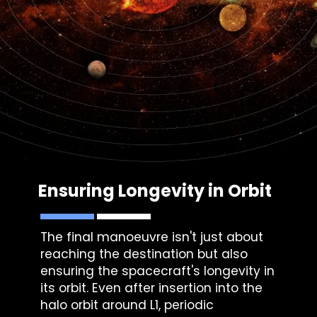
Ensuring Longevity in Orbit
The final manoeuvre isn't just about
reaching the destination but also
ensuring the spacecraft's longevity in
its orbit. Even after insertion into the
halo orbit around L1, periodic