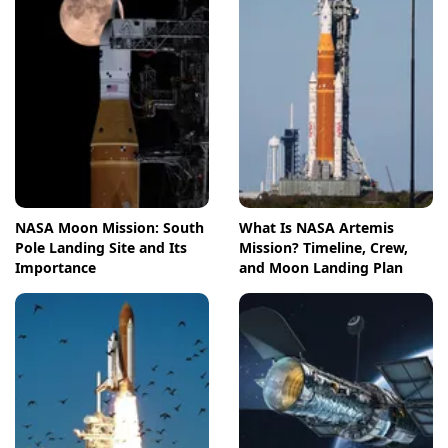
NASA Moon Mission: South
What Is NASA Artemis
Pole Landing Site and Its
Mission? Timeline, Crew,
Importance
and Moon Landing Plan