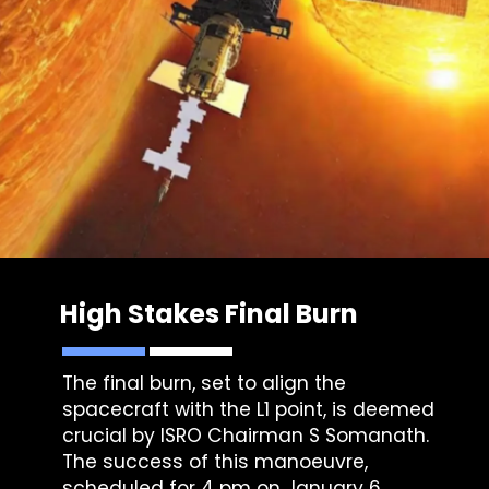
High Stakes Final Burn
The final burn, set to align the
spacecraft with the L1 point, is deemed
crucial by ISRO Chairman S Somanath.
The success of this manoeuvre,
scheduled for 4 pm on January 6,