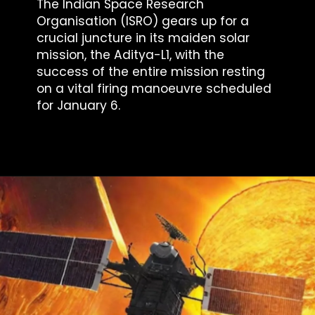
The Indian Space Research
Organisation (ISRO) gears up for a
crucial juncture in its maiden solar
mission, the Aditya-L1, with the
success of the entire mission resting
on a vital firing manoeuvre scheduled
for January 6.