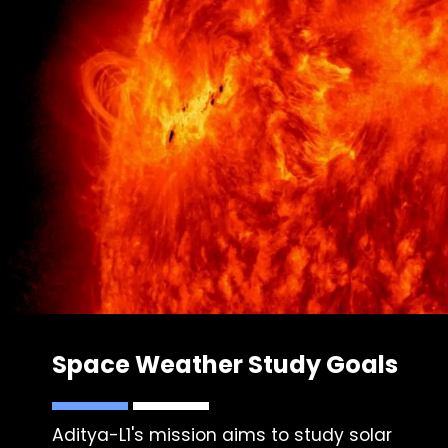
Space Weather Study Goals
Aditya-L1's mission aims to study solar