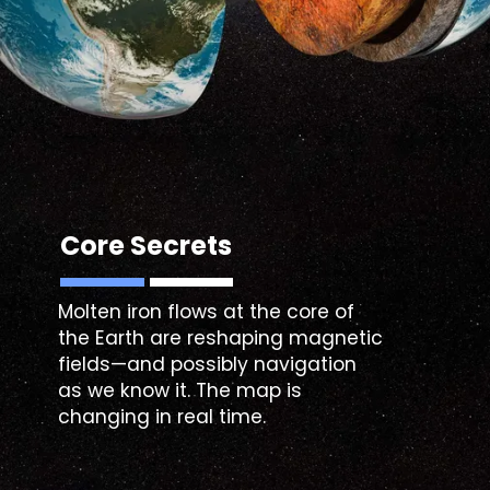
Core Secrets
Molten iron flows at the core of
the Earth are reshaping magnetic
fields—and possibly navigation
as we know it. The map is
changing in real time.