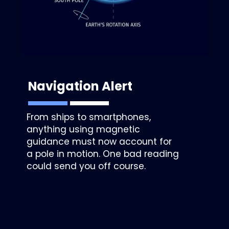
Navigation Alert
From ships to smartphones,
anything using magnetic
guidance must now account for
a pole in motion. One bad reading
could send you off course.