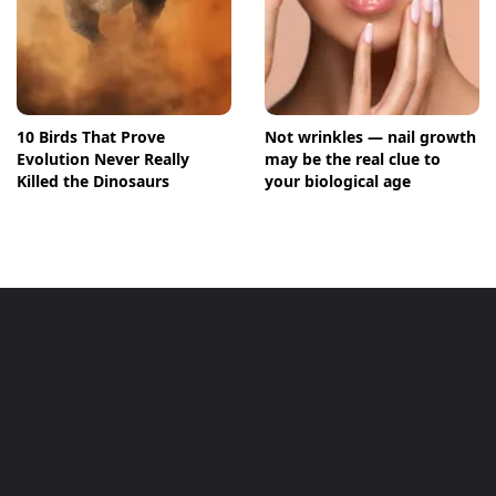
10 Birds That Prove
Not wrinkles — nail growth
Evolution Never Really
may be the real clue to
Killed the Dinosaurs
your biological age