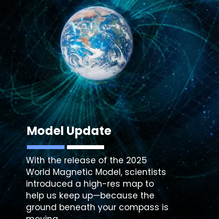
Model Update
With the release of the 2025
World Magnetic Model, scientists
introduced a high-res map to
help us keep up—because the
ground beneath your compass is
moving.