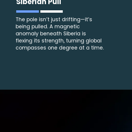
Siberian Pull
The pole isn’t just drifting—it’s
being pulled. A magnetic
anomaly beneath Siberia is
flexing its strength, turning global
compasses one degree at a time.