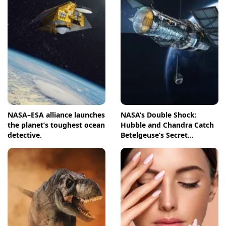
NASA–ESA alliance launches
NASA’s Double Shock:
the planet’s toughest ocean
Hubble and Chandra Catch
detective.
Betelgeuse’s Secret
Companion in Action