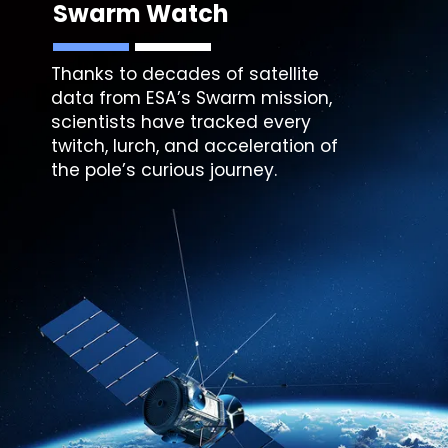
Swarm Watch
Thanks to decades of satellite
data from ESA’s Swarm mission,
scientists have tracked every
twitch, lurch, and acceleration of
the pole’s curious journey.