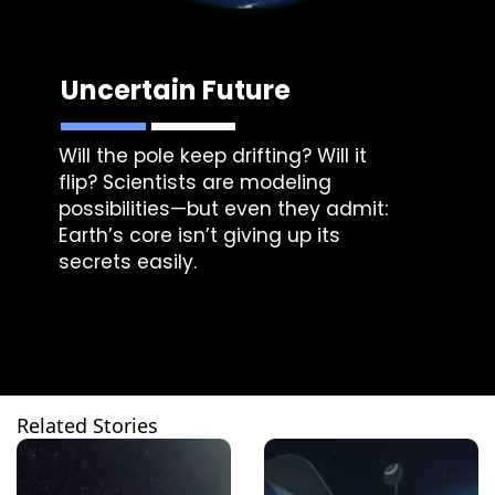
Uncertain Future
Will the pole keep drifting? Will it
flip? Scientists are modeling
possibilities—but even they admit:
Earth’s core isn’t giving up its
secrets easily.
Related Stories