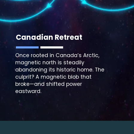
Canadian Retreat
Once rooted in Canada’s Arctic,
magnetic north is steadily
abandoning its historic home. The
culprit? A magnetic blob that
broke—and shifted power
eastward.