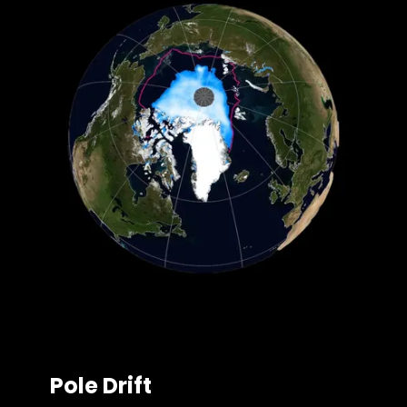
Pole Drift