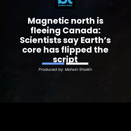
Magnetic north is
fleeing Canada:
Scientists say Earth’s
core has flipped the
script
Produced by: Mohsin Shaikh