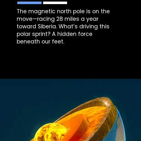
The magnetic north pole is on the
move—racing 28 miles a year
toward Siberia. What’s driving this
polar sprint? A hidden force
beneath our feet.