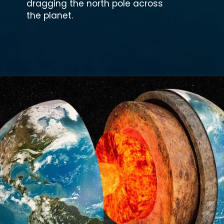
dragging the north pole across
the planet.