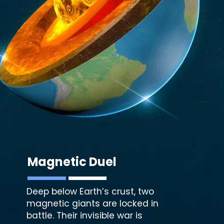
Magnetic Duel
Deep below Earth’s crust, two
magnetic giants are locked in
battle. Their invisible war is