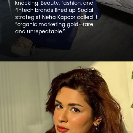
knocking. Beauty, fashion, and
fintech brands lined up. Social
strategist Neha Kapoor called it
“organic marketing gold—rare
and unrepeatable.”