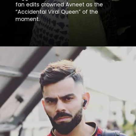
fan edits crowned Avneet as the
“Accidental Viral Queen” of the
moment.