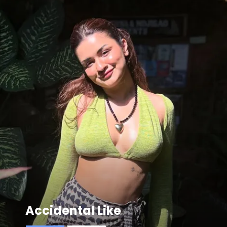
Accidental Like