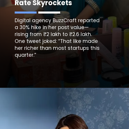
Rate Skyrockets
Digital agency BuzzCraft reported
a 30% hike in her post value—
rising from ₹2 lakh to ₹2.6 lakh.
One tweet joked: “That like made
her richer than most startups this
quarter.”