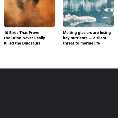
10 Birds That Prove
Melting glaciers are losing
Evolution Never Really
key nutrients — a silent
Killed the Dinosaurs
threat to marine life