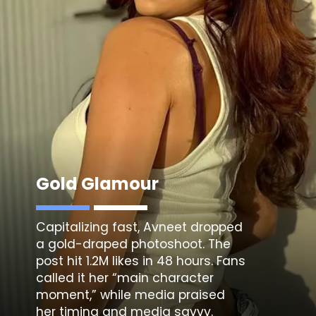
Gold Glamour
Capitalizing fast,
Avneet dropped
a gold-draped photoshoot
. The
post hit 1.2M likes in 48 hours. Fans
called it her “main character
moment,” while media praised
her timing and media savvy.