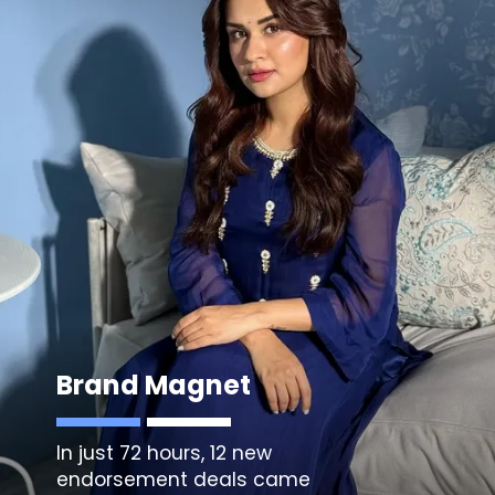
Brand Magnet
In just 72 hours, 12 new
endorsement deals came