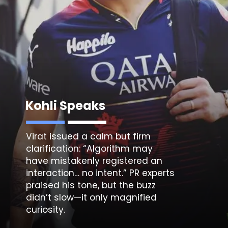
Kohli Speaks
Virat issued a calm but firm
clarification: “Algorithm may
have mistakenly registered an
interaction… no intent.” PR experts
praised his tone, but the buzz
didn’t slow—it only magnified
curiosity.