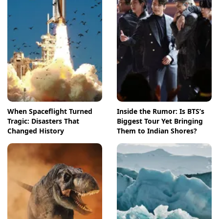
When Spaceflight Turned
Inside the Rumor: Is BTS’s
Tragic: Disasters That
Biggest Tour Yet Bringing
Changed History
Them to Indian Shores?