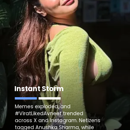
Instant Storm
Memes exploded, and
#ViratLikedAvneet trended
across X and Instagram. Netizens
tagged Anushka Sharma, while