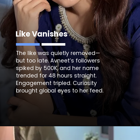
Like Vanishes
The like was quietly removed—
but too late. Avneet’s followers
spiked by 500K, and her name
trended for 48 hours straight.
Engagement tripled. Curiosity
brought global eyes to her feed.