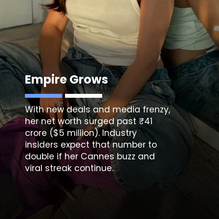
Empire Grows
With new deals and media frenzy,
her net worth surged past ₹41
crore ($5 million). Industry
insiders expect that number to
double if her Cannes buzz and
viral streak continue.