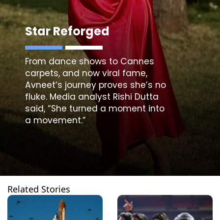
Star Reforged
From dance shows to Cannes
carpets, and now viral fame,
Avneet’s journey proves she’s no
fluke. Media analyst Rishi Dutta
said, “She turned a moment into
a movement.”
Related Stories