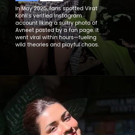
In May 2025, fans spotted Virat
Kohli’s verified Instagram
account liking a sultry photo of
Avneet posted by a fan page. It
went viral within hours—fueling
wild theories and playful chaos.