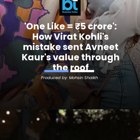
'One Like = ₹5 crore':
How Virat Kohli's
mistake sent
Avneet
Kaur's
value through
the roof
Produced by: Mohsin Shaikh