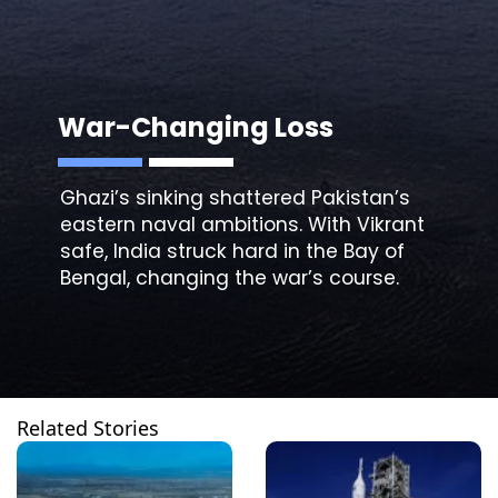
War-Changing Loss
Ghazi’s
sinking
shattered Pakistan’s
eastern naval ambitions. With Vikrant
safe, India struck hard in the Bay of
Bengal, changing the war’s course.
Related Stories