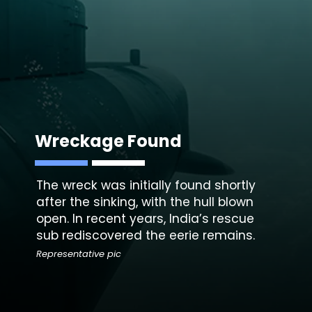
Wreckage Found
The wreck was initially found shortly
after the sinking, with the hull blown
open. In recent years, India’s rescue
sub rediscovered the eerie remains.
Representative pic