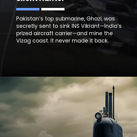
Pakistan’s top submarine, Ghazi, was
secretly sent to sink INS Vikrant—India’s
prized aircraft carrier—and mine the
Vizag coast. It never made it back.