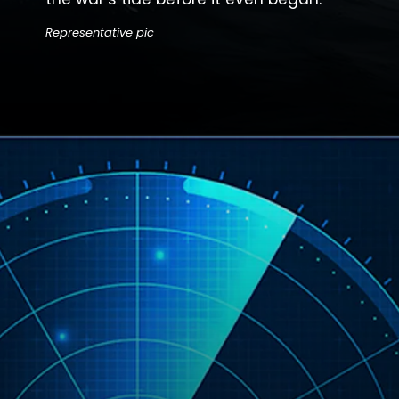
Representative pic