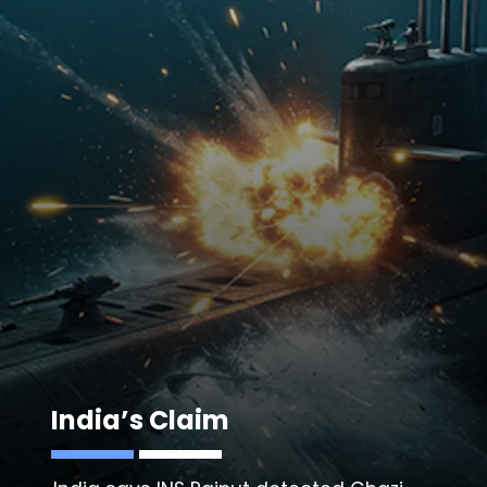
India’s Claim