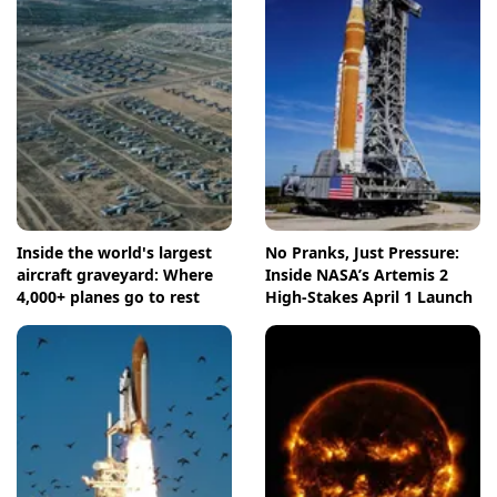
Inside the world's largest
No Pranks, Just Pressure:
aircraft graveyard: Where
Inside NASA’s Artemis 2
4,000+ planes go to rest
High-Stakes April 1 Launch