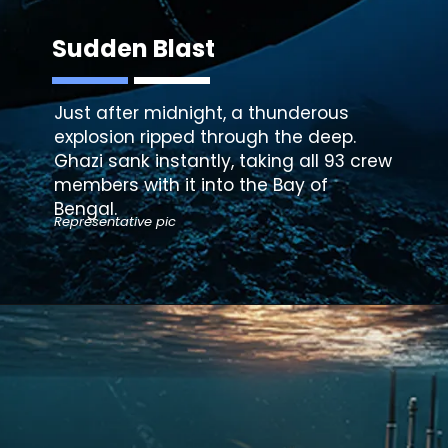
Sudden Blast
Just after midnight, a thunderous
explosion ripped through the deep.
Ghazi sank instantly, taking all 93 crew
members with it into the Bay of
Bengal.
Representative pic