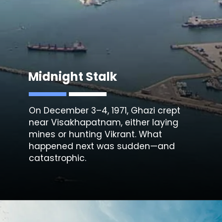
Midnight Stalk
On December 3–4, 1971, Ghazi crept
near
Visakhapatnam
, either laying
mines or hunting Vikrant. What
happened next was sudden—and
catastrophic.