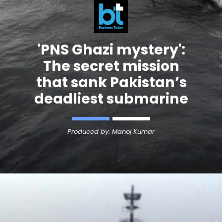
'
PNS Ghazi
mystery':
The secret mission
that sank Pakistan’s
deadliest submarine
Produced by: Manoj Kumar