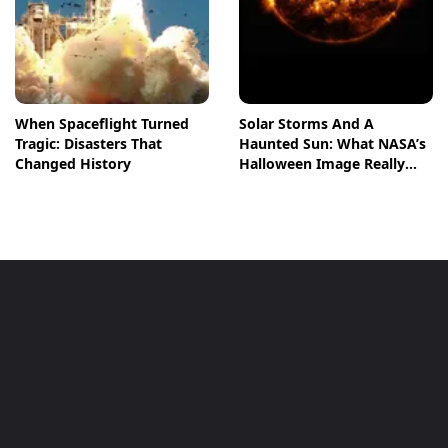
When Spaceflight Turned
Solar Storms And A
Tragic: Disasters That
Haunted Sun: What NASA’s
Changed History
Halloween Image Really
Means