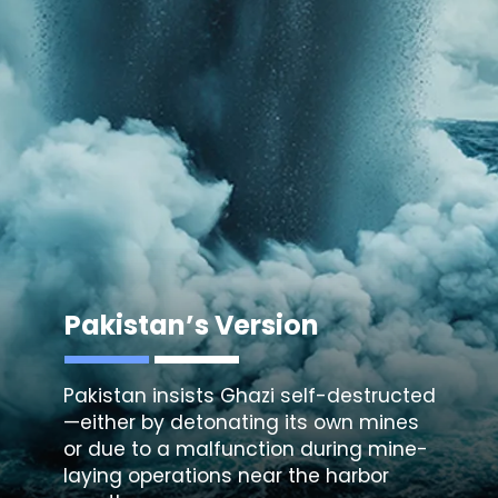
Pakistan’s Version
Pakistan insists Ghazi self-destructed
—either by detonating its own mines
or due to a malfunction during mine-
laying operations near the harbor