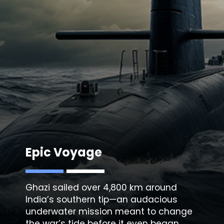
Epic Voyage
Ghazi sailed over 4,800 km around
India’s southern tip—an audacious
underwater mission meant to change
the war’s tide before it even began.