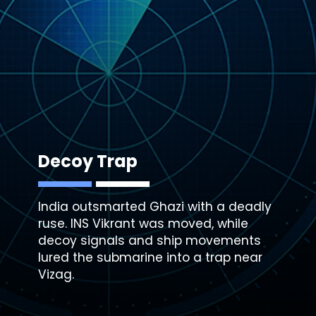
Decoy Trap
India outsmarted Ghazi with a deadly
ruse. INS Vikrant was moved, while
decoy signals
and ship movements
lured the submarine into a trap near
Vizag.