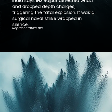
India says INS Rajput detected
Ghazi
and dropped depth charges,
triggering the fatal explosion. It was a
surgical naval strike wrapped in
silence.
Representative pic