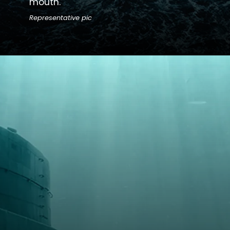
mouth.
Representative pic