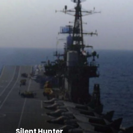
Silent Hunter