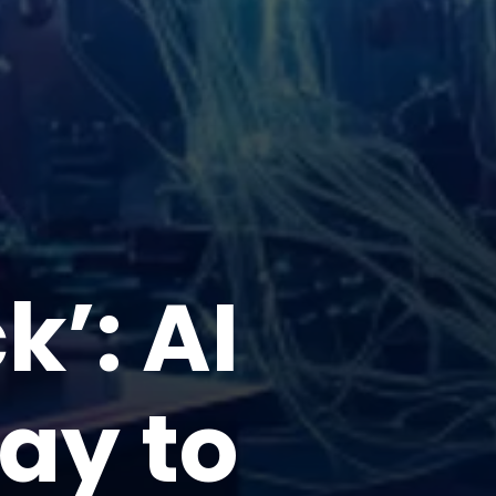
’: AI
way to