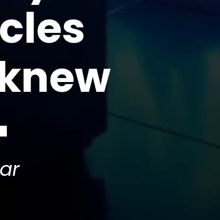
cles
 knew
ar