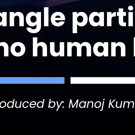
angle parti
 no human
roduced by: Manoj Kum