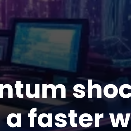
ntum shock
 a faster 