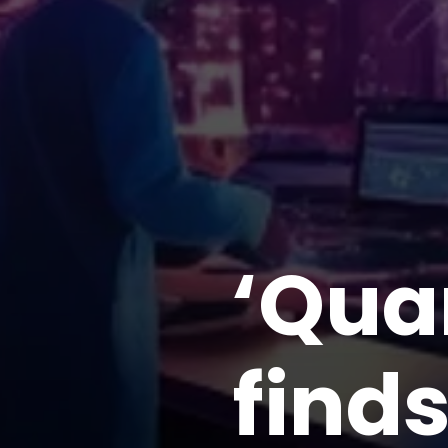
‘Qua
finds