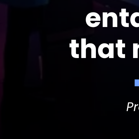
ent
that
P