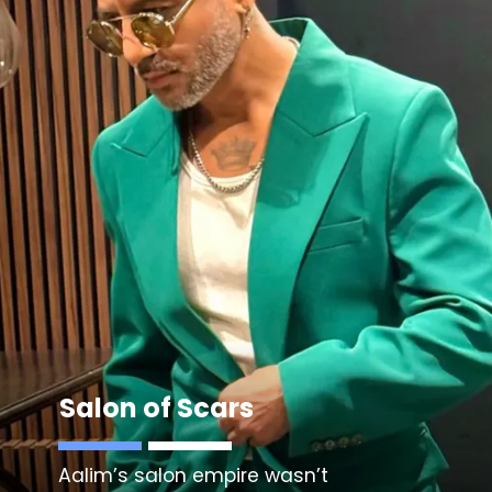
Salon of Scars
Aalim’s salon empire wasn’t