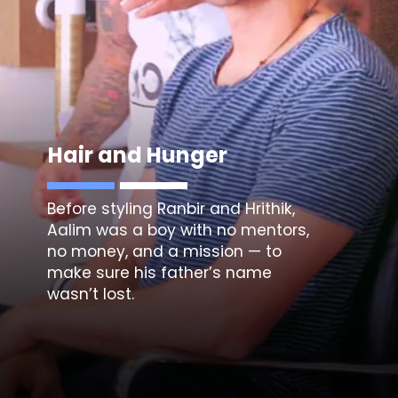
Hair and Hunger
Before styling Ranbir and Hrithik,
Aalim was a boy with no mentors,
no money, and a mission — to
make sure his father’s name
wasn’t lost.