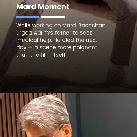
Mard Moment
While working on
Mard
, Bachchan
urged Aalim’s father to seek
medical help. He died the next
day — a scene more poignant
than the film itself.