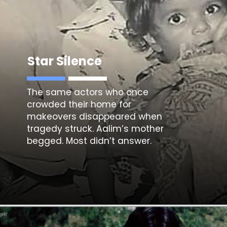
Star Silence
The same actors who once
crowded their home for
makeovers disappeared when
tragedy struck. Aalim’s mother
begged. Most didn’t answer.