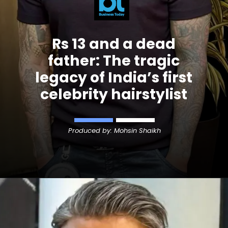
Rs 13 and a dead
father: The tragic
legacy of India’s first
celebrity hairstylist
Produced by: Mohsin Shaikh