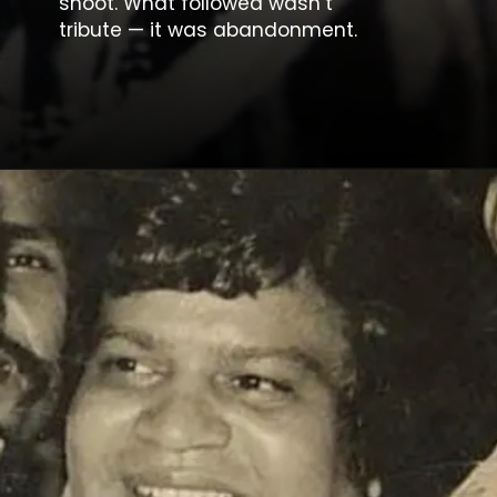
shoot. What followed wasn’t
tribute — it was abandonment.