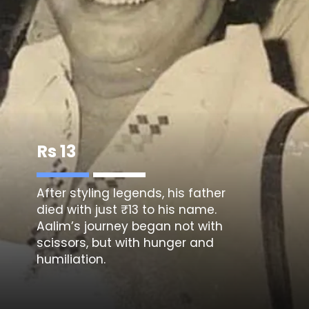
Rs 13
After styling legends, his father
died with just ₹13 to his name.
Aalim’s journey began not with
scissors, but with hunger and
humiliation.