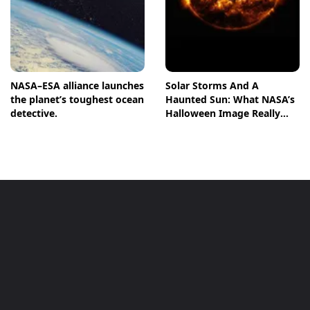
NASA–ESA alliance launches
Solar Storms And A
the planet’s toughest ocean
Haunted Sun: What NASA’s
detective.
Halloween Image Really
Means