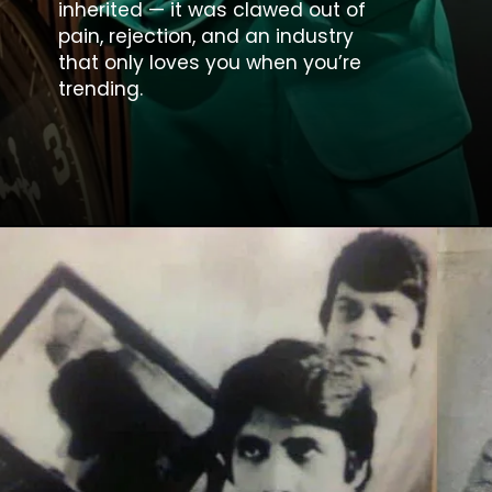
inherited — it was clawed out of
pain, rejection, and an industry
that only loves you when you’re
trending.