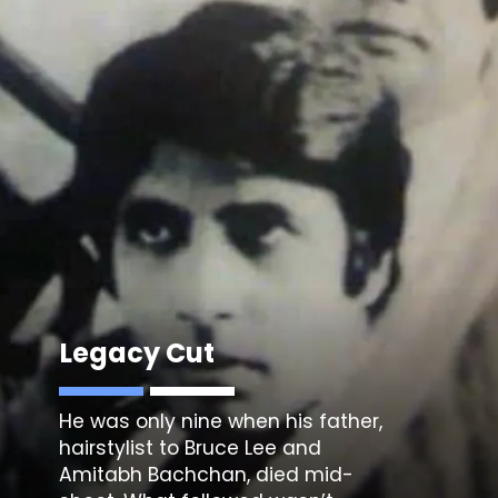
Legacy Cut
He was only nine when his father,
hairstylist to Bruce Lee and
Amitabh Bachchan, died mid-