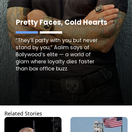
Pretty Faces, Cold Hearts
“They’ll party with you but never
stand by you,” Aalim says of
Bollywood’s elite — a world of
glam where loyalty dies faster
than box office buzz.
Related Stories