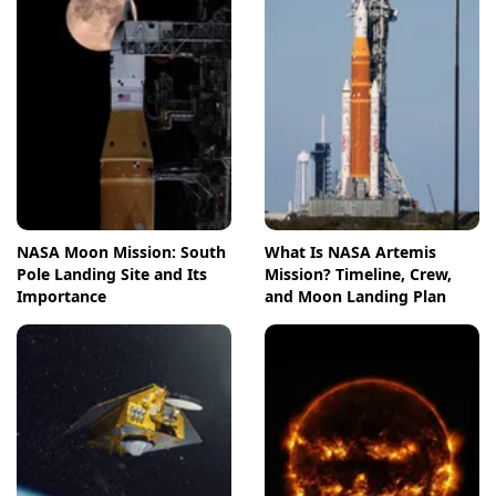
NASA Moon Mission: South
What Is NASA Artemis
Pole Landing Site and Its
Mission? Timeline, Crew,
Importance
and Moon Landing Plan