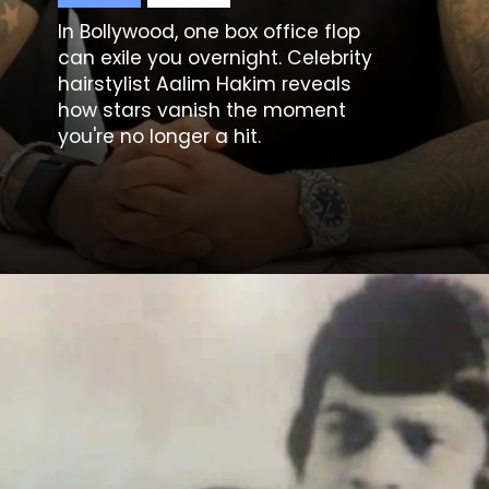
In Bollywood, one box office flop
can exile you overnight. Celebrity
hairstylist
Aalim Hakim
reveals
how stars vanish the moment
you're no longer a hit.