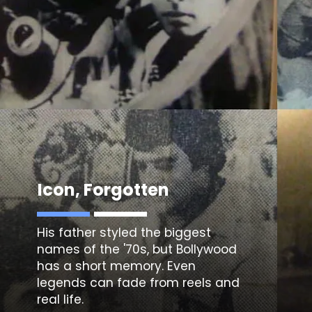
Icon, Forgotten
His father styled the biggest
names of the '70s, but Bollywood
has a short memory. Even
legends can fade from reels and
real life.