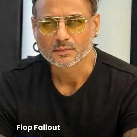
Flop Fallout