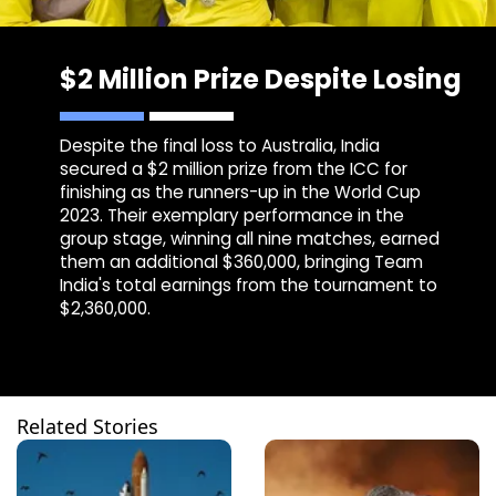
$2 Million Prize Despite Losing
Despite the final loss to Australia, India
secured a $2 million prize from the ICC for
finishing as the runners-up in the World Cup
2023. Their exemplary performance in the
group stage, winning all nine matches, earned
them an additional $360,000, bringing Team
India's total earnings from the tournament to
$2,360,000.
Related Stories