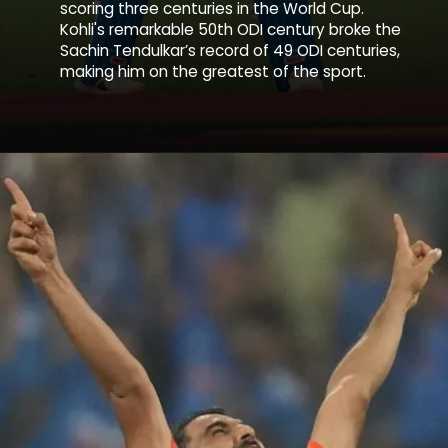
scoring three centuries in the World Cup.
Kohli's remarkable 50th ODI century broke the
Sachin Tendulkar’s record of 49 ODI centuries,
making him on the greatest of the sport.