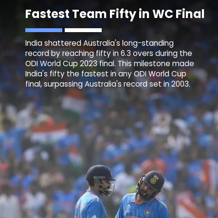
Fastest Team Fifty in WC Final
India shattered Australia's long-standing
record by reaching fifty in 6.3 overs during the
ODI World Cup 2023 final. This milestone made
India's fifty the fastest in any ODI World Cup
final, surpassing Australia's record set in 2003.