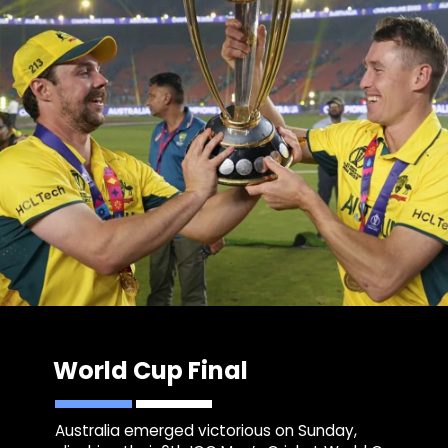
World Cup Final
Australia emerged victorious on Sunday,