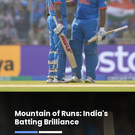
Mountain of Runs: India's
Batting Brilliance