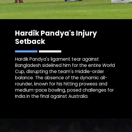
Hardik P
andya's Injury
Setback
Hardik Pandya's ligament tear against
Bangladesh sidelined him for the entire World
Cup, disrupting the team's middle-order
balance. The absence of the dynamic all-
rounder, known for his hitting prowess and
medium-pace bowling, posed challenges for
India in the final against Australia.