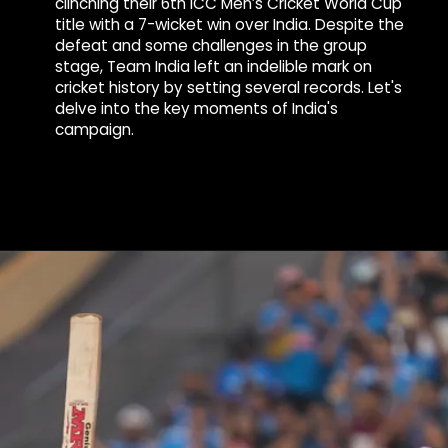
clinching their 6th ICC Men’s Cricket World Cup
title with a 7-wicket win over India. Despite the
defeat and some challenges in the group
stage, Team India left an indelible mark on
cricket history by setting several records. Let's
delve into the key moments of India's
campaign.