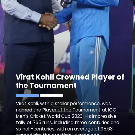
Virat Kohli Crowned Player of
the Tournament
Virat Kohli, with a stellar performance, was
named the Player of the Tournament at ICC
Men's Cricket World Cup 2023. His impressive
tally of 765 runs, including three centuries and
six half-centuries, with an average of 95.63,