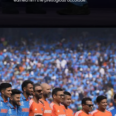
earned him the prestigious accolade.