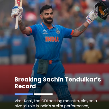
Breaking Sachin Tendulkar’s
Record
Virat Kohli, the ODI batting maestro, played a
pivotal role in India's stellar performance,