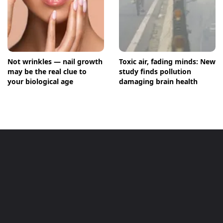
Not wrinkles — nail growth
Toxic air, fading minds: New
may be the real clue to
study finds pollution
your biological age
damaging brain health