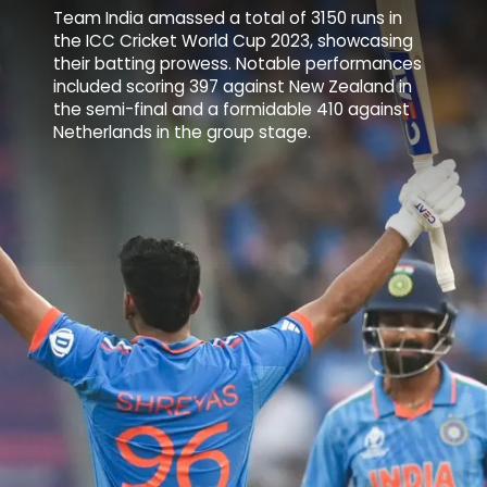
Team India amassed a total of 3150 runs in
the ICC Cricket World Cup 2023, showcasing
their batting prowess. Notable performances
included scoring 397 against
New Zealand
in
the semi-final and a formidable 410 against
Netherlands in the group stage.