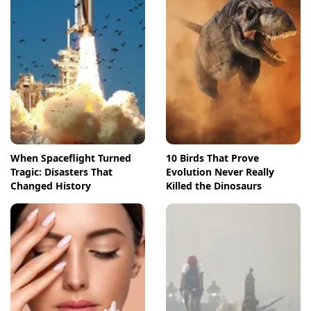
When Spaceflight Turned
10 Birds That Prove
Tragic: Disasters That
Evolution Never Really
Changed History
Killed the Dinosaurs