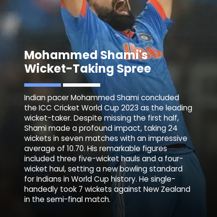
Mohammed
Shami
's
Wicket-Taking Spree
Indian pacer Mohammed Shami concluded
the ICC Cricket World Cup 2023 as the leading
wicket-taker. Despite missing the first half,
Shami made a profound impact, taking 24
wickets in seven matches with an impressive
average of 10.70. His remarkable figures
included three five-wicket hauls and a four-
wicket haul, setting a new bowling standard
for Indians in World Cup history. He single-
handedly took 7 wickets against New Zealand
in the semi-final match.