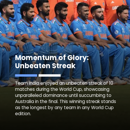
Momentum of Glory:
Unbeaten Streak
Team India enjoyed an unbeaten streak of 10
matches during the World Cup, showcasing
unparalleled dominance until succumbing to
Australia in the final. This winning streak stands
as the longest by any team in any World Cup
edition.