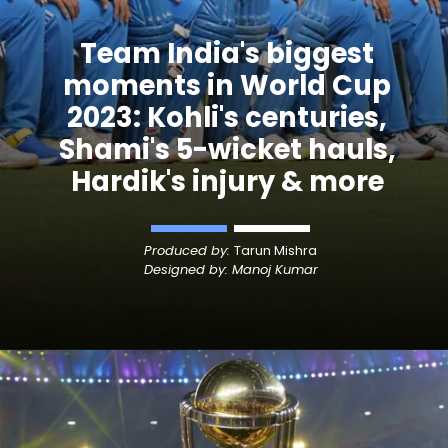
Team India's biggest
moments in World Cup
2023: Kohli's centuries,
Shami's 5-wicket hauls,
Hardik's injury & more
Produced by:
Tarun Mishra
Designed by: Manoj Kumar