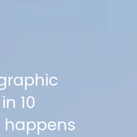
graphic
in 10
at happens