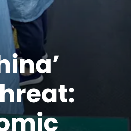
hina’
hreat:
nomic