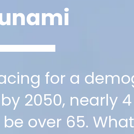
sunami
racing for a demo
 by 2050, nearly 4 
ll be over 65. Wh