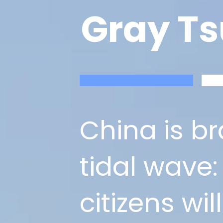
Gray T
China is b
tidal wave:
citizens wi