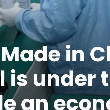
‘Made in C
 is under t
de an eco