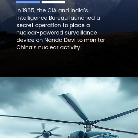
In 1965, the CIA and India’s
Intelligence Bureau launched a
secret operation to place a
nuclear-powered surveillance
device on Nanda Devi to monitor
China’s nuclear activity.