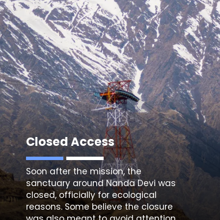
Closed Access
Soon after the mission, the
sanctuary around Nanda Devi
was
closed, officially for ecological
reasons. Some believe the closure
was also meant to avoid attention