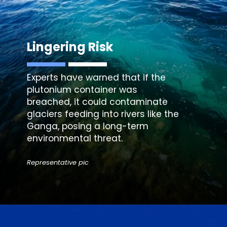
Lingering Risk
Experts have warned that if the
plutonium container was
breached, it could contaminate
glaciers feeding into rivers like the
Ganga, posing a long-term
environmental threat.
Representative pic