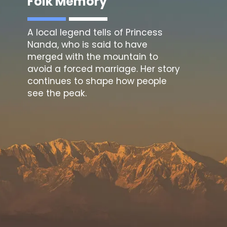
Folk Memory
A local legend tells of Princess
Nanda, who is said to have
merged with the mountain to
avoid a forced marriage. Her story
continues to shape how people
see the peak.