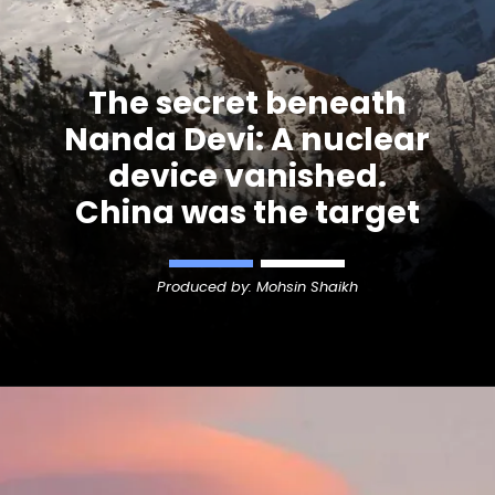
The secret beneath
Nanda Devi
: A nuclear
device vanished.
China was the target
Produced by: Mohsin Shaikh