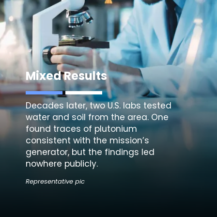
Mixed Results
Decades later, two U.S. labs tested
water and soil from the area. One
found traces of plutonium
consistent with the mission’s
generator, but the findings led
nowhere publicly.
Representative pic