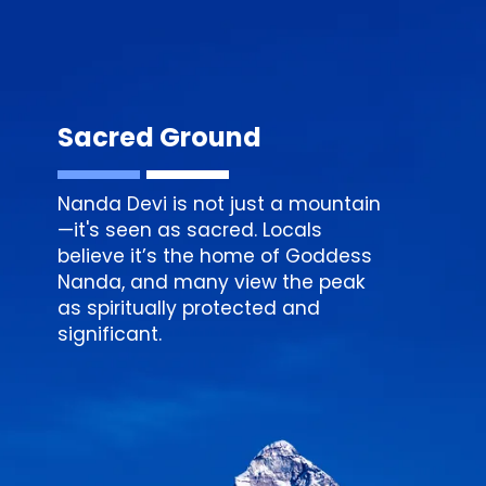
Sacred Ground
Nanda Devi is not just a mountain
—it's seen as sacred. Locals
believe it’s the home of Goddess
Nanda, and many view the peak
as spiritually protected and
significant.