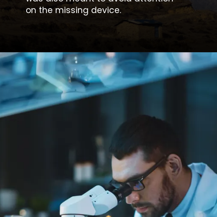
on the missing device.