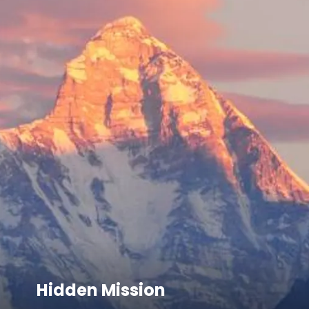
Hidden Mission