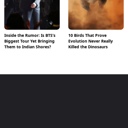
Inside the Rumor: Is BTS’s
10 Birds That Prove
Biggest Tour Yet Bringing
Evolution Never Really
Them to Indian Shores?
Killed the Dinosaurs