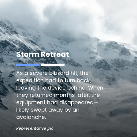
Storm Retreat
As a severe blizzard hit, the
expedition had to turn back,
leaving the device behind. When
they returned months later, the
equipment had disappeared—
likely swept away by an
avalanche.
Representative pic