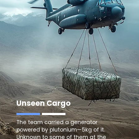
Unseen Cargo
The team carried a generator
powered by plutonium—5kg of it.
Unknown to some of them at the