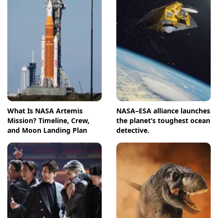
What Is NASA Artemis
NASA–ESA alliance launches
Mission? Timeline, Crew,
the planet’s toughest ocean
and Moon Landing Plan
detective.