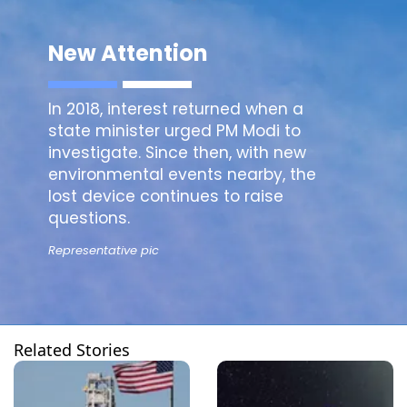
New Attention
In 2018, interest returned when a
state minister urged PM Modi to
investigate. Since then, with new
environmental events nearby, the
lost device continues to raise
questions.
Representative pic
Related Stories