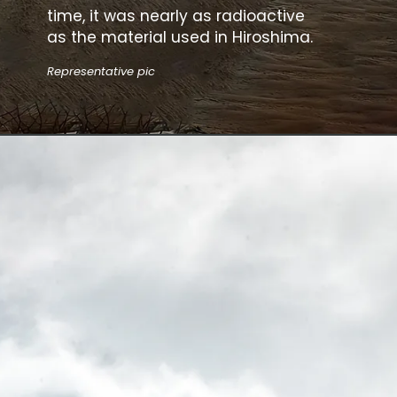
time, it was nearly as radioactive
as the material used in Hiroshima.
Representative pic