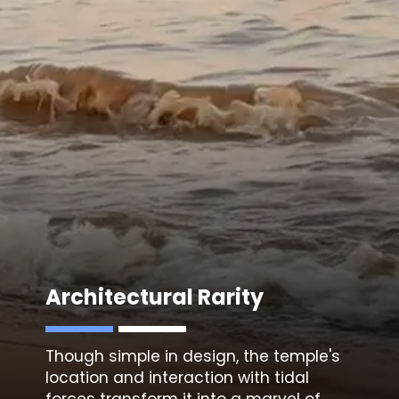
Architectural Rarity
Though simple in design, the temple's
location and interaction with tidal