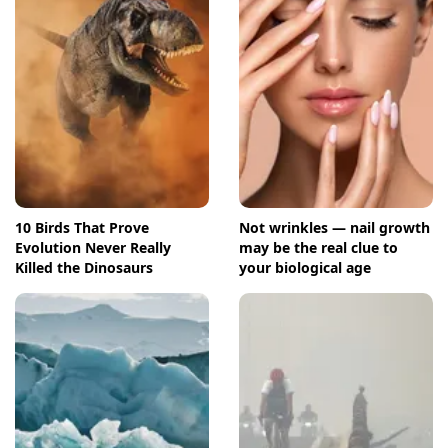
10 Birds That Prove
Not wrinkles — nail growth
Evolution Never Really
may be the real clue to
Killed the Dinosaurs
your biological age