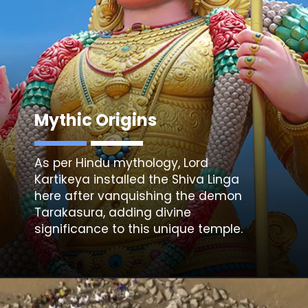
Mythic Origins
As per Hindu mythology,
Lord
Kartikeya
installed the Shiva Linga
here after vanquishing the demon
Tarakasura, adding divine
significance to this unique temple.