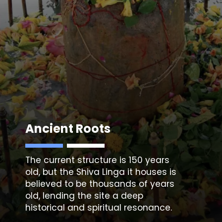
Ancient Roots
The current structure is 150 years
old, but the Shiva Linga it houses is
believed to be thousands of years
old, lending the site a deep
historical and spiritual resonance.