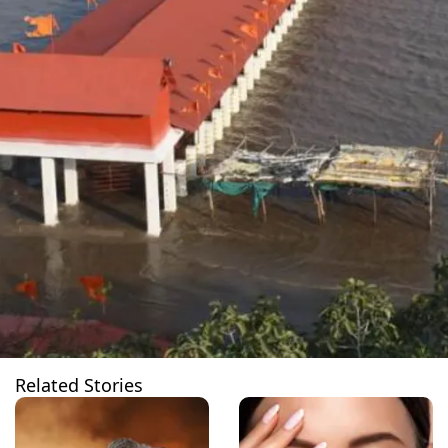
Related Stories