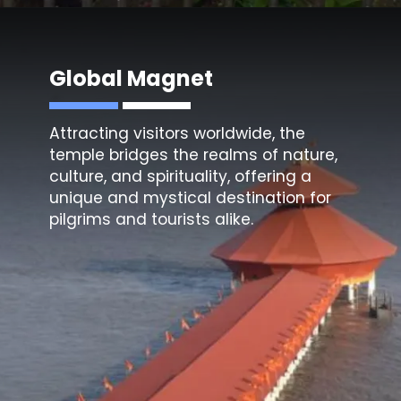
Global Magnet
Attracting visitors worldwide, the
temple bridges the realms of nature,
culture, and spirituality, offering a
unique and mystical destination for
pilgrims and tourists alike.