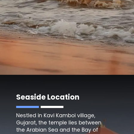
Seaside Location
Nestled in Kavi Kamboi village,
Gujarat, the temple lies between
the Arabian Sea and the Bay of