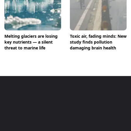
Melting glaciers are losing
Toxic air, fading minds: New
key nutrients — a silent
study finds pollution
threat to marine life
damaging brain health