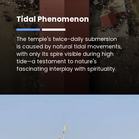
Tidal Phenomenon
The temple's twice-daily submersion
is caused by natural tidal movements,
with only its spire visible during high
tide—a testament to nature's
fascinating interplay with spirituality.