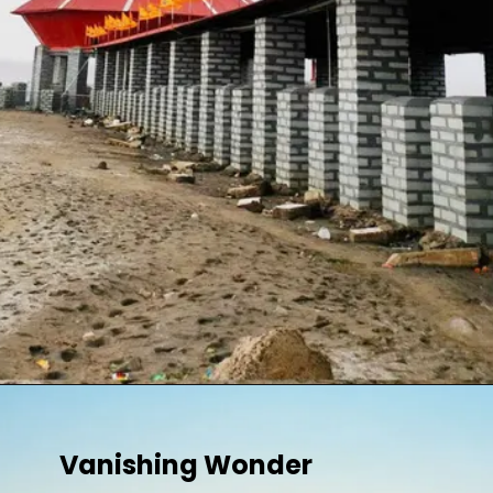
Vanishing Wonder