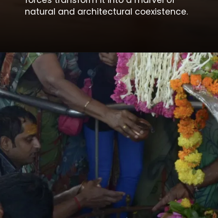
forces transform it into a marvel of
natural and architectural coexistence.