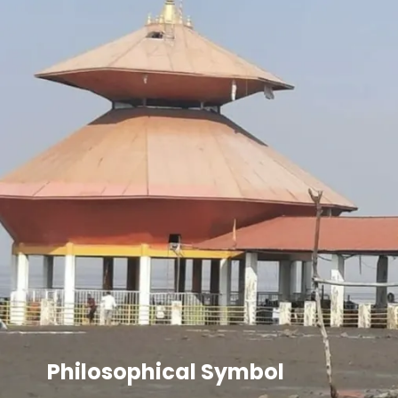
Philosophical Symbol