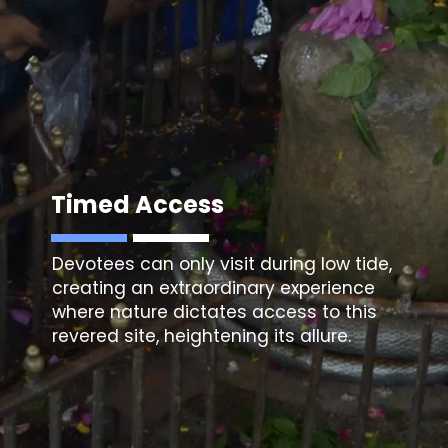
Timed Access
Devotees can only visit during low tide,
creating an extraordinary experience
where nature dictates access to this
revered site, heightening its allure.