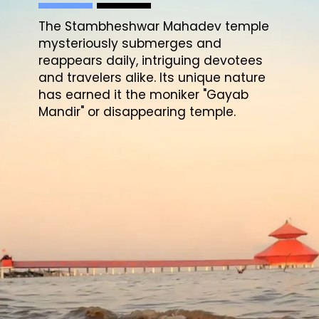
The Stambheshwar Mahadev temple
mysteriously submerges and
reappears daily, intriguing devotees
and travelers alike. Its unique nature
has earned it the moniker "Gayab
Mandir" or disappearing temple.