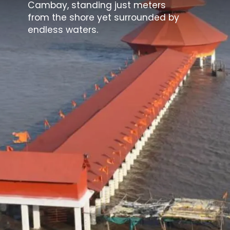
Cambay, standing just meters
from the shore yet surrounded by
endless waters.