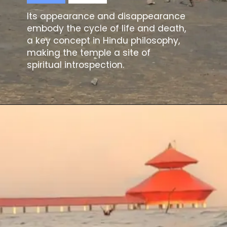
Its appearance and disappearance
embody the cycle of life and death,
a key concept in Hindu philosophy,
making the temple a site of
spiritual introspection.