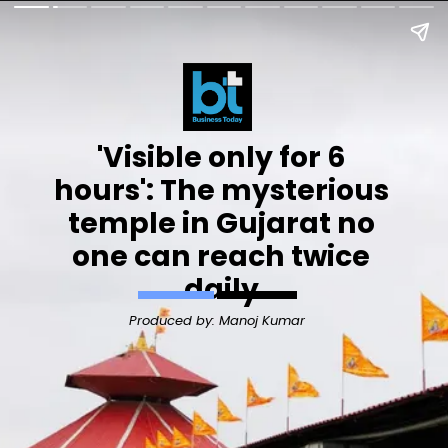
'Visible only for 6
hours': The mysterious
temple in Gujarat no
one can reach twice
daily
Produced by: Manoj Kumar