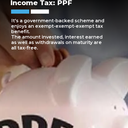
Income Tax: PPF
It's a government-backed scheme and
enjoys an exempt-exempt-exempt tax
benefit.
The amount invested, interest earned
as well as withdrawals on maturity are
all tax-free.