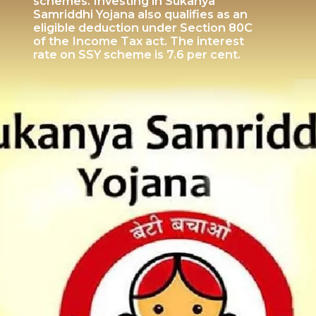
schemes. Investing in Sukanya
Samriddhi Yojana also qualifies as an
eligible deduction under Section 80C
of the Income Tax act. The interest
rate on SSY scheme is 7.6 per cent.