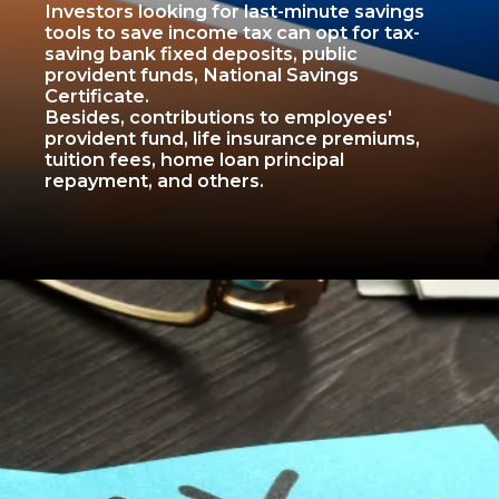
Investors looking for last-minute savings
tools to save income tax can opt for tax-
saving bank fixed deposits, public
provident funds, National Savings
Certificate.
Besides, contributions to employees'
provident fund, life insurance premiums,
tuition fees, home loan principal
repayment, and others.