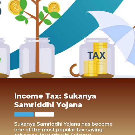
Income Tax: Sukanya
Samriddhi Yojana
Sukanya Samriddhi Yojana has become
one of the most popular tax-saving