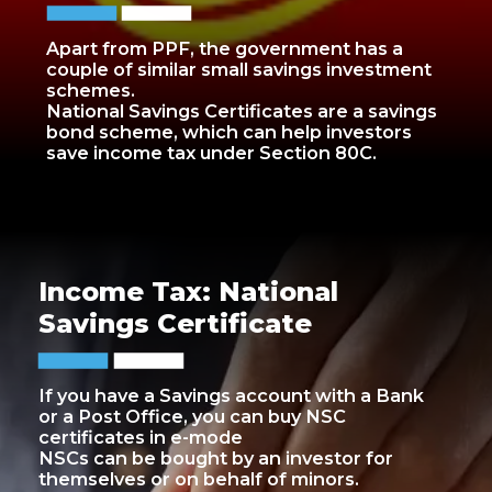
Apart from PPF, the government has a
couple of similar small savings investment
schemes.
National Savings Certificates are a savings
bond scheme, which can help investors
save income tax under Section 80C.
Income Tax: National
Savings Certificate
If you have a Savings account with a Bank
or a Post Office, you can buy NSC
certificates in e-mode
NSCs can be bought by an investor for
themselves or on behalf of minors.