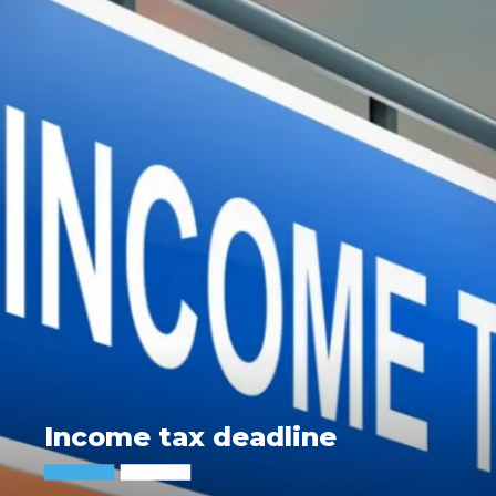
Income tax deadline