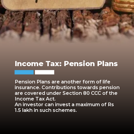
Income Tax: Pension Plans
Pension Plans are another form of life
insurance. Contributions towards pension
are covered under Section 80 CCC of the
Income Tax Act.
An investor can invest a maximum of Rs
1.5 lakh in such schemes.