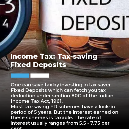
Income Tax: Tax-saving
Fixed Deposits
One can save tax by investing in tax saver
Fixed Deposits which can fetch you tax
deduction under section 80C of the Indian
Income Tax Act, 1961.
Most tax-saving FD schemes have a lock-in
period of 5 years. But the interest earned on
these schemes is taxable. The rate of
interest usually ranges from 5.5 - 7.75 per
cent.