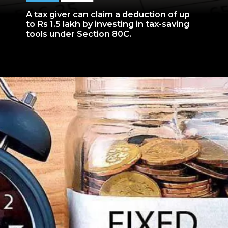
A tax giver can claim a deduction of up
to Rs 1.5 lakh by investing in tax-saving
tools under Section 80C.