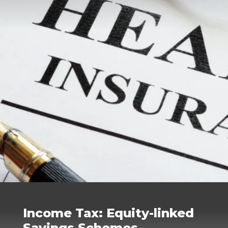
Income Tax: Equity-linked
Savings Schemes