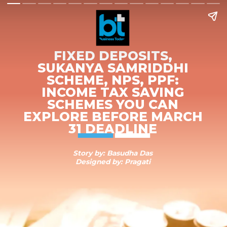
FIXED DEPOSITS,
SUKANYA SAMRIDDHI
SCHEME, NPS, PPF:
INCOME TAX SAVING
SCHEMES YOU CAN
EXPLORE BEFORE MARCH
31 DEADLINE
Story by: Basudha Das
Designed by: Pragati