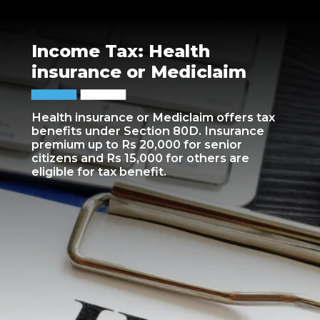
Income Tax: Health
insurance or Mediclaim
Health insurance or Mediclaim offers tax
benefits under Section 80D. Insurance
premium up to Rs 20,000 for senior
citizens and Rs 15,000 for others are
eligible for tax benefit.