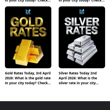
in your city today? Check
in your city today? Check
the new list here
the new list here
Gold Rates Today, 3rd April
Silver Rates Today 2nd
2026: What is the gold rate
April 2026: What is the
in your city today? Check
silver rate in your city
the new list here
today? Check the new list
here