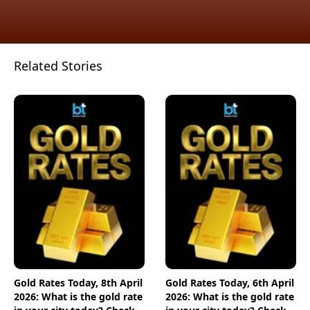
Related Stories
Gold Rates Today, 8th April
Gold Rates Today, 6th April
2026: What is the gold rate
2026: What is the gold rate