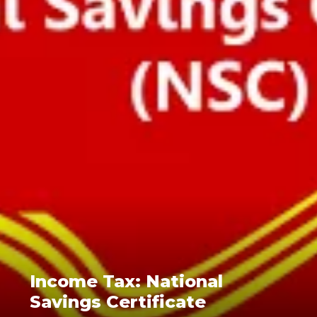
Income Tax: National
Savings Certificate