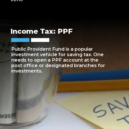
Income Tax: PPF
Public Provident Fund is a popular
investment vehicle for saving tax. One
needs to open a PPF account at the
post office or designated branches for
investments.