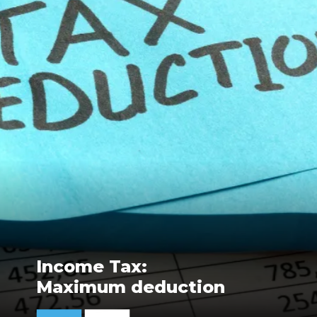
Income Tax:
Maximum deduction