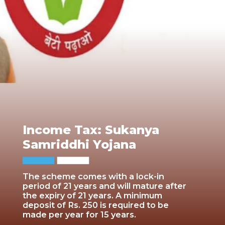
Income Tax: Sukanya
Samriddhi Yojana
The scheme comes with a lock-in
period of 21 years and will mature after
the expiry of 21 years. A minimum
deposit of Rs. 250 is required to be
made per year for 15 years.