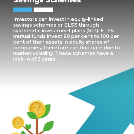
Investors can invest in equity-linked
savings schemes or ELSS through
systematic investment plans (SIP). ELSS
mutual funds invest 80 per cent to 100 per
cent of their assets in equity shares of
companies, therefore can fluctuate due to
market volatility. These schemes have a
lock-in of 3 years.