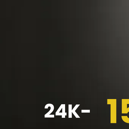
1
24K-