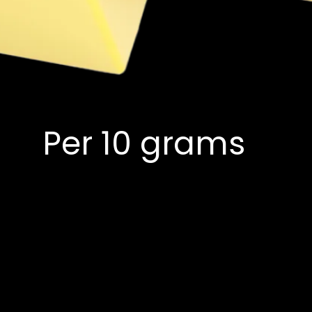
Per 10 grams