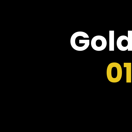
Gold
0