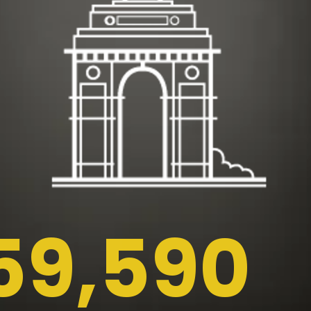
59,590