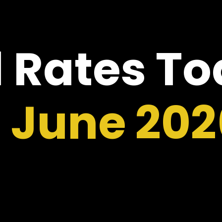
 Rates T
1 June 202