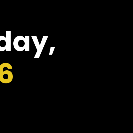
oday,
6