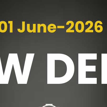
01 June-2026
EW
DE