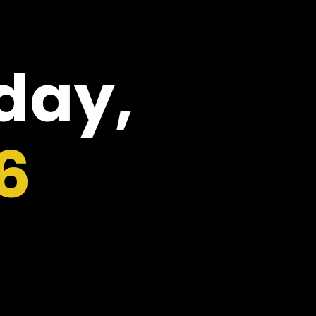
oday,
6