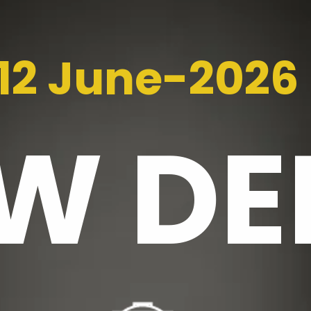
12 June-2026
EW
DE