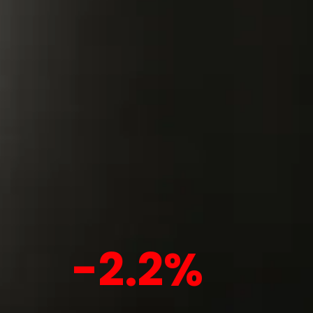
-2.2%