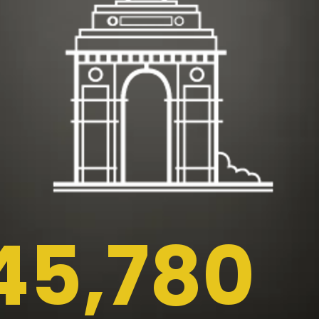
45,780