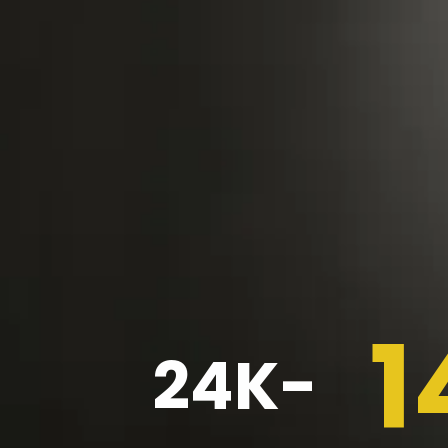
1
24K-