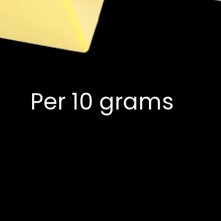
Per 10 grams