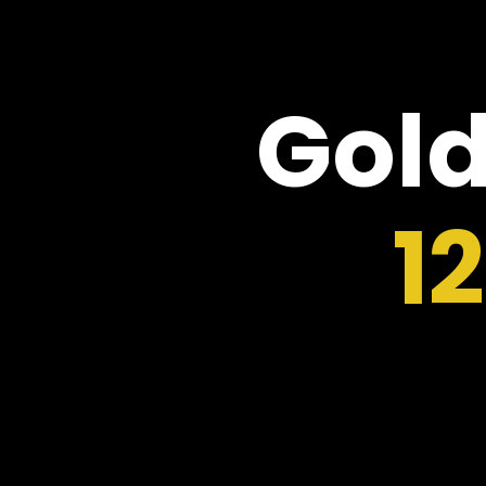
Gold
1