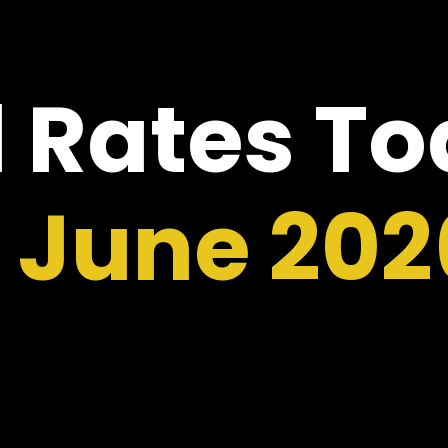
 Rates T
2 June 202