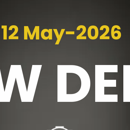
12 May-2026
EW
DE