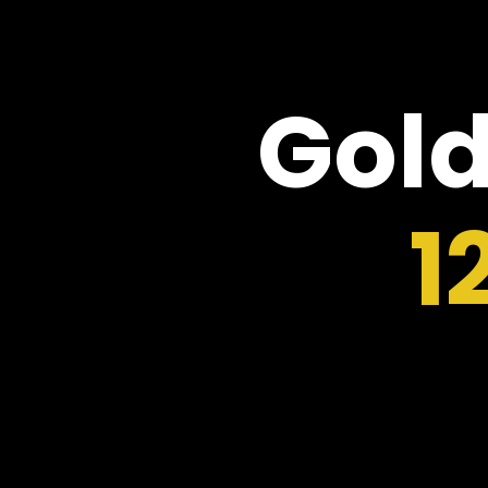
Gold
1