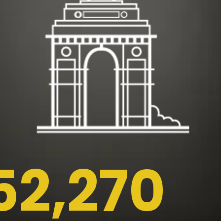
52,270