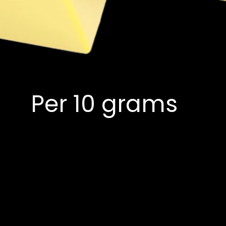
Per 10 grams