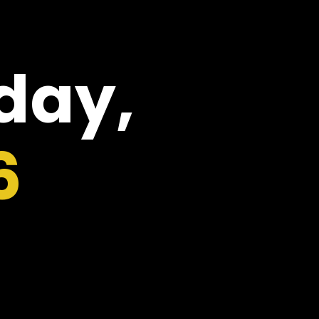
oday,
6