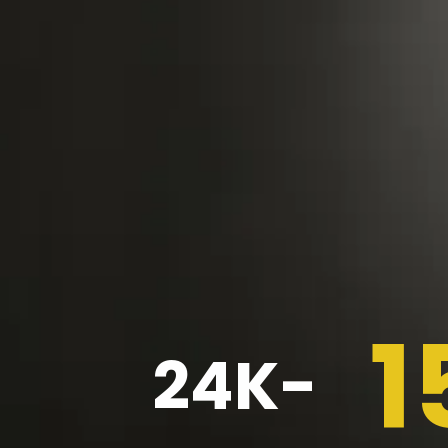
1
24K-