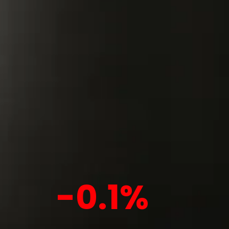
-0.1%