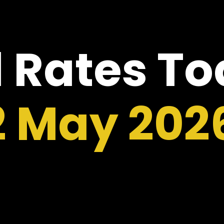
 Rates T
2 May 202