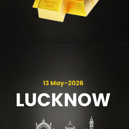
13 May-2026
LUCKNOW