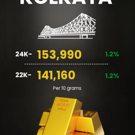
153,990
24K-
1.2%
________________________________________
141,160
22K-
1.2%
Per 10 grams