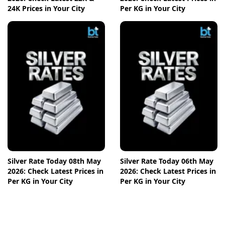
24K Prices in Your City
Per KG in Your City
Silver Rate Today 08th May
Silver Rate Today 06th May
2026: Check Latest Prices in
2026: Check Latest Prices in
Per KG in Your City
Per KG in Your City