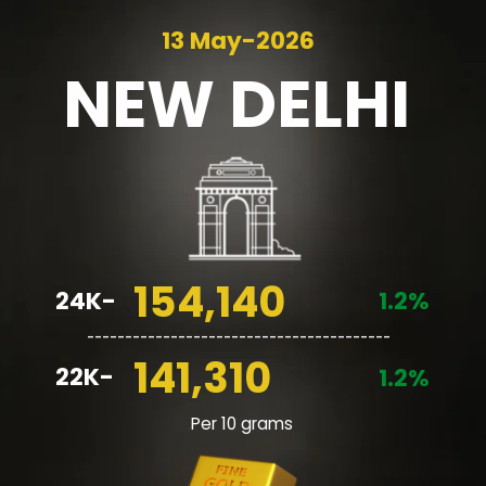
13 May-2026
NEW
DELHI
154,140
24K-
1.2%
________________________________________
141,310
22K-
1.2%
Per 10 grams