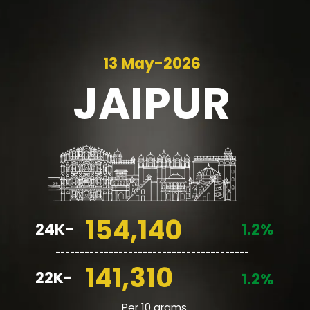
13 May-2026
JAIPUR
154,140
24K-
1.2%
________________________________________
141,310
22K-
1.2%
Per 10 grams