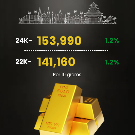
153,990
24K-
1.2%
________________________________________
141,160
22K-
1.2%
Per 10 grams