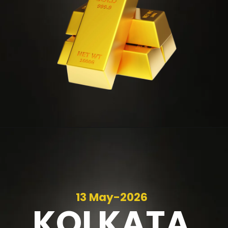
13 May-2026
KOLKATA