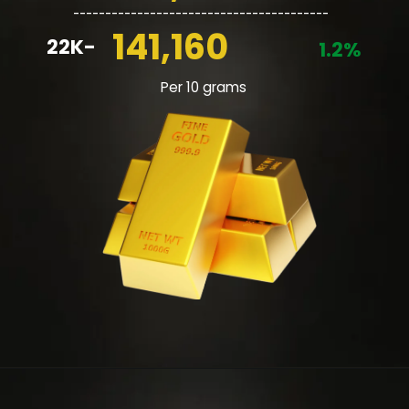
________________________________________
141,160
22K-
1.2%
Per 10 grams