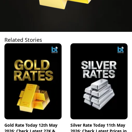
Related Stories
Gold Rate Today 12th May
Silver Rate Today 11th May
2026: Check Latest 22K &
2026: Check Latest Prices in