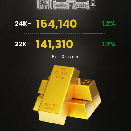
154,140
24K-
1.2%
________________________________________
141,310
22K-
1.2%
Per 10 grams