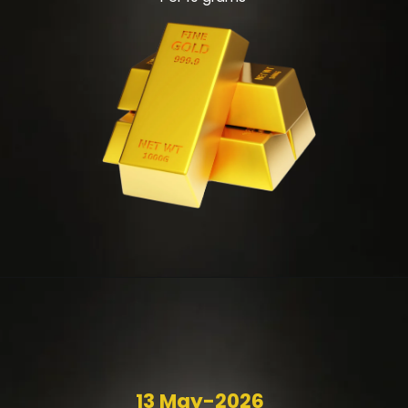
13 May-2026