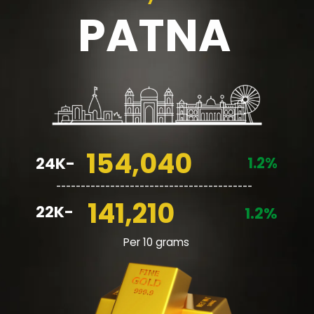
PATNA
154,040
1.2%
24K-
________________________________________
141,210
22K-
1.2%
Per 10 grams