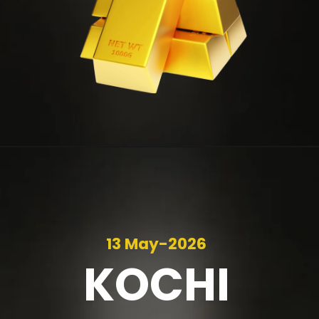
13 May-2026
KOCHI