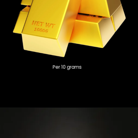
Per 10 grams