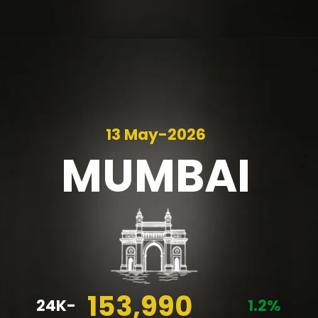
13 May-2026
MUMBAI
153,990
24K-
1.2%