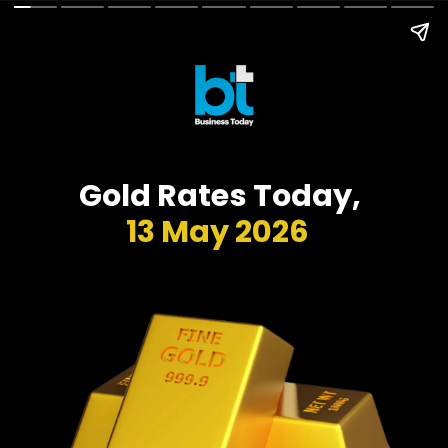
Gold Rates Today,
13 May 2026