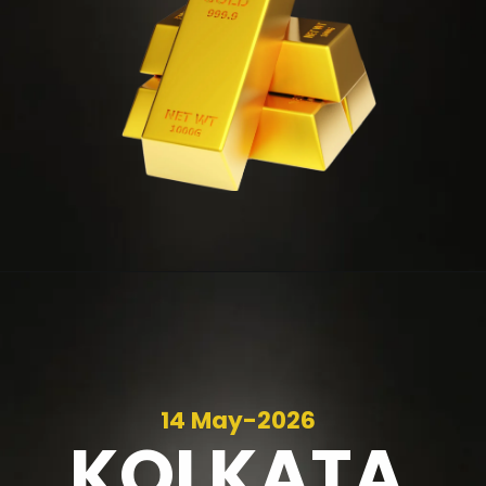
14 May-2026
KOLKATA