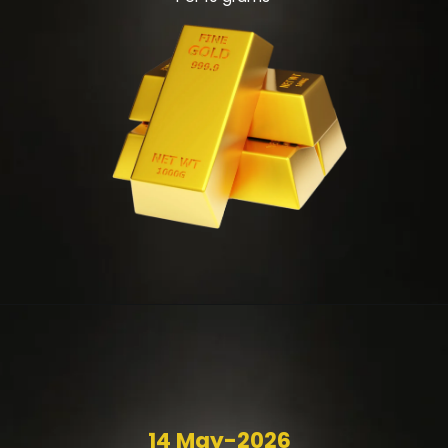
14 May-2026