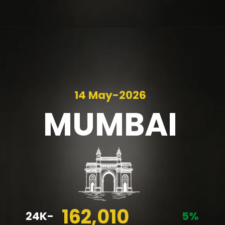
14 May-2026
MUMBAI
162,010
24K-
5%