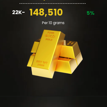
________________________________________
148,510
22K-
5%
Per 10 grams