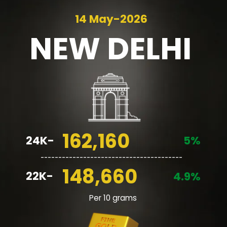
14 May-2026
NEW
DELHI
162,160
24K-
5%
________________________________________
148,660
22K-
4.9%
Per 10 grams