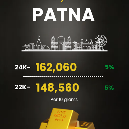
PATNA
162,060
5%
24K-
________________________________________
148,560
22K-
5%
Per 10 grams