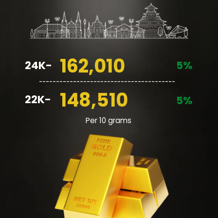
162,010
24K-
5%
________________________________________
148,510
22K-
5%
Per 10 grams