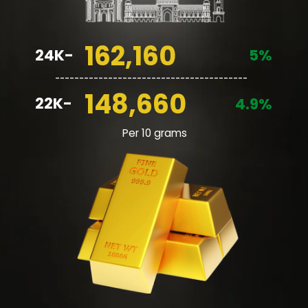
162,160
24K-
5%
________________________________________
148,660
22K-
4.9%
Per 10 grams