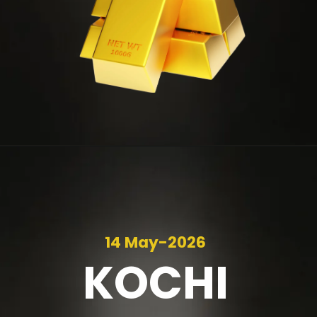
14 May-2026
KOCHI