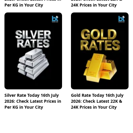
Per KG in Your City
24K Prices in Your City
Silver Rate Today 16th July
Gold Rate Today 16th July
2026: Check Latest Prices in
2026: Check Latest 22K &
Per KG in Your City
24K Prices in Your City