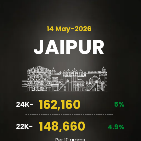
14 May-2026
JAIPUR
162,160
24K-
5%
________________________________________
148,660
22K-
4.9%
Per 10 grams