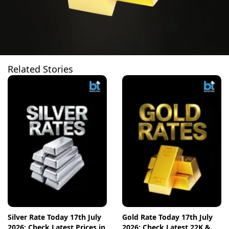
Related Stories
Silver Rate Today 17th July
Gold Rate Today 17th July
2026: Check Latest Prices in
2026: Check Latest 22K &