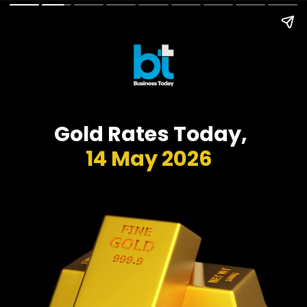
Gold Rates Today,
14 May 2026