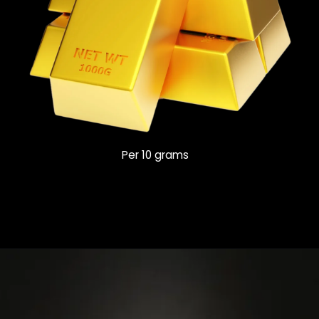
Per 10 grams