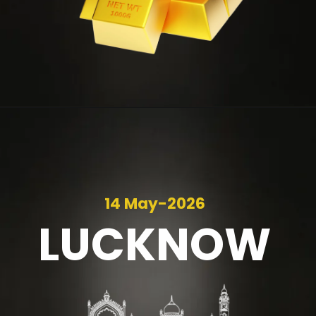
14 May-2026
LUCKNOW