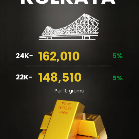
162,010
24K-
5%
________________________________________
148,510
22K-
5%
Per 10 grams